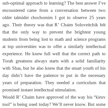
sub-optimal approach to learning? The best answer I’ve
encountered came from a conversation between two
older talmidei chochomim I got to observe 25 years
ago. Their theory was that R’ Chaim Soloveitchik felt
that the only way to prevent the brightest young
students from being lost to math and science programs
at top universities was to offer a similarly intellectual
experience. He knew full well that the correct path to
Torah greatness always starts with a solid familiarity
with Shas, but he also knew that the smart youth of his
day didn’t have the patience to put in the necessary
years of preparation. They needed a curriculum that
promised instant intellectual stimulation.
Would R’ Chaim have approved of the way his “kiruv
tool” is being used today? We’ll never know. But some