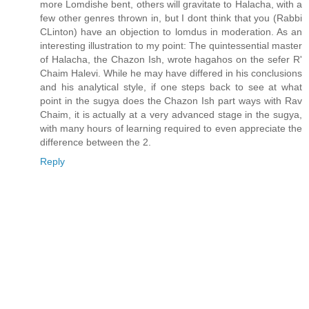
more Lomdishe bent, others will gravitate to Halacha, with a
few other genres thrown in, but I dont think that you (Rabbi
CLinton) have an objection to lomdus in moderation. As an
interesting illustration to my point: The quintessential master
of Halacha, the Chazon Ish, wrote hagahos on the sefer R'
Chaim Halevi. While he may have differed in his conclusions
and his analytical style, if one steps back to see at what
point in the sugya does the Chazon Ish part ways with Rav
Chaim, it is actually at a very advanced stage in the sugya,
with many hours of learning required to even appreciate the
difference between the 2.
Reply