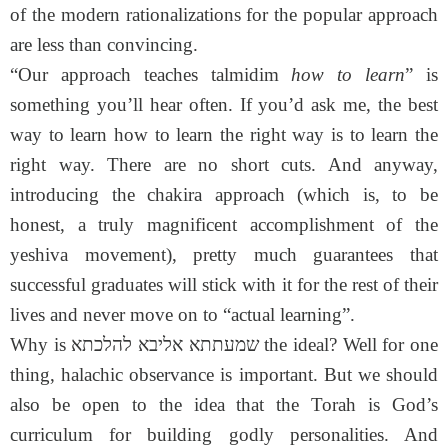
of the modern rationalizations for the popular approach
are less than convincing.
“Our approach teaches talmidim
how to learn
” is
something you’ll hear often. If you’d ask me, the best
way to learn how to learn the right way is to learn the
right way. There are no short cuts. And anyway,
introducing the chakira approach (which is, to be
honest, a truly magnificent accomplishment of the
yeshiva movement), pretty much guarantees that
successful graduates will stick with it for the rest of their
lives and never move on to “actual learning”.
Why is שמעתתא אליבא להלכתא the ideal? Well for one
thing, halachic observance is important. But we should
also be open to the idea that the Torah is God’s
curriculum for building godly personalities. And