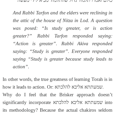
כולם ואמרו תלמוד גדול שהתלמוד מביא לידי מעשה
And Rabbi Tarfon and the elders were reclining in
the attic of the house of Nitza in Lod. A question
was posed: “Is study greater, or is action
greater?” Rabbi Tarfon responded saying:
“Action is greater”. Rabbi Akiva responded
saying: “Study is greater”. Everyone responded
saying “Study is greater because study leads to
action”.
In other words, the true greatness of learning Torah is in
how it leads to action. Or: שמעתתא אליבא להלכתא.
Why do I feel that the Brisker approach doesn’t
significantly incorporate שמעתתא אליבא להלכתא into
its methodology? Because the actual chakiros seldom