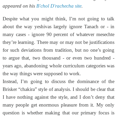
appeared on his
B'chol D'rachecha site
.
Despite what you might think, I’m not going to talk
about the way yeshivas largely ignore Tanach or - in
many cases - ignore 90 percent of whatever mesechte
they’re learning. There may or may not be justifications
for such deviations from tradition, but no one’s going
to argue that, two thousand - or even two hundred -
years ago, abandoning whole curriculum categories was
the way things were supposed to work.
Instead, I’m going to discuss the dominance of the
Brisker “chakira” style of analysis. I should be clear that
I have nothing against the style, and I don’t deny that
many people get enormous pleasure from it. My only
question is whether making that our primary focus is