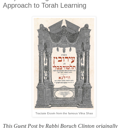
Approach to Torah Learning
Tractate Eruvin from the famous Vilna Shas
This Guest Post by Rabbi Boruch Clinton originally