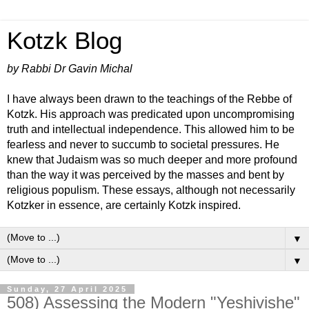
Kotzk Blog
by Rabbi Dr Gavin Michal
I have always been drawn to the teachings of the Rebbe of
Kotzk. His approach was predicated upon uncompromising
truth and intellectual independence. This allowed him to be
fearless and never to succumb to societal pressures. He
knew that Judaism was so much deeper and more profound
than the way it was perceived by the masses and bent by
religious populism. These essays, although not necessarily
Kotzker in essence, are certainly Kotzk inspired.
▼
▼
Sunday, 27 April 2025
508) Assessing the Modern "Yeshivishe"