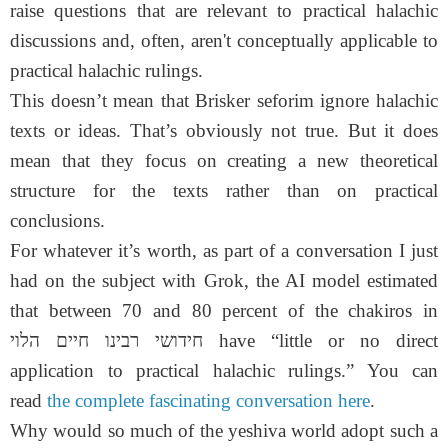
raise questions that are relevant to practical halachic
discussions and, often, aren't conceptually applicable to
practical halachic rulings.
This doesn’t mean that Brisker seforim ignore halachic
texts or ideas. That’s obviously not true. But it does
mean that they focus on creating a new theoretical
structure for the texts rather than on practical
conclusions.
For whatever it’s worth, as part of a conversation I just
had on the subject with Grok, the AI model estimated
that between 70 and 80 percent of the chakiros in
חידושי רבינו חיים הלוי have “little or no direct
application to practical halachic rulings.” You can
read
the complete fascinating conversation here
.
Why would so much of the yeshiva world adopt such a