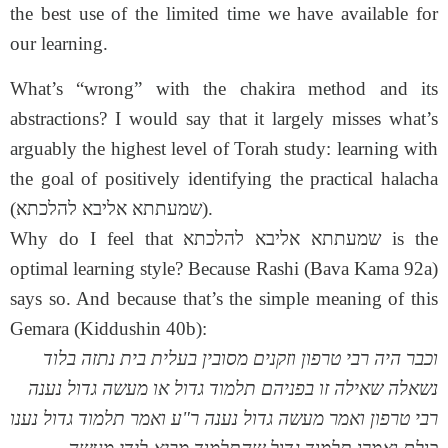
the best use of the limited time we have available for
our learning.
What’s “wrong” with the chakira method and its
abstractions? I would say that it largely misses what’s
arguably the highest level of Torah study: learning with
the goal of positively identifying the practical halacha
(שמעתתא אליבא להלכתא).
Why do I feel that שמעתתא אליבא להלכתא is the
optimal learning style? Because Rashi (Bava Kama 92a)
says so. And because that’s the simple meaning of this
Gemara (Kiddushin 40b):
וכבר היה רבי טרפון וזקנים מסובין בעלית בית נתזה בלוד
נשאלה שאילה זו בפניהם תלמוד גדול או מעשה גדול נענה
רבי טרפון ואמר מעשה גדול נענה ר"ע ואמר תלמוד גדול נענו