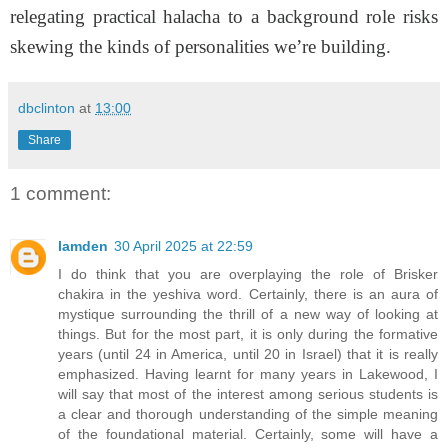
relegating practical halacha to a background role risks
skewing the kinds of personalities we’re building.
dbclinton
at
13:00
Share
1 comment:
lamden
30 April 2025 at 22:59
I do think that you are overplaying the role of Brisker
chakira in the yeshiva word. Certainly, there is an aura of
mystique surrounding the thrill of a new way of looking at
things. But for the most part, it is only during the formative
years (until 24 in America, until 20 in Israel) that it is really
emphasized. Having learnt for many years in Lakewood, I
will say that most of the interest among serious students is
a clear and thorough understanding of the simple meaning
of the foundational material. Certainly, some will have a