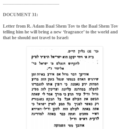
.................................................
DOCUMENT 31:
Letter from R. Adam Baal Shem Tov to the Baal Shem Tov
telling him he will bring a new ‘fragrance’ to the world and
that he should not travel to Israel: