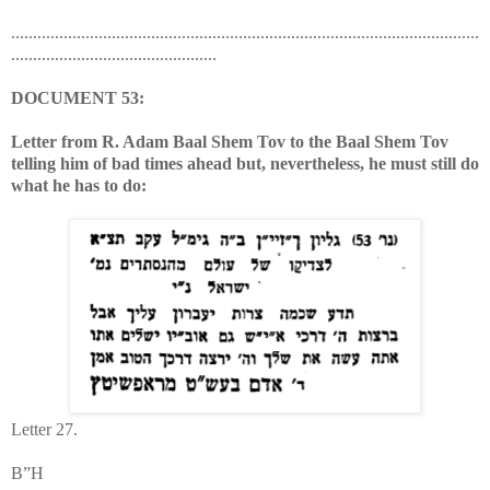
...........................................................................................................
...............................................
DOCUMENT 53:
Letter from R. Adam Baal Shem Tov to the Baal Shem Tov
telling him of bad times ahead but, nevertheless, he must still do
what he has to do:
Letter 27.
B”H