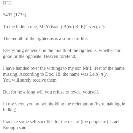
B”H
5493 (1733).
To the hidden one, Mr Y(israel) B(en) R. E(liezer),
n’y
.
The mouth of the righteous is a source of life.
Everything depends on the mouth of the righteous, whether for
good or the opposite. Heaven forefend.
I have handed over the writings to my son Mr L (rest of the name
missing. According to Doc. 18, the name was Leib)
n’y
.
You will surely receive them.
But for how long will you refuse to reveal yourself.
In my view, you are withholding the redemption (by remaining in
hiding).
Practice some self-sacrifice for the rest of (the people of) Israel.
Enough said.