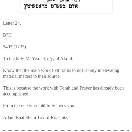
Letter 24.
B”H
5493 (1733).
To the holy Mr Yisrael,
n’y
, of Akopf.
Know that the main work (left for us to do) is only in elevating
material matters to their source.
This is because the work with Torah and Prayer has already been
accomplished.
From the one who faithfully loves you,
Adam Baal Shem Tov of Ropshitz.
...........................................................................................................