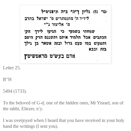
Letter 25.
B”H
5494 (1733).
To the beloved of G-d, one of the hidden ones, Mr Yisrael, son of
the rabbi, Eliezer,
n’y
.
I was overjoyed when I heard that you have received in your holy
hand the writings (I sent you).