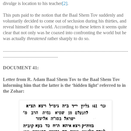
divulge is location to his teacher
[2]
.
This puts paid to the notion that the Baal Shem Tov suddenly and
voluntarily decided to come out of seclusion during his thirties, and
reveal himself to the world. According to these letters it seems quite
clear that not only was he coaxed into confronting the world but he
was actually
threatened
rather sharply to do so.
...........................................................................................................
...............................................
DOCUMENT 41:
Letter from R. Adam Baal Shem Tov to the Baal Shem Tov
informing him that the latter is the ‘hidden light’ referred to in
the Zohar: