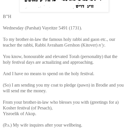
B”H
Wednesday (Parshat) Vayeitze 5491 (1731).
To my brother-in-law the famous holy rabbi and gaon etc., our
teacher the rabbi, Rabbi Avraham Gershon (Kitover)
n
’y
.
You know, honourable and elevated Torah (personality) that the
holy festival days are actualizing and approaching.
And I have no means to spend on the holy festival.
(So) I am sending you my coat to pledge (pawn) in Brodie and you
will send me the money.
From your brother-in-law who blesses you with (greetings for a)
Kosher festival (of Pesach),
Yisroelik of Akop.
(P.s.) My wife inquires after your wellbeing.