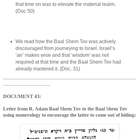
that time on was to elevate the material realm.
(Doc 50)
We read how the Baal Shem Tov was actively
discouraged from journeying to Israel. Israel’s
‘air’ makes wise and that ‘wisdom’ was not
required at that time and the Baal Shem Tov had
already mastered it. (Doc. 31)
...........................................................................................................
......................................
DOCUMENT 43:
Letter from R. Adam Baal Shem Tov to the Baal Shem Tov
using numerology to encourage the latter to come out of hiding: