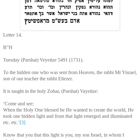
Letter 14.
B”H
Tuesday (Parshat) Veyeitze 5491 (1731).
To the hidden one who was sent from Heaven, the rabbi Mr Yisrael,
son of our teacher the rabbi Eliezer.
It is taught in the holy Zohar, (Parshat) Vayeitze:
‘Come and see;
When the Holy One blessed be He wanted to create the world, He
took one hidden light and from that light emerged and illuminated
etc. etc.’
[3]
Know that you that this light is you, my son Israel, in whom I