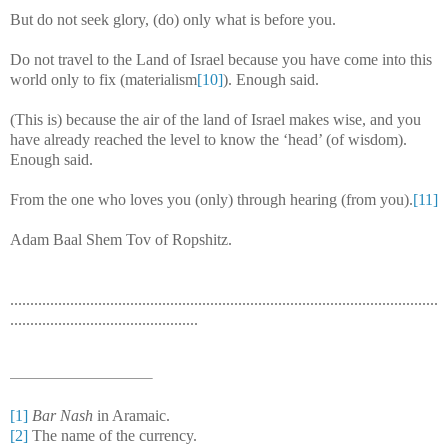
But do not seek glory, (do) only what is before you.
Do not travel to the Land of Israel because you have come into this
world only to fix (materialism
[10]
). Enough said.
(This is) because the air of the land of Israel makes wise, and you
have already reached the level to know the ‘head’ (of wisdom).
Enough said.
From the one who loves you (only) through hearing (from you).
[11]
Adam Baal Shem Tov of Ropshitz.
...........................................................................................................
...............................................
[1]
Bar Nash
in Aramaic.
[2]
The name of the currency.