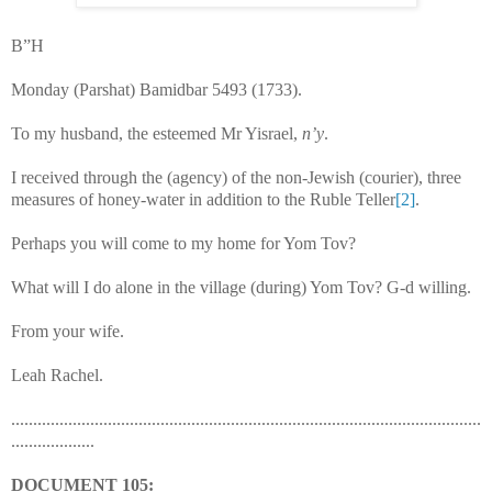
B”H
Monday (Parshat) Bamidbar 5493 (1733).
To my husband, the esteemed Mr Yisrael,
n’y
.
I received through the (agency) of the non-Jewish (courier), three
measures of honey-water in addition to the Ruble Teller
[2]
.
Perhaps you will come to my home for Yom Tov?
What will I do alone in the village (during) Yom Tov? G-d willing.
From your wife.
Leah Rachel.
...........................................................................................................
...................
DOCUMENT
105: