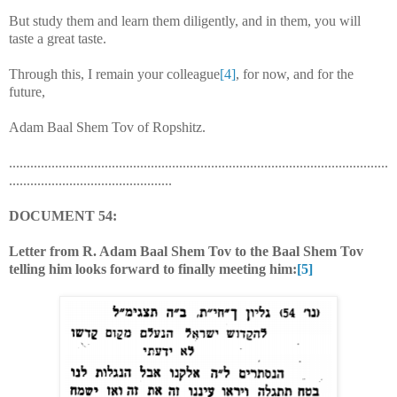
But study them and learn them diligently, and in them, you will
taste a great taste.
Through this, I remain your colleague
[4]
, for now, and for the
future,
Adam Baal Shem Tov of Ropshitz.
...........................................................................................................
..............................................
DOCUMENT 54:
Letter from R. Adam Baal Shem Tov to the Baal Shem Tov
telling him looks forward to finally meeting him:
[5]