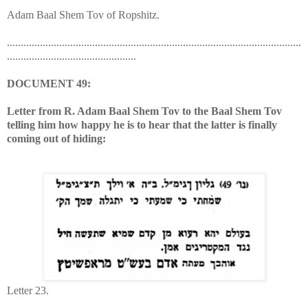
Adam Baal Shem Tov of Ropshitz.
...........................................................................................................
...............................................
DOCUMENT 49:
Letter from R. Adam Baal Shem Tov to the Baal Shem Tov
telling him how happy he is to hear that the latter is finally
coming out of hiding:
Letter 23.