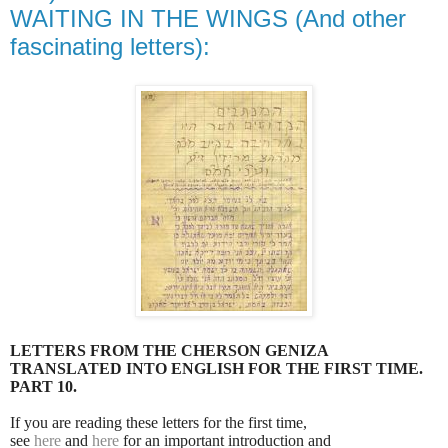
WAITING IN THE WINGS (And other
fascinating letters):
LETTERS FROM THE CHERSON GENIZA
TRANSLATED INTO ENGLISH FOR THE FIRST TIME.
PART 10.
If you are reading these letters for the first time,
see
here
and
here
for an important introduction and