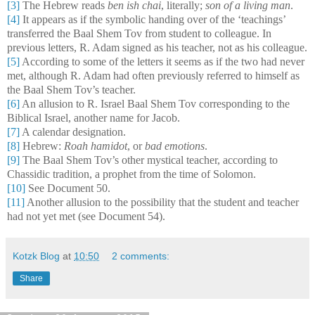
[3]
The Hebrew reads
ben ish chai
, literally;
son of a living man
.
[4]
It appears as if the symbolic handing over of the ‘teachings’
transferred the Baal Shem Tov from student to colleague. In
previous letters, R. Adam signed as his teacher, not as his colleague.
[5]
According to some of the letters it seems as if the two had never
met, although R. Adam had often previously referred to himself as
the Baal Shem Tov’s teacher.
[6]
An allusion to R. Israel Baal Shem Tov corresponding to the
Biblical Israel, another name for Jacob.
[7]
A calendar designation.
[8]
Hebrew:
Roah hamidot
, or
bad emotions
.
[9]
The Baal Shem Tov’s other mystical teacher, according to
Chassidic tradition, a prophet from the time of Solomon.
[10]
See Document 50.
[11]
Another allusion to the possibility that the student and teacher
had not yet met (see Document 54).
Kotzk Blog
at
10:50
2 comments:
Share