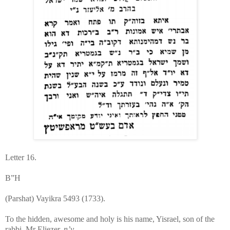
Letter 16.
B”H
(Parshat) Vayikra 5493 (1733).
To the hidden, awesome and holy is his name, Yisrael, son of the
rabbi, Mr Eliezer,
n’y
.