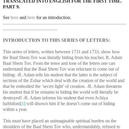
TRANSLATED INTO ENGLISH FOR THE FIRST TIME.
PART 9.
See
here
and
here
for an introduction.
...........................................................................................................
...............................................
INTRODUCTION TO THIS SERIES OF LETTERS:
This series of letters, written between 1731 and 1733, show how
the Baal Shem Tov was literally hiding from his teacher, R. Adam
Baal Shem Tov. From the tenor and tone of the letters one can
understand that the Baal Shem Tov was reluctant to come out of
hiding: -R. Adam tells his student that the latter is the subject of
sections of the Zohar which deal with the creation of the world and
that he embodied the ‘secret light’ of creation. -R. Adam threatens
his student that if he remains in hiding the world will literally be
destroyed! -R. Adam informs his student that even Achiya
haShiloni
[1]
will disown him if he doesn’t come out of hiding
within a year.
This must have placed an unimaginable spiritual burden on the
shoulders of the Baal Shem Tov who, understandably, refused to