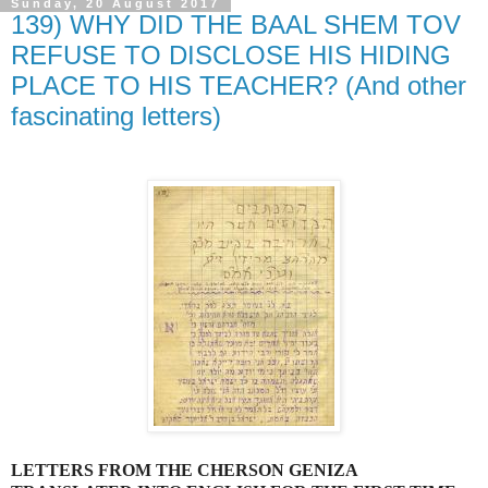
Sunday, 20 August 2017
139) WHY DID THE BAAL SHEM TOV
REFUSE TO DISCLOSE HIS HIDING
PLACE TO HIS TEACHER? (And other
fascinating letters)
LETTERS FROM THE CHERSON GENIZA