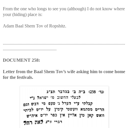
From the one who longs to see you (although) I do not know where
your (hiding) place is:
Adam Baal Shem Tov of Ropshitz.
...........................................................................................................
...............................................
DOCUMENT 258:
Letter from the Baal Shem Tov’s wife asking him to come home
for the festivals.