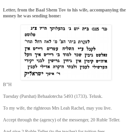
Letter, from the Baal Shem Tov to his wife, accompanying the
money he was sending home:
B”H
Tuesday (Parshat) Behaalotecha 5493 (1733). Telusk.
To my wife, the righteous Mrs Leah Rachel, may you live.
Accept through the (agency) of the messenger, 20 Ruble Teller.
And give 2 Ruble Teller (to the teacher) for tuition fees.