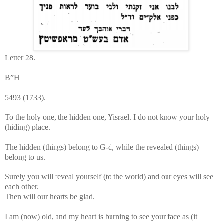
Letter 28.
B”H
5493 (1733).
To the holy one, the hidden one, Yisrael. I do not know your holy
(hiding) place.
The hidden (things) belong to G-d, while the revealed (things)
belong to us.
Surely you will reveal yourself (to the world) and our eyes will see
each other.
Then will our hearts be glad.
I am (now) old, and my heart is burning to see your face as (it