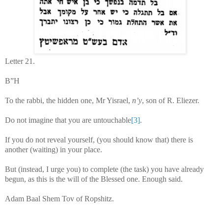
Letter 21.
B”H
To the rabbi, the hidden one, Mr Yisrael,
n’y
, son of R. Eliezer.
Do not imagine that you are untouchable
[3]
.
If you do not reveal yourself, (you should know that) there is
another (waiting) in your place.
But (instead, I urge you) to complete (the task) you have already
begun, as this is the will of the Blessed one. Enough said.
Adam Baal Shem Tov of Ropshitz.
...........................................................................................................