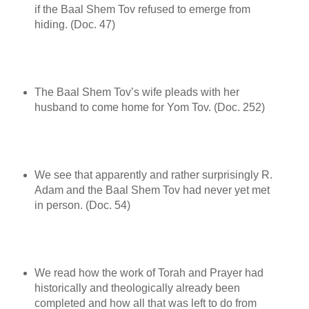
if the Baal Shem Tov refused to emerge from
hiding. (Doc. 47)
The Baal Shem Tov’s wife pleads with her
husband to come home for Yom Tov. (Doc. 252)
We see that apparently and rather surprisingly R.
Adam and the Baal Shem Tov had never yet met
in person. (Doc. 54)
We read how the work of Torah and Prayer had
historically and theologically already been
completed and how all that was left to do from