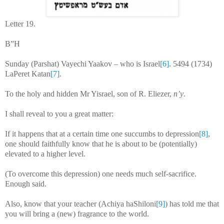
Letter 19.
B”H
Sunday (Parshat) Vayechi Yaakov – who is Israel
[6]
. 5494 (1734)
LaPeret Katan
[7]
.
To the holy and hidden Mr Yisrael, son of R. Eliezer,
n’y
.
I shall reveal to you a great matter:
If it happens that at a certain time one succumbs to depression
[8]
,
one should faithfully know that he is about to be (potentially)
elevated to a higher level.
(To overcome this depression) one needs much self-sacrifice.
Enough said.
Also, know that your teacher (Achiya haShiloni
[9]
) has told me that
you will bring a (new) fragrance to the world.