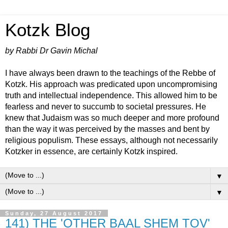
Kotzk Blog
by Rabbi Dr Gavin Michal
I have always been drawn to the teachings of the Rebbe of
Kotzk. His approach was predicated upon uncompromising
truth and intellectual independence. This allowed him to be
fearless and never to succumb to societal pressures. He
knew that Judaism was so much deeper and more profound
than the way it was perceived by the masses and bent by
religious populism. These essays, although not necessarily
Kotzker in essence, are certainly Kotzk inspired.
▼
▼
Sunday, 27 August 2017
141) THE 'OTHER BAAL SHEM TOV'