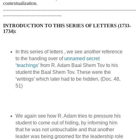
contextualization.
...........................................................................................................
...............................................
INTRODUCTION TO THIS SERIES OF LETTERS (1733-
1734):
In this series of letters , we see another reference
to the handing over of
unnamed secret
‘teachings’
from R. Adam Baal Shem Tov to his
student the Baal Shem Tov. These were the
‘writings’ which later had to be hidden. (Doc. 48,
51)
We again see how R. Adam tries to pressure his
student to come out of hiding, by informing him
that he was not untouchable and that another
leader was being groomed for the leadership role