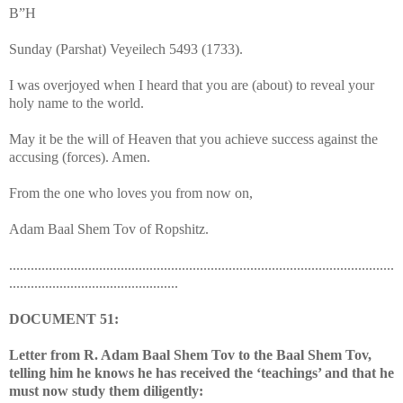
B”H
Sunday (Parshat) Veyeilech 5493 (1733).
I was overjoyed when I heard that you are (about) to reveal your
holy name to the world.
May it be the will of Heaven that you achieve success against the
accusing (forces). Amen.
From the one who loves you from now on,
Adam Baal Shem Tov of Ropshitz.
...........................................................................................................
...............................................
DOCUMENT 51:
Letter from R. Adam Baal Shem Tov to the Baal Shem Tov,
telling him he knows he has received the ‘teachings’ and that he
must now study them diligently: