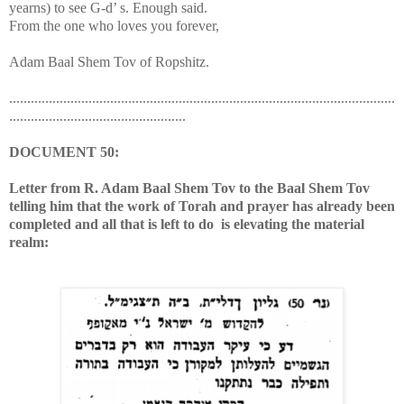
yearns) to see G-d’ s. Enough said.
From the one who loves you forever,
Adam Baal Shem Tov of Ropshitz.
...........................................................................................................
.................................................
DOCUMENT
50:
Letter from R. Adam Baal Shem Tov to the Baal Shem Tov
telling him that the work of Torah and prayer has already been
completed and all that is left to do is elevating the material
realm: