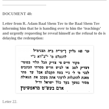
.............................................
DOCUMENT 48:
Letter from R. Adam Baal Shem Tov to the Baal Shem Tov
informing him that he is handing over to him the ‘teachings’
and urgently requesting he reveal himself as the refusal to do is
delaying the redemption:
Letter 22.