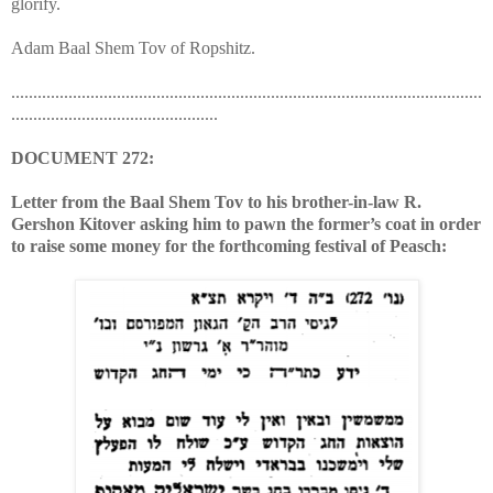
glorify.
Adam Baal Shem Tov of Ropshitz.
...........................................................................................................
...............................................
DOCUMENT 272:
Letter from the Baal Shem Tov to his brother-in-law R.
Gershon Kitover asking him to pawn the former’s coat in order
to raise some money for the forthcoming festival of Peasch: