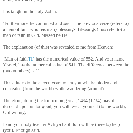
It is taught in the holy Zohar:
‘Furthermore, he continued and said – the previous verse (refers to)
a man of faith who has many blessings. Blessings (thus refer to) a
man of faith in G-d, blessed be He.’
The explanation (of this) was revealed to me from Heaven:
‘Man of faith’
[1]
has the numerical value of 552. And your name,
Yisrael, has the numerical value of 541. The difference between the
(two numbers) is 11.
This alludes to the eleven years when you will be hidden and
concealed (from the world) while wandering (around).
Therefore, during the forthcoming year, 5494 (1734) may it
descend upon us for good, you will reveal yourself (to the world),
G-d willing.
I and your holy teacher Achiya haShiloni will be (here to) help
(you). Enough said.