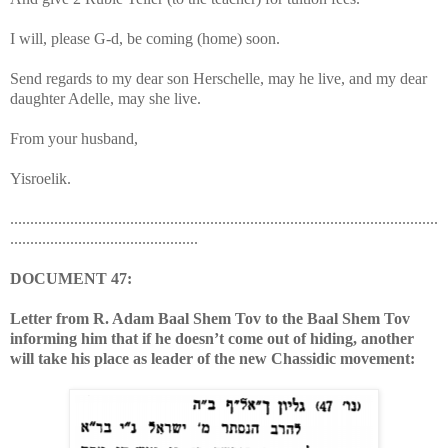
I will, please G-d, be coming (home) soon.
Send regards to my dear son Herschelle, may he live, and my dear
daughter Adelle, may she live.
From your husband,
Yisroelik.
...........................................................................................................
...............................................
DOCUMENT 47:
Letter from R. Adam Baal Shem Tov to the Baal Shem Tov
informing him that if he doesn’t come out of hiding, another
will take his place as leader of the new Chassidic movement: