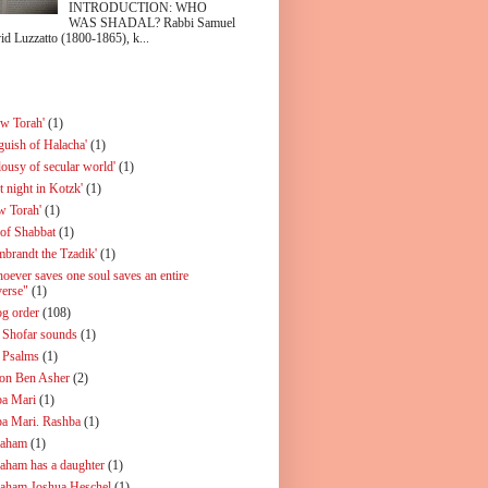
INTRODUCTION: WHO
WAS SHADAL? Rabbi Samuel
id Luzzatto (1800-1865), k...
ew Torah'
(1)
guish of Halacha'
(1)
lousy of secular world'
(1)
t night in Kotzk'
(1)
w Torah'
(1)
 of Shabbat
(1)
mbrandt the Tzadik'
(1)
oever saves one soul saves an entire
verse"
(1)
og order
(108)
 Shofar sounds
(1)
 Psalms
(1)
on Ben Asher
(2)
a Mari
(1)
a Mari. Rashba
(1)
aham
(1)
aham has a daughter
(1)
aham Joshua Heschel
(1)