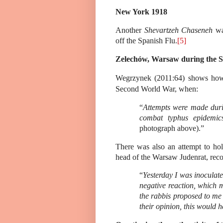
New York 1918
Another
Shevartzeh Chaseneh
was
off the Spanish Flu.
[5]
Zelechów, Warsaw during the 
Wegrzynek (2011:64) shows how 
Second World War, when:
“
Attempts were made duri
combat typhus epidemic
photograph above).”
There was also an attempt to h
head of the Warsaw Judenrat, reco
“
Yesterday I was inoculat
negative reaction, which m
the rabbis proposed to me 
their opinion, this would 