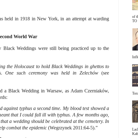
of 
 held in 1918 in New York, in an attempt at warding
TO 
Second World War
Black Weddings were still being practiced up to the
Infl
ng the Holocaust to hold Black Weddings in ghettos to
s
.
One such ceremony was held in
Zelechów
(see
old a Black Wedding in Warsaw, as Adam Czerniaków,
Tora
rds:
ed against typhus a second time. My blood test showed a
eant that I could fall ill with typhus. A few months ago,
that a wedding should be celebrated at the cemetery. In
help combat the epidemic
(Wegrzynek 2011:64-5).”
Lac
Kabb