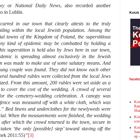
wy
or
National Daily News
, also recorded another
o in Lublin.
Kotzk
curred in our town that clearly attests to the truly
iling within the local Jewish population. Among the
ial towns of the Kingdom of Poland, the superstitious
 any kind of epidemic may be combatted by holding a
is superstition is held also by Jews here in our town,
demic is spreading almost exclusively in the Jewish
on was made to make use of some salutary means. And
ung couple was found. They did not know each other
veral hundred rubles were collected from the local Jews
faceb
zed. From this amount, 200 rubles were set aside as a
 to cover the cost of the wedding. A crowd of several
 for the cemetery-wedding celebration. A canopy was
 fence was measured off with a white cloth, which was
Kot
Rat
.” Bed linens and underclothes for the newlyweds were
Mai
rial. When the measurements were finished, the wedding
Kot
scie
after which the crowd returned to the town, secure in
Kot
 taken ‘the only [possible] step’ toward staving off the
Sanc
nek 2011:55)
”
[3]
up
-