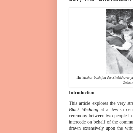
The
Yizkhor bukh fun der Zhelekhover yi
Zelech
Introduction
This article explores the very s
Black Wedding
at a Jewish ceme
ceremony between two people in t
intercede on behalf of the commun
drawn extensively upon the wri