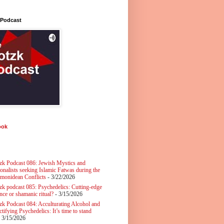
 Podcast
ook
zk Podcast 086: Jewish Mystics and
ionalists seeking Islamic Fatwas during the
monidean Conflicts
- 3/22/2026
zk podcast 085: Psychedelics: Cutting-edge
nce or shamanic ritual?
- 3/15/2026
zk Podcast 084: Acculturating Alcohol and
tifying Psychedelics: It’s time to stand
 3/15/2026