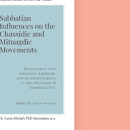
Dr. Gavin Michal's PhD dissertation as a