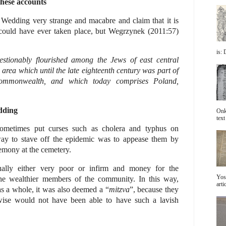
these accounts
 Wedding very strange and macabre and claim that it is
 could have ever taken place, but Wegrzynek (2011:57)
is: 
tionably flourished among the Jews of east central
 area which until the late eighteenth century was part of
Commonwealth, and which today comprises Poland,
dding
Onke
text 
sometimes put curses such as cholera and typhus on
ay to stave off the epidemic was to appease them by
emony at the cemetery.
lly either very poor or infirm and money for the
Yos
the wealthier members of the community. In this way,
arti
s a whole, it was also deemed a “
mitzva
”, because they
ise would not have been able to have such a lavish