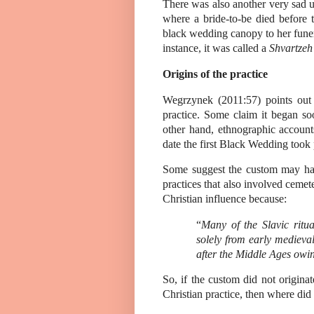
There was also another very sad 
where a bride-to-be died before
black wedding canopy to her funeral
instance, it was called a
Shvartze
Origins of the practice
Wegrzynek (2011:57) points out th
practice. Some claim it began so
other hand, ethnographic account
date the first Black Wedding took 
Some suggest the custom may hav
practices that also involved ceme
Christian influence because:
“
Many of the Slavic ritu
solely from early medieva
after the Middle Ages owing
So, if the custom did not originat
Christian practice, then where did