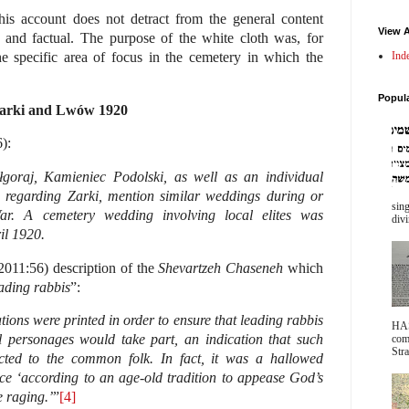
this account does not detract from the general content
View A
 and factual. The purpose of the white cloth was, for
Ind
he specific area of focus in the cemetery in which the
Popul
 Zarki and Lwów 1920
):
goraj, Kamieniec Podolski, as well as an individual
 regarding Zarki, mention similar weddings during or
sing
ar. A cemetery wedding involving local elites was
divi
il 1920.
2011:56) description of the
Shevartzeh Chaseneh
which
ading rabbis
”:
tations were printed in order to ensure that leading rabbis
HA
l personages would take part, an indication that such
com
Stra
cted to the common folk. In fact, it was a hallowed
ace ‘according to an age-old tradition to appease God’s
 raging.’
”
[4]