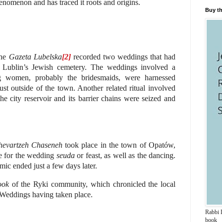
nomenon and has traced it roots and origins.
Buy th
the
Gazeta Lubelska
[2]
recorded two weddings that had
 Lublin’s Jewish cemetery.
The weddings involved a
ng women, probably the bridesmaids, were harnessed
ust outside of the town. Another related ritual involved
the city reservoir and its barrier chains were seized and
hevartzeh Chaseneh
took place in the town of Opatów,
e for the wedding
seuda
or feast, as well as the dancing.
mic ended just a few days later.
ook
of the Ryki community, which chronicled the local
k Weddings having taken place.
Rabbi D
book