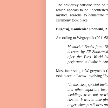
The obviously vitriolic tone of 
which appears to be uncontested
mystical reasons, to demarcate t
ceremony took place.
Biłgoraj, Kamieniec Podolski,
According to Wegrzynek (2011:56
Memorial Books from Bił
account by Eli Zborowski
after the First World W
performed in Lwów in Apr
Most interesting is
Wegrzynek’s
(
took place in Lwów involving “
le
“
In this case, special invi
and other important loca
weddings were not restri
custom: it was to take pl
anger when pestilences are