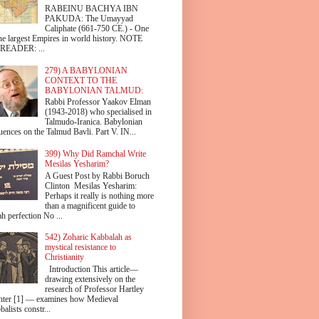
RABEINU BACHYA IBN
PAKUDA: The Umayyad
Caliphate (661-750 CE.) - One
the largest Empires in world history. NOTE
READER: ...
279) A BABYLONIAN
CONTEXT TO THE
BABYLONIAN TALMUD:
Rabbi Professor Yaakov Elman
(1943-2018) who specialised in
Talmudo-Iranica. Babylonian
uences on the Talmud Bavli. Part V. IN...
399) Why Did Ramchal Write
Mesilas Yesharim?
A Guest Post by Rabbi Boruch
Clinton Mesilas Yesharim:
Perhaps it really is nothing more
than a magnificent guide to
h perfection No ...
542) Zoharic Kabbalah as
mystical resistance to
Christianity
Introduction This article—
drawing extensively on the
research of Professor Hartley
hter [1] — examines how Medieval
alists constr...