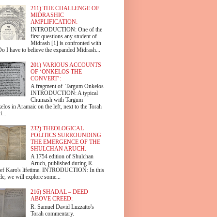
211) THE CHALLENGE OF
MIDRASHIC
AMPLIFICATION:
INTRODUCTION: One of the
first questions any student of
Midrash [1] is confronted with
Do I have to believe the expanded Midrash...
201) VARIOUS ACCOUNTS
OF ‘ONKELOS THE
CONVERT’:
A fragment of Targum Onkelos
INTRODUCTION: A typical
Chumash with Targum
los in Aramaic on the left, next to the Torah
i...
232) THEOLOGICAL
POLITICS SURROUNDING
THE EMERGENCE OF THE
SHULCHAN ARUCH:
A 1754 edition of Shulchan
Aruch, published during R.
ef Karo's lifetime. INTRODUCTION: In this
cle, we will explore some...
216) SHADAL – DEED
ABOVE CREED:
R. Samuel David Luzzatto's
Torah commentary.