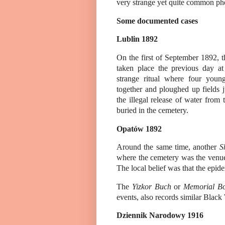
very strange yet quite common phe
Some documented cases
Lublin 1892
On the first of September 1892, 
taken place the previous day at
strange ritual where four you
together and ploughed up fields j
the illegal release of water from 
buried in the cemetery.
Opatów 1892
Around the same time, another
S
where the cemetery was the venu
The local belief was that the epide
The
Yizkor Buch
or
Memorial B
events, also records similar Blac
Dziennik Narodowy
1916