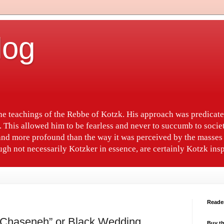
log
the teachings of the Rebbe of Kotzk. His approach was predica
. This allowed him to be fearless and never to succumb to socie
nd more profound than the way it was perceived by the masses 
gh not necessarily Kotzker in essence, are certainly Kotzk insp
Reade
 Chaseneh” or Black Wedding
Buy th