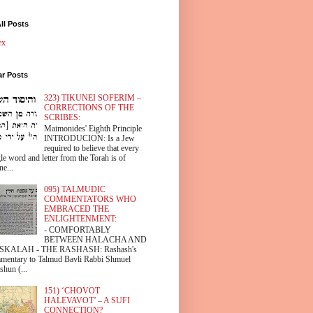
ll Posts
ex
ar Posts
323) TIKUNEI SOFERIM –
CORRECTIONS OF THE
SCRIBES:
Maimonides' Eighth Principle
INTRODUCION: Is a Jew
required to believe that every
le word and letter from the Torah is of
ne...
095) TALMUDIC
COMMENTATORS WHO
EMBRACED THE
ENLIGHTENMENT:
- COMFORTABLY
BETWEEN HALACHA AND
SKALAH - THE RASHASH: Rashash's
mentary to Talmud Bavli Rabbi Shmuel
shun (...
151) ‘CHOVOT
HALEVAVOT’ – A SUFI
CONNECTION?