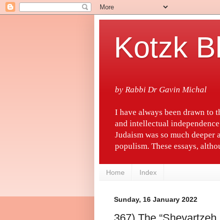
Kotzk B
by Rabbi Dr Gavin Michal
I have always been drawn to 
and intellectual independence
Judaism was so much deeper a
populism. These essays, althou
Home
Index
Sunday, 16 January 2022
367) The “Shevartzeh