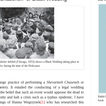
disher kehileh
(Chicago, 1953) shows a Black Wedding taking place in
ów during the time of the Holocaust.
trange practice of performing a
Shevartzeh Chaseneh
or
tery. It entailed the conducting of a legal wedding
he belief that such an event would appease the dead to
Rabbi 
ity and halt a crisis such as a typhus epidemic. I have
book
tings of Hanna Wegrzynek
[1]
who has researched this