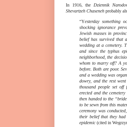
In 1916, the
Dziennik Narodo
Shevartzeh Chaseneh
probably als
“Y
esterday something oc
shocking ignorance preva
Jewish masses in provinc
belief has survived that
wedding at a cemetery. Th
and since the typhus epi
neighborhood, the decisi
whom to marry off? A yo
before. Both are poor. Se
and a wedding was organi
dowry, and the rest went
thousand people set off
erected and the cemetery
then handed to the “bride
to be sewn from this mate
ceremony was conducted, 
their belief that they had
epidemic
(cited in Wegrzy