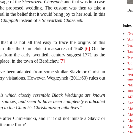
usage of the
Shevartzeh Chaseneh
and that was in a case
 the proposed wedding. The custom was then to take a
Dav
 in the belief that it would bring joy to her soul. In this
h Chuppah
instead of a
Shevartzeh Chaseneh
.
Index
.'N
'An
at it is not all that easy to trace the origins of this
'Jea
on after the Chmielnicki massacres of 1648.
[6]
On the
'Las
s from the early twentieth century suggest 1771 as the
'Ne
place, in the town of Berdichev.
[7]
'Ot'
'Re
e been adapted from some similar Slavic or Christian
"Wh
tery visitations. However, Wegrzynek (2011:60) rules out
uni
*bl
100
als which closely resemble Black Weddings are known
147
l sources, and seem to have been completely eradicated
Aar
 to the Church’s Christianizing initiatives
.”
Abb
Abb
e after Chmielnicki, and if it did not imitate a Slavic or
Abr
 it come from?
Abr
Abr