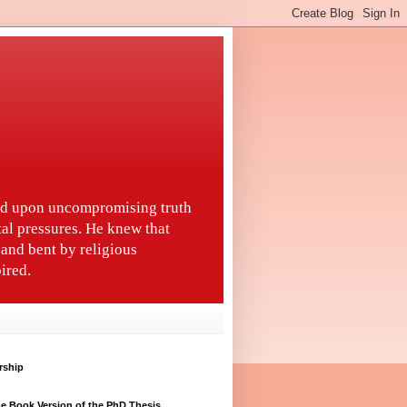
ted upon uncompromising truth
tal pressures. He knew that
and bent by religious
ired.
rship
e Book Version of the PhD Thesis