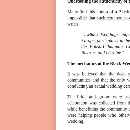
Questioning the authenticity of 
Many find this notion of a Black
impossible that such ceremonies
writes:
“…Black Weddings unques
Europe, particularly in the
the Polish-Lithuanian 
Belarus, and Ukraine
.”
The mechanics of the Black We
It was believed that the dead 
communities and that the only w
conducting an actual wedding cer
The bride and groom were usua
celebration was collected from 
while benefitting the community a
were helping people who otherw
wedding.