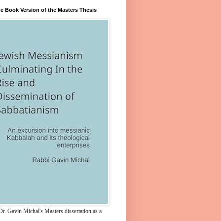
e Book Version of the Masters Thesis
r. Gavin Michal's Masters dissertation as a