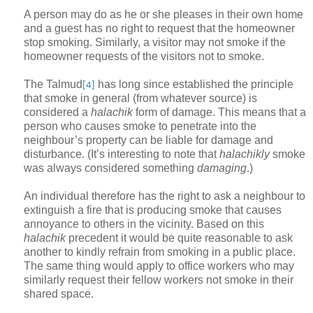
A person may do as he or she pleases in their own home
and a guest has no right to request that the homeowner
stop smoking. Similarly, a visitor may not smoke if the
homeowner requests of the visitors not to smoke.
The Talmud
has long since established the principle
[4]
that smoke in general (from whatever source) is
considered a
halachik
form of damage. This means that a
person who causes smoke to penetrate into the
neighbour’s property can be liable for damage and
disturbance. (It’s interesting to note that
halachikly
smoke
was always considered something
damaging
.)
An individual therefore has the right to ask a neighbour to
extinguish a fire that is producing smoke that causes
annoyance to others in the vicinity. Based on this
halachik
precedent it would be quite reasonable to ask
another to kindly refrain from smoking in a public place.
The same thing would apply to office workers who may
similarly request their fellow workers not smoke in their
shared space.