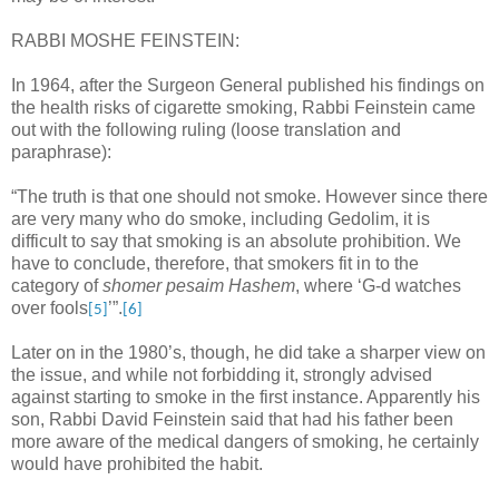
RABBI MOSHE FEINSTEIN:
In 1964, after the Surgeon General published his findings on
the health risks of cigarette smoking, Rabbi Feinstein came
out with the following ruling (loose translation and
paraphrase):
“The truth is that one should not smoke. However since there
are very many who do smoke, including Gedolim, it is
difficult to say that smoking is an absolute prohibition. We
have to conclude, therefore, that smokers fit in to the
category of
shomer pesaim Hashem
, where ‘G-d watches
over fools
’”.
[5]
[6]
Later on in the 1980’s, though, he did take a sharper view on
the issue, and while not forbidding it, strongly advised
against starting to smoke in the first instance. Apparently his
son, Rabbi David Feinstein said that had his father been
more aware of the medical dangers of smoking, he certainly
would have prohibited the habit.