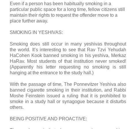
Even if a person has been habitually smoking in a
particular public space for a long time, fellow citizens still
maintain their rights to request the offender move to a
place further away.
SMOKING IN YESHIVAS:
Smoking does still occur in many yeshivas throughout
the world. It’s interesting to see that Rav Tzvi Yehudah
HaCohen Kook banned smoking in his yeshiva, Merkaz
HaRav. Most students of that institution never smoked!
(Apparently his letter requesting no smoking is still
hanging at the entrance to the study hall.)
With the passage of time, The Ponnevitzer Yeshiva also
banned cigarette smoking in their institution, and Rabbi
Moshe Feinstein issued a ruling that it is prohibited to
smoke in a study hall or synagogue because it disturbs
others.
BEING POSITIVE AND PROACTIVE: