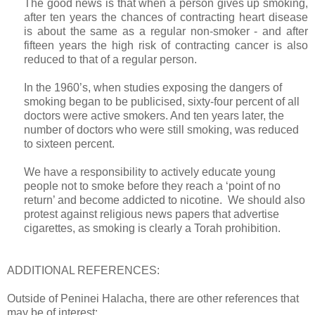
The good news is that when a person gives up smoking,
after ten years the chances of contracting heart disease
is about the same as a regular non-smoker - and after
fifteen years the high risk of contracting cancer is also
reduced to that of a regular person.
In the 1960’s, when studies exposing the dangers of
smoking began to be publicised, sixty-four percent of all
doctors were active smokers. And ten years later, the
number of doctors who were still smoking, was reduced
to sixteen percent.
We have a responsibility to actively educate young
people not to smoke before they reach a ‘point of no
return’ and become addicted to nicotine. We should also
protest against religious news papers that advertise
cigarettes, as smoking is clearly a Torah prohibition.
ADDITIONAL REFERENCES:
Outside of Peninei Halacha, there are other references that
may be of interest: