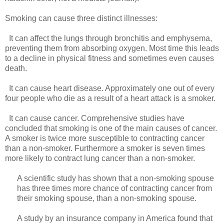
Smoking can cause three distinct illnesses:
It can affect the lungs through bronchitis and emphysema,
preventing them from absorbing oxygen. Most time this leads
to a decline in physical fitness and sometimes even causes
death.
It can cause heart disease. Approximately one out of every
four people who die as a result of a heart attack is a smoker.
It can cause cancer. Comprehensive studies have
concluded that smoking is one of the main causes of cancer.
A smoker is twice more susceptible to contracting cancer
than a non-smoker. Furthermore a smoker is seven times
more likely to contract lung cancer than a non-smoker.
A scientific study has shown that a non-smoking spouse
has three times more chance of contracting cancer from
their smoking spouse, than a non-smoking spouse.
A study by an insurance company in America found that