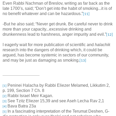
Even Rabbi Nachman of Breslov, writing as far back as the
late 1700’s, said; “Don’t get into the habit of smoking...it is of
no benefit whatever and can be hazardous.”
[11]
-But he also said; “Never get drunk. Be careful never to drink
more than your capacity...excessive drinking and
drunkenness lead to harshness, anger impurity and evil.”
[12]
I eagerly wait for more publication of scientific and
halachik
research into the dangers of drinking which, it could be
argued, has become systemic in sectors of our community,
and may be just as damaging as smoking.
[13]
Peninei Halacha by Rabbi Eliezer Melamed, Likkutim 2,
[1]
p. 199, Section 7 Ch. 8
Rabbi Israel Meir Kagan.
[2]
See Tzitz Eliezer 15,39 and see Aseh Lecha Rav 2,1
[3]
Bava Batra 23a
[4]
In a fascinating interpretation of the Terumat Deshen, G-
[5]