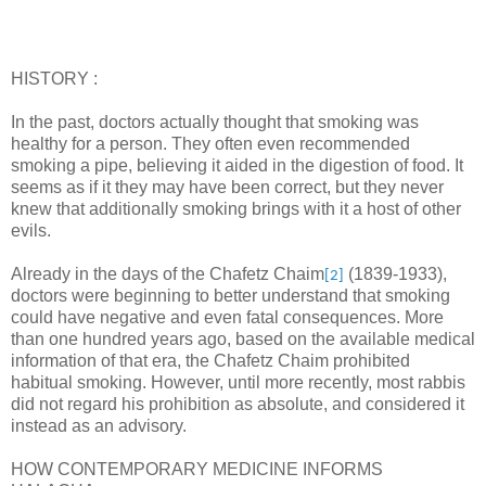
HISTORY :
In the past, doctors actually thought that smoking was
healthy for a person. They often even recommended
smoking a pipe, believing it aided in the digestion of food. It
seems as if it they may have been correct, but they never
knew that additionally smoking brings with it a host of other
evils.
Already in the days of the Chafetz Chaim
(1839-1933),
[2]
doctors were beginning to better understand that smoking
could have negative and even fatal consequences. More
than one hundred years ago, based on the available medical
information of that era, the Chafetz Chaim prohibited
habitual smoking. However, until more recently, most rabbis
did not regard his prohibition as absolute, and considered it
instead as an advisory.
HOW CONTEMPORARY MEDICINE INFORMS