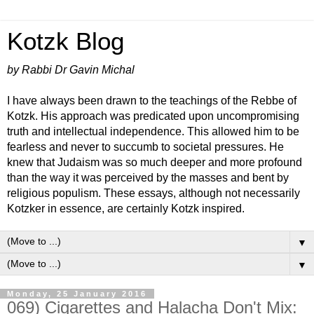
Kotzk Blog
by Rabbi Dr Gavin Michal
I have always been drawn to the teachings of the Rebbe of
Kotzk. His approach was predicated upon uncompromising
truth and intellectual independence. This allowed him to be
fearless and never to succumb to societal pressures. He
knew that Judaism was so much deeper and more profound
than the way it was perceived by the masses and bent by
religious populism. These essays, although not necessarily
Kotzker in essence, are certainly Kotzk inspired.
▼
▼
Monday, 25 January 2016
069) Cigarettes and Halacha Don't Mix: