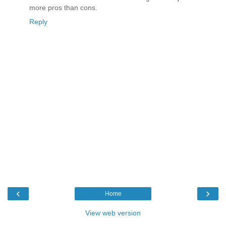
more pros than cons.
Reply
‹
›
Home
View web version