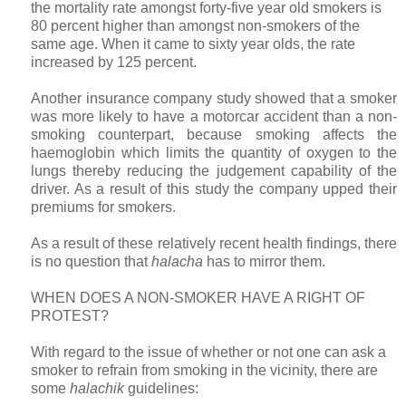
the mortality rate amongst forty-five year old smokers is
80 percent higher than amongst non-smokers of the
same age. When it came to sixty year olds, the rate
increased by 125 percent.
Another insurance company study showed that a smoker
was more likely to have a motorcar accident than a non-
smoking counterpart, because smoking affects the
haemoglobin which limits the quantity of oxygen to the
lungs thereby reducing the judgement capability of the
driver. As a result of this study the company upped their
premiums for smokers.
As a result of these relatively recent health findings, there
is no question that
halacha
has to mirror them.
WHEN DOES A NON-SMOKER HAVE A RIGHT OF
PROTEST?
With regard to the issue of whether or not one can ask a
smoker to refrain from smoking in the vicinity, there are
some
halachik
guidelines: