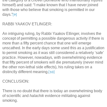
the category of a chovel (someone who intentionally injures
himself) and said: “I make known that I have never joined
with those who believe that smoking is permitted in our
days.”
[9]
RABBI YAAKOV ETLINGER:
An intriguing ruling, by Rabbi Yaakov Etlinger, involves the
concept of permitting a possible dangerous activity if there is
more than a fifty percent chance that one will emerge
unscathed. In the early days some used this as a justification
to permit smoking as it was still considered a relatively ‘safe’
practice. However, nowadays, with overwhelming evidence
that fifty percent of smokers will die prematurely (never mind
the other non-lethal side effects), his ruling takes on a
distinctly different meaning.
[10]
CONCLUSION:
There is no doubt that there is today an overwhelming body
of scientific and
halachik
evidence militating against
smoking.