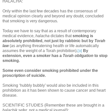
HALACHA:
Only within the last few decades has the consensus of
medical opinion clearly and beyond any doubt, concluded
that smoking is very dangerous.
Today we have to say that as a result of contemporary
medical evidence,
halacha
dictates that
smoking is
absolutely prohibited, not just by rabbinic but by
Torah
law
(as anything threatening health or life automatically
assumes the weight of a Torah prohibition).
By
[3]
extension, even a smoker has a
Torah obligation
to stop
smoking.
Some even consider smoking prohibited under the
proscription of suicide.
Smoking ‘hubbly bubbly’ would also be included in this
prohibition as it has been shown to cause cancer and heart
disease.
SCIENTIFIC STUDIES (Remember these are brought in a
halachik sefer
, not a medical journal!):