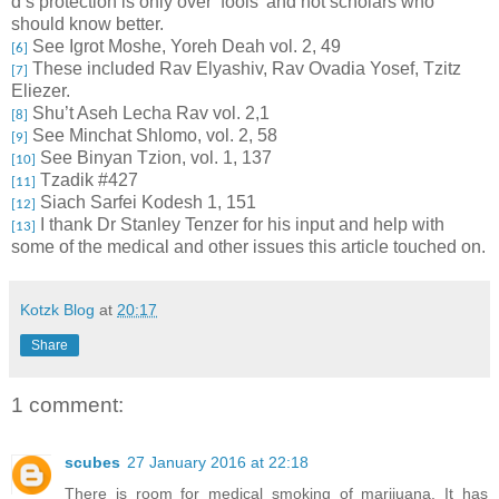
d’s protection is only over ‘fools’ and not scholars who
should know better.
See Igrot Moshe, Yoreh Deah vol. 2, 49
[6]
These included Rav Elyashiv, Rav Ovadia Yosef, Tzitz
[7]
Eliezer.
Shu’t Aseh Lecha Rav vol. 2,1
[8]
See Minchat Shlomo, vol. 2, 58
[9]
See Binyan Tzion, vol. 1, 137
[10]
Tzadik #427
[11]
Siach Sarfei Kodesh 1, 151
[12]
I thank Dr Stanley Tenzer for his input and help with
[13]
some of the medical and other issues this article touched on.
Kotzk Blog
at
20:17
Share
1 comment:
scubes
27 January 2016 at 22:18
There is room for medical smoking of marijuana. It has