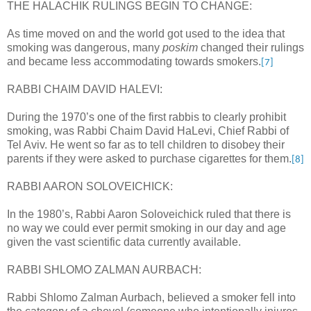
THE HALACHIK RULINGS BEGIN TO CHANGE:
As time moved on and the world got used to the idea that
smoking was dangerous, many
poskim
changed their rulings
and became less accommodating towards smokers.
[7]
RABBI CHAIM DAVID HALEVI:
During the 1970’s one of the first rabbis to clearly prohibit
smoking, was Rabbi Chaim David HaLevi, Chief Rabbi of
Tel Aviv. He went so far as to tell children to disobey their
parents if they were asked to purchase cigarettes for them.
[8]
RABBI AARON SOLOVEICHICK:
In the 1980’s, Rabbi Aaron Soloveichick ruled that there is
no way we could ever permit smoking in our day and age
given the vast scientific data currently available.
RABBI SHLOMO ZALMAN AURBACH:
Rabbi Shlomo Zalman Aurbach, believed a smoker fell into