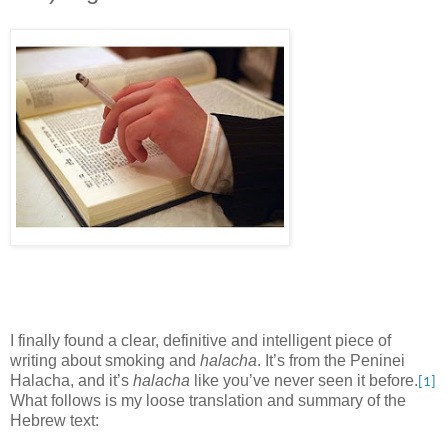
I finally found a clear, definitive and intelligent piece of
writing about smoking and
halacha
. It’s from the Peninei
Halacha, and it’s
halacha
like you’ve never seen it before.
[1]
What follows is my loose translation and summary of the
Hebrew text: