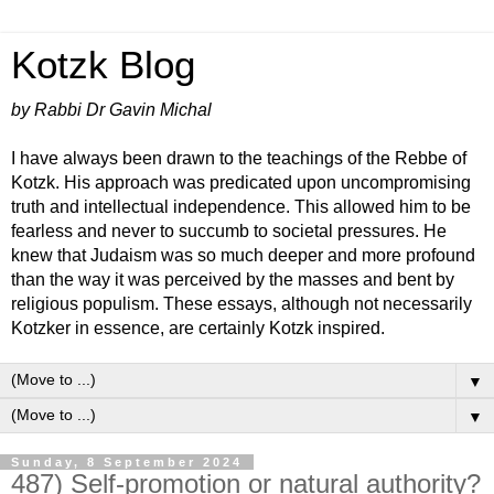
Kotzk Blog
by Rabbi Dr Gavin Michal
I have always been drawn to the teachings of the Rebbe of
Kotzk. His approach was predicated upon uncompromising
truth and intellectual independence. This allowed him to be
fearless and never to succumb to societal pressures. He
knew that Judaism was so much deeper and more profound
than the way it was perceived by the masses and bent by
religious populism. These essays, although not necessarily
Kotzker in essence, are certainly Kotzk inspired.
▼
▼
Sunday, 8 September 2024
487) Self-promotion or natural authority?