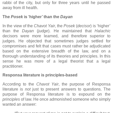
rabbi of the city, but only for three years until he passed
away from ill health.
The
Posek
is ‘higher’ than the
Dayan
In the view of the
Chavot Yair
, the
Posek
(
decisor
) is ‘higher’
than the
Dayan
(
judge
). He maintained that
Halachic
decisors were more learned, and therefore superior to
judges. He objected that sometimes judges settled for
compromises and felt that cases must rather be adjudicated
based on the extensive breadth of the law, and on a
thorough understanding of its theories and principles. In this
sense he was more of a legal theorist that a legal
practitioner.
Responsa literature is principles-based
According to the
Chavot Yair
, the purpose of Responsa
literature is
not
just to present answers to questions. The
purpose of Responsa literature is to expound on the
principles
of law. He once admonished someone who simply
wanted an answer: