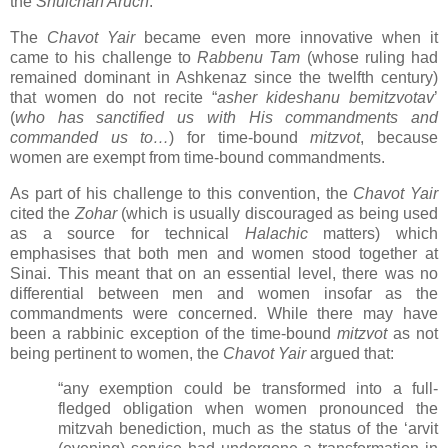
the
Shulchan Aruch
.
The
Chavot Yair
became even more innovative when it
came to his challenge to
Rabbenu Tam
(whose ruling had
remained dominant in Ashkenaz since the twelfth century)
that women do not recite “
asher kideshanu bemitzvotav
’
(
who has sanctified us with His commandments and
commanded us to…
) for time-bound
mitzvot
, because
women are exempt from time-bound commandments.
As part of his challenge to this convention, the
Chavot Yair
cited the
Zohar
(which is usually discouraged as being used
as a source for technical
Halachic
matters) which
emphasises that both men and women stood together at
Sinai. This meant that on an essential level, there was no
differential between men and women insofar as the
commandments were concerned. While there may have
been a rabbinic exception of the time-bound
mitzvot
as not
being pertinent to women, the
Chavot Yair
argued that:
“any exemption could be transformed into a full-
fledged obligation when women pronounced the
mitzvah benediction, much as the status of the ‘arvit