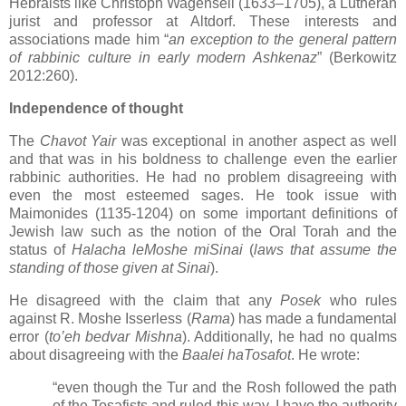
Hebraists like Christoph Wagenseil (1633–1705), a Lutheran
jurist and professor at Altdorf. These interests and
associations made him “
an exception to the general pattern
of rabbinic culture in early modern Ashkenaz
” (Berkowitz
2012:260).
Independence of thought
The
Chavot Yair
was exceptional in another aspect as well
and that was in his boldness to challenge even the earlier
rabbinic authorities. He had no problem disagreeing with
even the most esteemed sages. He took issue with
Maimonides (1135-1204) on some important definitions of
Jewish law such as the notion of the Oral Torah and the
status of
Halacha leMoshe miSinai
(
laws that assume the
standing of those given at Sinai
).
He disagreed with the claim that any
Posek
who rules
against R. Moshe Isserless (
Rama
) has made a fundamental
error (
to’eh bedvar Mishna
). Additionally, he had no qualms
about disagreeing with the
Baalei haTosafot
. He wrote:
“even though the Tur and the Rosh followed the path
of the Tosafists and ruled this way, I have the authority