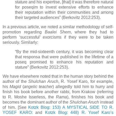
stature and his expertise, [that] it was therefore natural
for poseqim to invest extensive efforts to enhance
their reputation within their communities and among
their targeted audiences” (Berkovitz 2012:253).
In a previous article, we noted a similar methodology of self-
promotion regarding
Baalei Shem
, where they had to
perform ‘successful’ exorcisms if they were to be taken
seriously. Similarly:
“By the mid-sixteenth century, it was becoming clear
that responsa that were published in the lifetime of a
poseq promised to enhance his reputation and
stature” (Berkovitz 2012:253).
We have elsewhere noted that in the human story behind the
author of the
Shulchan Aruch
, R. Yosef Karo, for example,
his
Magid
(
angelic teacher
) allegedly told him to hurry and
finish his book before another rabbi, from Krakow (referring
to R. Moshe Isserless, the
Rama
), finishes his book and
becomes the dominant author of the
Shulchan Aruch
instead
of him. [See
Kotzk Blog: 153) A MYSTICAL SIDE TO R.
YOSEF KARO:
and
Kotzk Blog: 448) R. Yosef Karo’s