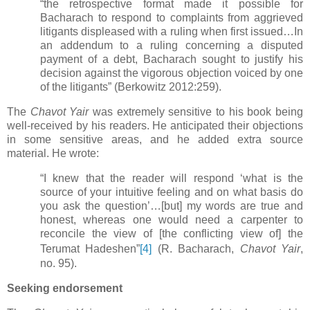
“the retrospective format made it possible for
Bacharach to respond to complaints from aggrieved
litigants displeased with a ruling when first issued…In
an addendum to a ruling concerning a disputed
payment of a debt, Bacharach sought to justify his
decision against the vigorous objection voiced by one
of the litigants”
(Berkowitz 2012:259).
The
Chavot Yair
was extremely sensitive to his book being
well-received by his readers. He anticipated their objections
in some sensitive areas, and he added extra source
material. He wrote:
“I knew that the reader will respond ‘what is the
source of your intuitive feeling and on what basis do
you ask the question’…[but] my words are true and
honest, whereas one would need a carpenter to
reconcile the view of [the conflicting view of] the
Terumat Hadeshen”
[4]
(R. Bacharach,
Chavot Yair
,
no. 95).
Seeking endorsement