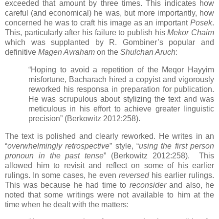
exceeded that amount by three times. This indicates how
careful (and economical) he was, but more importantly, how
concerned he was to craft his image as an important
Posek
.
This, particularly after his failure to publish his
Mekor Chaim
which was supplanted by R. Gombiner’s popular and
definitive
Magen Avraham
on the
Shulchan Aruch
:
“Hoping to avoid a repetition of the Meqor Hayyim
misfortune, Bacharach hired a copyist and vigorously
reworked his responsa in preparation for publication.
He was scrupulous about stylizing the text and was
meticulous in his effort to achieve greater linguistic
precision” (Berkowitz 2012:258).
The text is polished and clearly reworked. He writes in an
“
overwhelmingly retrospective
” style, “
using the first person
pronoun in the past tense
” (Berkowitz 2012:258).
This
allowed him to revisit and reflect on some of his earlier
rulings. In some cases, he even
reversed
his earlier rulings.
This was because he had time to
reconsider
and also, he
noted that some writings were not available to him at the
time when he dealt with the matters: