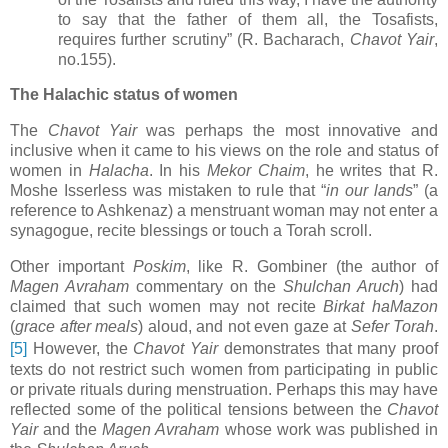
to say that the father of them all, the Tosafists,
requires further scrutiny” (R. Bacharach,
Chavot Yair
,
no.155).
The Halachic status of women
The
Chavot Yair
was perhaps the most innovative and
inclusive when it came to his views on the role and status of
women in
Halacha
. In his
Mekor Chaim
, he writes that R.
Moshe Isserless was mistaken to rule that “
in our lands
” (a
reference to Ashkenaz) a menstruant woman may not enter a
synagogue, recite blessings or touch a Torah scroll.
Other important
Poskim
, like R. Gombiner (the author of
Magen Avraham
commentary on the
Shulchan Aruch
) had
claimed that such women may not recite
Birkat haMazon
(
grace after meals
) aloud, and not even gaze at
Sefer Torah
.
[5]
However, the
Chavot Yair
demonstrates that many proof
texts do not restrict such women from participating in public
or private rituals during menstruation.
Perhaps this may have
reflected some of the political tensions between the
Chavot
Yair
and the
Magen Avraham
whose work was published in