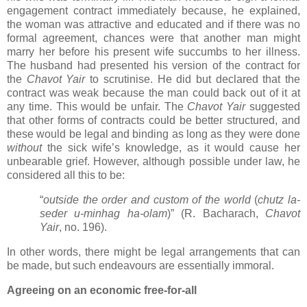
engagement contract immediately because, he explained,
the woman was attractive and educated and if there was no
formal agreement, chances were that another man might
marry her before his present wife succumbs to her illness.
The husband had presented his version of the contract for
the
Chavot Yair
to scrutinise. He did but declared that the
contract was weak because the man could back out of it at
any time. This would be unfair. The
Chavot Yair
suggested
that other forms of contracts could be better structured, and
these would be legal and binding as long as they were done
without
the sick wife’s knowledge, as it would cause her
unbearable grief. However, although possible under law, he
considered all this to be:
“
outside the order and custom of the world
(
chutz la-
seder u-minhag ha-olam
)” (R. Bacharach,
Chavot
Yair
, no. 196).
In other words, there might be legal arrangements that can
be made, but such endeavours are essentially immoral.
Agreeing on an economic free-for-all