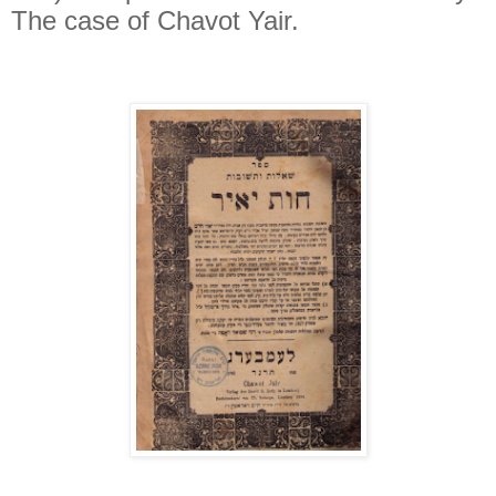
The case of Chavot Yair.