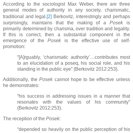
According to the sociologist Max Weber, there are three
general modes of authority in any society, charismatic,
traditional and legal.
[2]
Berkovitz, interestingly and perhaps
surprisingly, maintains that the making of a
Posek
is
primarily determined by charisma, over tradition and legality.
If this is correct, then a substantial component in the
emergence of the
Posek
is the effective use of self-
promotion:
“[A]rguably, ‘charismatic authority’…contributes most
to an elucidation of a poseq, his social role, and his
standing in the public eye” (Berkovitz 2012:253).
Additionally, the
Posek
cannot hope to be effective unless
he demonstrates:
“his success in addressing issues in a manner that
resonates with the values of his community”
(Berkovitz 2012:253).
The reception of the
Posek
:
“depended so heavily on the public perception of his