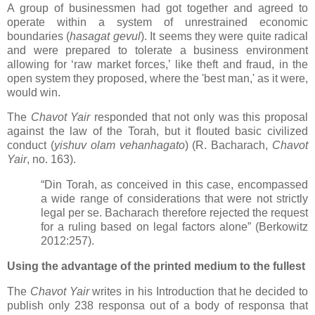
A group of businessmen had got together and agreed to
operate within a system of unrestrained economic
boundaries (
hasagat gevul
). It seems they were quite radical
and were prepared to tolerate a business environment
allowing for ‘raw market forces,’ like theft and fraud, in the
open system they proposed, where the 'best man,' as it were,
would win.
The
Chavot Yair
responded that not only was this proposal
against the law of the Torah, but it flouted basic civilized
conduct (
yishuv olam vehanhagato
) (R. Bacharach,
Chavot
Yair
, no. 163).
“Din Torah, as conceived in this case, encompassed
a wide range of considerations that were not strictly
legal per se. Bacharach therefore rejected the request
for a ruling based on legal factors alone” (Berkowitz
2012:257).
Using the advantage of the printed medium to the fullest
The
Chavot Yair
writes in his Introduction that he decided to
publish only 238 responsa out of a body of responsa that