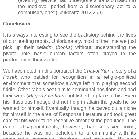
(evening) service had undergone a transformation in
the medieval period from a discretionary act to a
compulsory one” (Berkowitz 2012:263).
Conclusion
It is always interesting to see the backstory behind the lives
of our leading rabbis. Unfortunately, most of the time we just
pick up their
sefarim
(
books
) without understanding the
pivotal role basic human factors often played in the
production of their works.
We have noted, in this portrait of the
Chavot Yair
, a story of a
Posek
who battled for recognition in a religio-political
environment that somehow always left him playing second
fiddle. Other rabbis beat him to communal positions and had
their work (
Magen Avraham
) published in place of his. Even
his illustrious lineage did not help in attain the goals he so
wanted for himself. Eventually, though, he carved out a niche
for himself in the area of Responsa literature and took great
care for his work to be receptive amongst the populace. The
earlier disappointments, however, had a silver lining,
because he was not beholden to a community with its