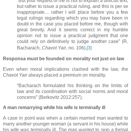
“But your request of me is not to explain a difficult text,
but rather to issue a practical ruling, and this is per se
inappropriate… rather I will place before you a few
legal rulings regarding which you may have been in
doubt in the case you placed before me, though with
great brevity. And it seems correct in my humble
opinion not to issue a practical judgment that one
could rely on definitively to judge another case” (R.
Bacharach,
Chavot Yair
, no. 106).
[3]
Responsa must be founded on morality not just on law
Even when moral implications clashed with the law, the
Chavot Yair
always placed a premium on morality.
“Bacharach formulated his thinking on the limits of
law and its coordination with social norms and moral
concerns” (Berkovitz 2012:257).
A man remarrying while his wife is terminally ill
A case in point was when a certain married man wanted to
marry another younger woman (a servant in his house) while
his wife was terminally ill. The man wanted to sign a formal