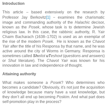
Introduction
This article
–
based extensively on the research by
Professor Jay Berkovitz
[1]
−
examines the charismatic
image and commanding authority of the
Halachic
decisor,
known as the
Posek
, whose task is to determine Jewish
religious law. In this case, the rabbinic authority, R. Yair
Chaim Bacharach (1638–1702) is used as an exemplar of
the rise of the modern
Posek
.
He is known as the
Chavot
Yair
after the title of his Responsa by that name, and he was
active around the city of Worms in Germany. Responsa is
sometimes called
Sh
eilot
uT
eshovt
(
questions and answers
)
or
Shut
literature). The
Chavot Yair
was known for his
innovation in law and independence of thought.
Attaining authority
What makes someone a
Posek
? Who determines who
becomes a candidate? Obviously, it's not just the acquisition
of knowledge because many have a vast knowledge, but
they don’t all end up becoming
Poskim
. And what part does
self-promotion play in the process?