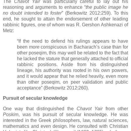
The
Chavot Yair
was particularly careful to lay out his
reasoning and arguments to enhance “
the public image he
no doubt intended to foster
” (
Berkowitz 2012:
259). To this
end, he sought to attain the endorsement of other leading
rabbinic figures, one of whom was R. Gershon Ashkenazi of
Metz:
“If the need to defend his rulings appears to have
been more conspicuous in Bacharach’s case than for
other poseqim, this may well be related to the fact that
he lacked the stature that generally attached to official
rabbinic positions. Aside from his distinguished
lineage, his authority was rooted in his own powers,
and it would appear that he relied heavily, even more
than other poseqim, on peer validation and public
acceptance” (Berkowitz 2012:260).
Pursuit of secular knowledge
One way that distinguished the
Chavot Yair
from other
Poskim
, was his pursuit of secular knowledge. He was
interested in the Greek philosophers, law, natural sciences,
mathematics and even design. He consulted with Christian