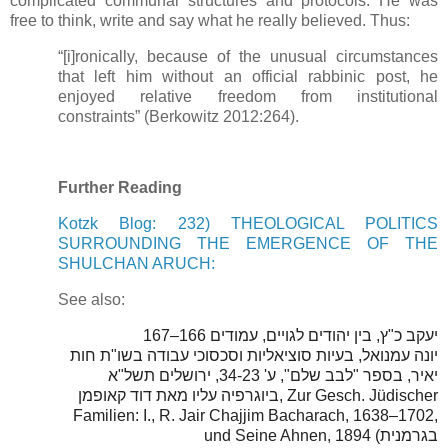
complicated communal structures and protocols. He was
free to think, write and say what he really believed. Thus:
“[i]ronically, because of the unusual circumstances
that left him without an official rabbinic post, he
enjoyed relative freedom from institutional
constraints” (Berkowitz 2012:264).
Further Reading
Kotzk Blog: 232) THEOLOGICAL POLITICS
SURROUNDING THE EMERGENCE OF THE
SHULCHAN ARUCH:
See also:
67
יעקב כ"ץ, בין יהודים לגויים, עמודים 166–1
יונה עמנואל, בעיות סוציאליות וסכסוכי עבודה בשו"ת חות
יאיר, בספר "לבב שלם", ע' 34-23, ירושלים תשל"א
ביוגרפיה עליו מאת דוד קאופמן, Zur Gesch. Jüdischer
Familien: I., R. Jair Chajjim Bacharach, 1638–1702,
und Seine Ahnen, 1894 (בגרמנית