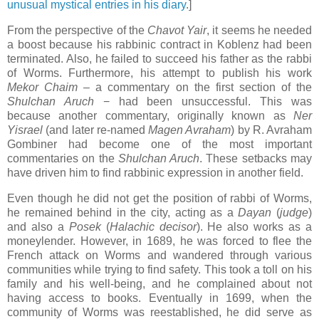
unusual mystical entries in his diary
.]
From the perspective of the
Chavot Yair
, it seems he needed
a boost because his rabbinic contract in Koblenz had been
terminated. Also, he failed to succeed his father as the rabbi
of Worms. Furthermore, his attempt to publish his work
Mekor Chaim
–
a commentary on the first section of the
Shulchan Aruch
−
had been unsuccessful. This was
because another commentary, originally known as
Ner
Yisrael
(and later re-named
Magen Avraham
) by R. Avraham
Gombiner had become one of the most important
commentaries on the
Shulchan Aruch
. These setbacks may
have driven him to find rabbinic expression in another field.
Even though he did not get the position of rabbi of Worms,
he remained behind in the city, acting as a
Dayan
(
judge
)
and also a
Posek
(
Halachic
decisor
). He also works as a
moneylender. However, in 1689, he was forced to flee the
French attack on Worms and wandered through various
communities while trying to find safety. This took a toll on his
family and his well-being, and he complained about not
having access to books. Eventually in 1699, when the
community of Worms was reestablished, he did serve as