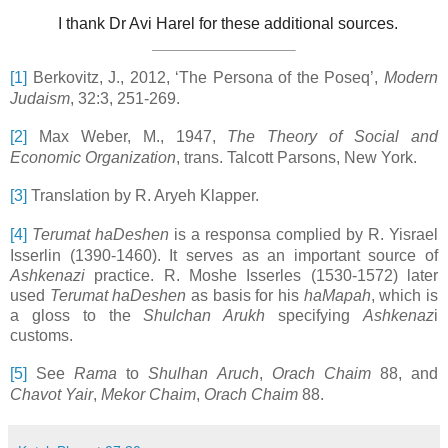
I thank Dr Avi Harel for these additional sources.
[1]
Berkovitz, J., 2012, ‘The Persona of the Poseq’,
Modern
Judaism
, 32:3, 251-269.
[2]
Max Weber, M., 1947,
The Theory of Social and
Economic Organization
, trans. Talcott Parsons, New York.
[3]
Translation by R. Aryeh Klapper.
[4]
Terumat haDeshen
is a responsa complied by R. Yisrael
Isserlin (1390-1460). It serves as an important source of
Ashkenazi
practice. R. Moshe Isserles (1530-1572) later
used
Terumat haDeshen
as basis for his
haMapah
, which is
a gloss to the
Shulchan Arukh
specifying
Ashkenaz
i
customs.
[5]
See
Rama
to
Shulhan Aruch
,
Orach Chaim
88, and
Chavot Yair
,
Mekor Chaim
,
Orach Chaim
88.