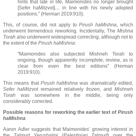
hints that late in life, Maimonides no longer brought
[Sefer haMitzvot]… in line with his newly adopted
positions.” (Herman 2019:910).
This, of course, did not apply to
Pirush haMishna
, which
underwent tremendous reworking. Incidentally, The
Mishna
Torah
also underwent widespread correcting, although not to
the extent of the
Pirush haMishna
:
“Maimonides also subjected Mishneh Torah to
ongoing, though apparently incomplete, review, as is
clear from even the best editions” (Herman
2019:910).
This means that
Pirush haMishna
was
dramatically
edited,
Sefer haMitzvot
remained relatively
frozen
, and
Mishneh
Torah
was somewhere in the middle, being only
considerably
corrected.
Possible reasons for reworking the earlier text of
Pirush
haMishna
Aaron Adler suggests that Maimonides’ growing interest in
the
Talmud Yerushalmi
(
Palestinian Talmud
) over the