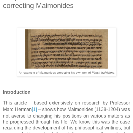
correcting Maimonides
An example of Maimonides correcting his own text of
Pirush haMishna
Introduction
This article
−
based extensively on research by Professor
Marc Herman
[1]
–
shows how Maimonides (1138-1204) was
not averse to changing his positions on various matters as
he progressed through his life. We know this was the case
regarding the development of his philosophical writings, but