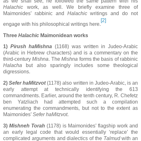
as we shall see, he followed the same pattern with his
Halachic
work, as well. We briefly examine three of
Maimonides’ rabbinic and
Halachic
writings and do not
[2]
engage with his philosophical writings here.
Three
Halachic
Maimonidean works
1)
Pirush haMishna
(1168) was written in Judeo-Arabic
(Arabic in Hebrew characters) and is a commentary on the
third-century
Mishna
. The
Mishna
forms the basis of rabbinic
Halacha
but also sparingly includes some theological
digressions.
2)
Sefer haMitzvot
(1178) also written in Judeo-Arabic, is an
early attempt at technically identifying the 613
commandments. Earlier, around the tenth century, R. Chefetz
ben Yatzliach had attempted such a compilation
enumerating the commandments, but not to the extent as
Maimonides’
Sefer haMitzvot
.
3)
Mishneh Torah
(1178) is Maimonides’ flagship work and
an early legal code that would essentially ‘replace’ the
complicated arguments and dialectics of the
Talmud
with an