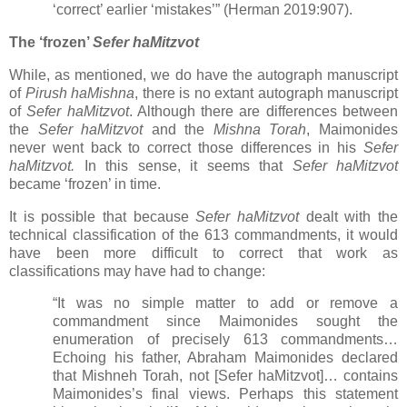
‘correct’ earlier ‘mistakes’” (Herman 2019:907).
The ‘frozen’
Sefer haMitzvot
While, as mentioned, we do have the autograph manuscript
of
Pirush haMishna
, there is no extant autograph manuscript
of
Sefer haMitzvot
. Although there are differences between
the
Sefer haMitzvot
and the
Mishna Torah
, Maimonides
never went back to correct those differences in his
Sefer
haMitzvot.
In this sense, it seems that
Sefer haMitzvot
became ‘frozen’ in time.
It is possible that because
Sefer haMitzvot
dealt with the
technical classification of the 613 commandments, it would
have been more difficult to correct that work as
classifications may have had to change:
“It was no simple matter to add or remove a
commandment since Maimonides sought the
enumeration of precisely 613 commandments…
Echoing his father, Abraham Maimonides declared
that Mishneh Torah, not [Sefer haMitzvot]… contains
Maimonides’s final views. Perhaps this statement