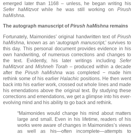
emerged later than 1168
–
unless, he began writing his
Sefer haMitzvot
while he was still working on
Pirush
haMishna
.
The autograph manuscript of
Pirush haMishna
remains
Fortunately, Maimonides’ original handwritten text of
Pirush
haMishna
, known as an ‘
autograph manuscript
,’ survives to
this day. This personal document provides evidence in his
own handwriting, of numerous corrections and changes to
the text. Evidently, his later writings including
Sefer
haMitzvot
and
Mishneh Torah
–
produced within a decade
after the
Pirush haMishna
was completed
−
made him
rethink some of his earlier
Halachic
positions. He then went
back into his earlier work, crossed out whole lines and made
his emendations above the original text. By studying these
corrections and emendations, we get a glimpse into his ever-
evolving mind and his ability to go back and rethink.
“Maimonides would change his mind about matters
large and small. Even in his lifetime, readers of his
works were aware of changes in Maimonides’s views
as well as his—often incomplete—attempts to