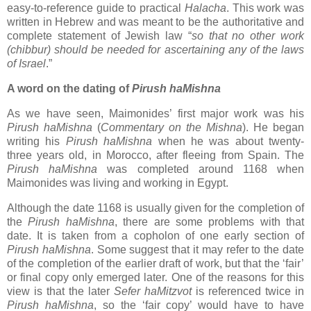
easy-to-reference guide to practical
Halacha
. This work was
written in Hebrew and was meant to be the authoritative and
complete statement of Jewish law “
so that no other work
(chibbur) should be needed for ascertaining any of the laws
of Israel
.”
A word on the dating of
Pirush haMishna
As we have seen, Maimonides’ first major work was his
Pirush haMishna
(
Commentary on the Mishna
). He began
writing his
Pirush haMishna
when he was about twenty-
three years old, in Morocco, after fleeing from Spain. The
Pirush haMishna
was completed around 1168 when
Maimonides was living and working in Egypt.
Although the date 1168 is usually given for the completion of
the
Pirush haMishna
, there are some problems with that
date. It is taken from a copholon of one early section of
Pirush haMishna
. Some suggest that it may refer to the date
of the completion of the earlier draft of work, but that the ‘fair’
or final copy only emerged later. One of the reasons for this
view is that the later
Sefer haMitzvot
is referenced twice in
Pirush haMishna
, so the ‘fair copy’ would have to have