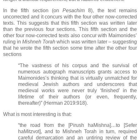
In the fifth section (on
Pesachim
8), the text remains
uncorrected and it concurs with the four other now-corrected
texts. This suggests that this fifth section was written later
than the previous four sections. This fifth section and the
other four now-corrected texts also concur with Maimonides’
ruling in
Mishneh Torah
which was written later
–
suggesting
that he wrote the fifth section some time after the other four
sections
“The vastness of his corpus and the survival of
numerous autograph manuscripts grants access to
Maimonides’s thinking that is virtually unmatched for
medieval Jewish authors and underscores that
medieval works were never truly ‘finished’ in the
lifetime of their authors (or even, frequently,
thereafter)” (Herman 2019:918).
What is most interesting is that:
“the road from the [Pirush haMishna]…to [Sefer
haMitzvot], and to Mishneh Torah in turn, required
careful demarcation and an untiring review of the