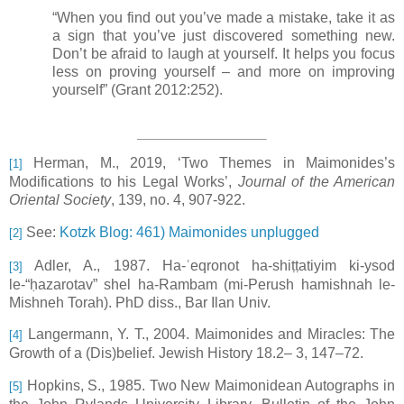
“When you find out you’ve made a mistake, take it as
a sign that you’ve just discovered something new.
Don’t be afraid to laugh at yourself. It helps you focus
less on proving yourself
–
and more on improving
yourself” (Grant 2012:252).
Herman, M., 2019, ‘Two Themes in Maimonides’s
[1]
Modifications to his Legal Works’,
Journal of the American
Oriental Society
, 139, no. 4, 907-922.
See:
Kotzk Blog: 461) Maimonides unplugged
[2]
Adler, A., 1987. Ha-ʿeqronot ha-shiṭṭatiyim ki-ysod
[3]
le-“ḥazarotav” shel ha-Rambam (mi-Perush hamishnah le-
Mishneh Torah). PhD diss., Bar Ilan Univ.
Langermann, Y. T., 2004. Maimonides and Miracles: The
[4]
Growth of a (Dis)belief. Jewish History 18.2– 3, 147–72.
Hopkins, S., 1985. Two New Maimonidean Autographs in
[5]