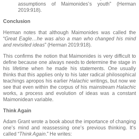
assumptions of Maimonides’s youth” (Herman
2019:918).
Conclusion
Herman notes that although Maimonides was called the
“
Great Eagle…he was also a man who changed his mind
and revisited ideas
” (Herman 2019:918).
This confirms the notion that Maimonides is very difficult to
define because one always needs to determine the stage in
his lifetime when he made his statements. One usually
thinks that this applies only to his later radical philosophical
teachings apropos his earlier
Halachic
writings, but now we
see that even within the corpus of his mainstream
Halachic
works, a process and evolution of ideas was a constant
Maimonidean variable.
Think Again
Adam Grant wrote a book about the importance of changing
one’s mind and reassessing one’s previous thinking. It’s
called “
Think Again
.” He writes: