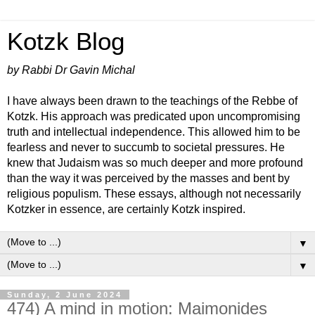
Kotzk Blog
by Rabbi Dr Gavin Michal
I have always been drawn to the teachings of the Rebbe of
Kotzk. His approach was predicated upon uncompromising
truth and intellectual independence. This allowed him to be
fearless and never to succumb to societal pressures. He
knew that Judaism was so much deeper and more profound
than the way it was perceived by the masses and bent by
religious populism. These essays, although not necessarily
Kotzker in essence, are certainly Kotzk inspired.
▼
▼
Sunday, 2 June 2024
474) A mind in motion: Maimonides