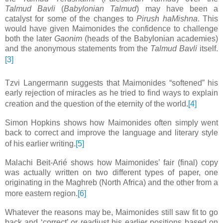
Talmud Bavli
(
Babylonian Talmud
) may have been a
catalyst for some of the changes to
Pirush haMishna
. This
would have given Maimonides the confidence to challenge
both the later
Gaonim
(heads of the Babylonian academies)
and the anonymous statements from the
Talmud Bavli
itself.
[3]
Tzvi Langermann suggests that Maimonides “softened” his
early rejection of miracles as he tried to find ways to explain
creation and the question of the eternity of the world.
[4]
Simon Hopkins shows how Maimonides often simply went
back to correct and improve the language and literary style
of his earlier writing.
[5]
Malachi Beit-Arié shows how Maimonides’ fair (final) copy
was actually written on two different types of paper, one
originating in the Maghreb (North Africa) and the other from a
more eastern region.
[6]
Whatever the reasons may be, Maimonides still saw fit to go
back and ‘correct’ or readjust his earlier positions based on