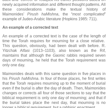
newly acquired information and different thought patterns. All
these considerations make the textual history of
Maimonides’
Pirush haMishna
, the “
most complicated
”
example of Judeo-Arabic literature (Hopkins 1985: 711).
An example of a corrected text
An example of a corrected text is the case of the length of
time the Torah requires for mourning for a close relative.
This question, obviously, had been dealt with before. R.
Yitzchak Alfasi (1013–1103), also known as the Rif,
maintains that although the
Gaonic
rabbis required seven
days of mourning, he held that the Torah requirement was
only one day.
Maimonides deals with this same question in five places in
his
Pirush haMishna
. In four of those places, he first writes
that the Torah requires mourning up to the moment of burial
even if the burial is after the day of death. Then, Maimonides
changes or corrects all four of those sections to say that the
biblical requirement is only one day of mourning; and that if
the burial takes place the next day, that mourning is no
longer a biblical requirement, but a rabbinic enactment.