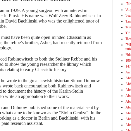
.'N
'An
an in 1929. A young surgeon with an interest in
ther in Pinsk. His name was
Wolf Zeev Rabinowitsch
. In
'Jea
ain
David Bachlinski
who was the enlightened tutor of
'Las
bbe.
'Ne
'Ot'
y must have been quite open-minded Chassidim as
'Re
r, the rebbe’s brother, Asher, had recently returned from
"Wh
cology.
uni
*bl
duced
Rabinowitsch
to both the Stoliner Rebbe and his
100
d to show the young researcher the library which
147
 relating to early Chassidic history.
Aar
Abb
t he wrote to the great Jewish historian Simon Dubnow
Abb
now wrote back encouraging both
Rabinowitsch and
Abr
d to document the history of the Karlin-Stolin
Abr
o write an approbation to their work.
Abr
h and Dubnow published some of the material sent by
Abr
 what came to be known as the “Stolin Geniza”. In the
Abr
ing as a doctor in Berlin and Bachlinski, with his
Abr
 paid research assistant.
Abr
Abu