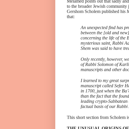
Melamed points out that sadly and
to the broader Jewish community ju
Gershom Scholem published his
M
that:
An unexpected find has pro
between the [old and new]
concerning the life of the 
mysterious saint, Rabbi A
Shem was said to have tr
Only recently, however, w
of Rabbi Solomon of Karli
manuscripts and other d
I learned to my great surp
manuscript called Sefer Ha
in 1700, just when the Ba’
than the fact that the foun
leading crypto-Sabbatean a
factual basis of our Rab
This short section from Scholem is
THE UNUSUAL ORIGINS OF