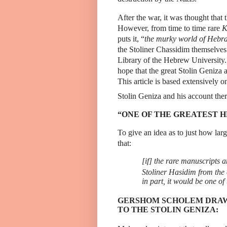
After the war, it was thought that 
However, from time to time rare
K
puts it, “
the murky world of Hebra
the Stoliner Chassidim themselve
Library of the Hebrew University.
hope that the great Stolin Geniza 
This article is based extensively o
Stolin Geniza and his account ther
“ONE OF THE GREATEST H
To give an idea as to just how lar
that:
[if]
the rare manuscripts an
Stoliner Hasidim from the 
in part, it would be one of
GERSHOM SCHOLEM DRAW
TO THE STOLIN GENIZA: