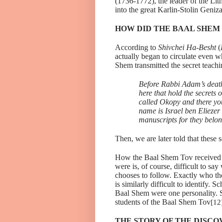
(1736-1772), the leader of the Li
into the great Karlin-Stolin Geniza
HOW DID THE BAAL SHEM
According to
Shivchei Ha-Besht
(
actually began to circulate even 
Shem transmitted the secret teach
Before Rabbi Adam’s deat
here that hold the secrets 
called Okopy and there yo
name is Israel ben Eliezer
manuscripts for they belong
Then, we are later told that these
How the Baal Shem Tov received h
were is, of course, difficult to sa
chooses to follow. Exactly who t
is similarly difficult to identify
Baal Shem were one personality. 
students of the Baal Shem Tov
[12
THE STORY OF THE DISCO