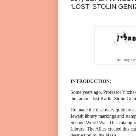
‘LOST’ STOLIN GENI
The library stamp of R.
INTRODUCTION:
Some years ago, Professor Yitzha
the famous lost Karlin-Stolin Gen
He made the discovery quite by ac
Jewish library markings and stamps
Second World War. This catalogue
Library. The Allies created this 
destruction by the Nazis.