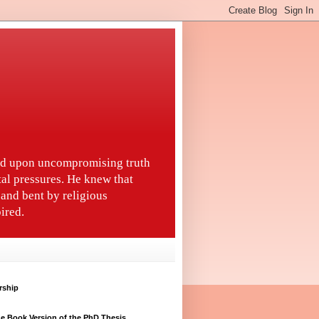
ted upon uncompromising truth
tal pressures. He knew that
and bent by religious
ired.
rship
e Book Version of the PhD Thesis