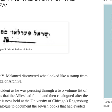
ZA:
Yisrael Perlow of Stolin
k Y. Melamed discovered what looked like a stamp from
iza or Archive.
cident as he was perusing through a two-volume list of
 that the Allies had found and then catalogued after the
 is now held at the University of Chicago’s Regensburg
Rabbi 
catalogue to document the Jewish books that had evaded
book