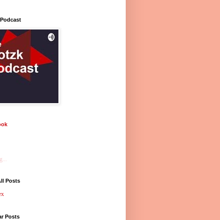
 Podcast
ook
...
ll Posts
ex
ar Posts