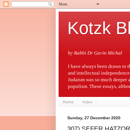
Kotzk B
by Rabbi Dr Gavin Michal
I have always been drawn to 
and intellectual independence
Judaism was so much deeper a
populism. These essays, althou
Home
Index
Sunday, 27 December 2020
307) SEFER HATZO