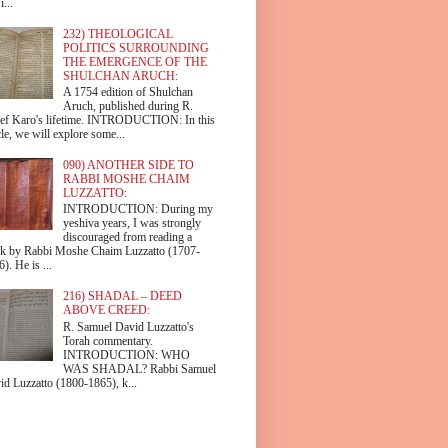
i...
232) THEOLOGICAL
POLITICS SURROUNDING
THE EMERGENCE OF THE
SHULCHAN ARUCH:
A 1754 edition of Shulchan
Aruch, published during R.
ef Karo's lifetime. INTRODUCTION: In this
cle, we will explore some...
090) ANOTHER SIDE TO
RABBI MOSHE CHAIM
LUZZATTO:
INTRODUCTION: During my
yeshiva years, I was strongly
discouraged from reading a
k by Rabbi Moshe Chaim Luzzatto (1707-
). He is ...
216) SHADAL – DEED
ABOVE CREED:
R. Samuel David Luzzatto's
Torah commentary.
INTRODUCTION: WHO
WAS SHADAL? Rabbi Samuel
id Luzzatto (1800-1865), k...