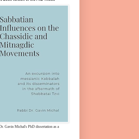
Dr. Gavin Michal's PhD dissertation as a