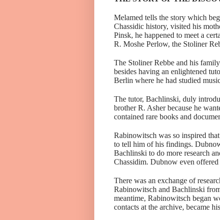
Melamed tells the story which beg
Chassidic history, visited his mo
Pinsk, he happened to meet a cert
R. Moshe Perlow, the Stoliner Re
The Stoliner Rebbe and his famil
besides having an enlightened tuto
Berlin where he had studied musi
The tutor,
Bachlinski
, duly intro
brother R. Asher because he wante
contained rare books and documents
Rabinowitsch
was so inspired tha
to tell him of his findings. Dub
Bachlinski
to do more research an
Chassidim. Dubnow even offered t
There was an exchange of researc
Rabinowitsch and Bachlinski from
meantime, Rabinowitsch began work
contacts at the archive, became his