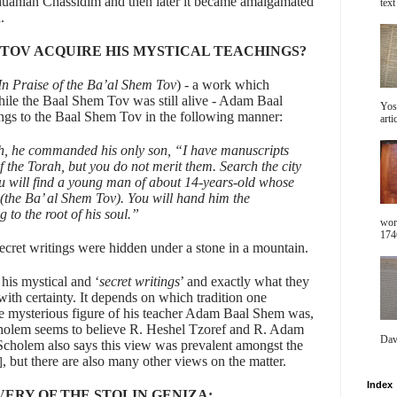
thuanian Chassidim and then later it became amalgamated
text 
.
 TOV ACQUIRE HIS MYSTICAL TEACHINGS?
In Praise of the Ba’al Shem Tov
) - a work which
while the Baal Shem Tov was still alive - Adam Baal
Yos
ings to the Baal Shem Tov in the following manner:
arti
h, he commanded his only son, “I have manuscripts
of the Torah, but you do not merit them. Search the city
u will find a young man of about 14-years-old whose
 (the Ba’ al Shem Tov). You will hand him the
 to the root of his soul.”
wor
1746
 secret writings were hidden under a stone in a mountain.
is mystical and ‘
secret writings
’ and exactly what they
y with certainty. It depends on which tradition one
he mysterious figure of his teacher Adam Baal Shem was,
. Scholem seems to believe R. Heshel Tzoref and R. Adam
Dav
Scholem also says this view was prevalent amongst the
, but there are also many other views on the matter.
]
Index
VERY OF THE STOLIN GENIZA: