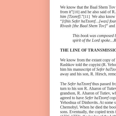
We know that the Baal Shem Tov 
from it”
and he also said of R.
[10]
him [Tzoref]
.”
We also know 
[11]
“
[t]his Sefer haTzoref…[was] foun
Rivash [the Baal Shem Tov]
” and 
This book was composed b
spirit of the Lord spoke…
THE LINE OF TRANSMISSI
We know from the extant copy of
Rashkov told the copyist (R. Yeh
him his manuscript of
Sefer haTzo
away and his son, R. Hirsch, rem
The
Sefer haTzoref
thus passed fr
turn to his son R. Aharon of Tuti
grandson, R. Aharon of Tutiev, wh
agreed to have
Sefer haTzoref
copi
Yehoshua of Dinhovits. At some s
Chernobyl. When he died the book 
sons. Eventually, the copied texts