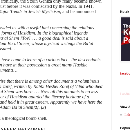
 ironically, the Stolin Geniza only really became known
st before it was confiscated by the Nazis. In 1941,
ajor Trends in Jewish Mysticism
, and he announced
Kotzk
vided us with a useful hint concerning the relations
 forms of Hasidism. In the biographical legends
Ba’al Shem [Tov] . . . a good deal is said about a
dam Ba’al Shem, whose mystical writings the Ba’al
easured…
e have come to learn of a curious fact…the descendants
n have in their possession a great many Hasidic
ocuments…
faceb
rise that there is among other documents a voluminous
-zoref, written by Rabbi Heshel Zoref of Vilna who died
al Shem was born . . . Now all this amounts to no less
Loading
der of Hasidism guarded the literary heritage of a
nd held it in great esteem. Apparently we have here the
bi Adam Ba’al Shem
.
[2]
[3]
View A
Ind
 a theological bomb shell.
Popul
 SEFER HATZOREF: