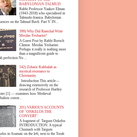
BABYLONIAN TALMUD:
Rabbi Professor Yaakov Elman
(1943-2018) who specialised in
Talmudo-Iranica. Babylonian
uences on the Talmud Bavli. Part V. IN...
399) Why Did Ramchal Write
Mesilas Yesharim?
A Guest Post by Rabbi Boruch
Clinton Mesilas Yesharim:
Perhaps it really is nothing more
than a magnificent guide to
h perfection No ...
542) Zoharic Kabbalah as
mystical resistance to
Christianity
Introduction This article—
drawing extensively on the
research of Professor Hartley
hter [1] — examines how Medieval
alists constr...
201) VARIOUS ACCOUNTS
OF ‘ONKELOS THE
CONVERT’:
A fragment of Targum Onkelos
INTRODUCTION: A typical
Chumash with Targum
los in Aramaic on the left, next to the Torah