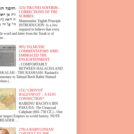
323) TIKUNEI SOFERIM –
CORRECTIONS OF THE
SCRIBES:
Maimonides' Eighth Principle
INTRODUCION: Is a Jew
required to believe that every
le word and letter from the Torah is of
ne...
095) TALMUDIC
COMMENTATORS WHO
EMBRACED THE
ENLIGHTENMENT:
- COMFORTABLY
BETWEEN HALACHA AND
SKALAH - THE RASHASH: Rashash's
mentary to Talmud Bavli Rabbi Shmuel
shun (...
151) ‘CHOVOT
HALEVAVOT’ – A SUFI
CONNECTION?
RABEINU BACHYA IBN
PAKUDA: The Umayyad
Caliphate (661-750 CE.) - One
the largest Empires in world history. NOTE
READER: ...
279) A BABYLONIAN
CONTEXT TO THE