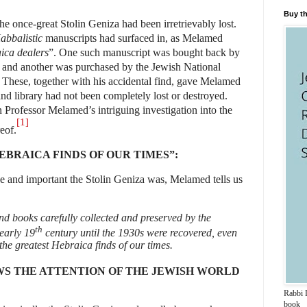
Buy th
the once-great Stolin Geniza had been irretrievably lost.
abbalistic
manuscripts had surfaced in, as Melamed
ica dealers
”. One such manuscript was bought back by
s and another was purchased by the
Jewish National
 These, together with his accidental find, gave Melamed
and library had not been completely lost or destroyed.
n Professor Melamed’s intriguing investigation into the
[1]
eof.
EBRAICA FINDS OF OUR TIMES”:
ge and important the Stolin Geniza was, Melamed tells us
d books carefully collected and preserved by the
th
early 19
century until the 1930s were recovered, even
 the greatest Hebraica finds of our times.
S THE ATTENTION OF THE JEWISH WORLD
Rabbi D
book