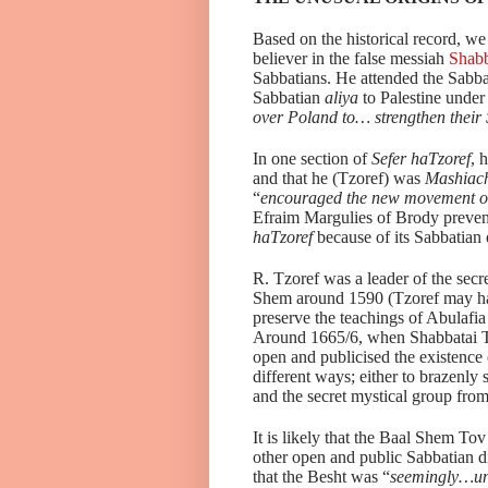
Based on the historical record, we
believer in the false messiah
Shabb
Sabbatians. He attended the Sabba
Sabbatian
aliya
to Palestine unde
over Poland to… strengthen their
In one section of
Sefer haTzoref
, 
and that he (Tzoref) was
Mashiach
“
encouraged the new movement o
Efraim Margulies of Brody preven
haTzoref
because of its Sabbatian 
R. Tzoref was a leader of the secr
Shem around 1590 (Tzoref may hav
preserve the teachings of Abulafia
Around 1665/6, when Shabbatai Tz
open and publicised the existence 
different ways; either to brazenly
and the secret mystical group fro
It is likely that the Baal Shem T
other open and public Sabbatian 
that the Besht was “
seemingly…una