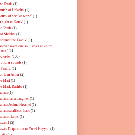
ew Torah'
(1)
guish of Halacha'
(1)
lousy of secular world'
(1)
t night in Kotzk'
(1)
w Torah'
(1)
 of Shabbat
(1)
mbrandt the Tzadik'
(1)
oever saves one soul saves an entire
verse"
(1)
og order
(108)
 Shofar sounds
(1)
 Psalms
(1)
on Ben Asher
(2)
a Mari
(1)
a Mari. Rashba
(1)
aham
(1)
aham has a daughter
(1)
aham Joshua Heschel
(1)
aham sacrifices Isaac
(1)
ahamic faiths
(1)
avanel
(5)
avanel's question to Yosef Hayyun
(1)
lafia
(4)