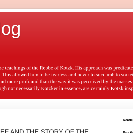
log
the teachings of the Rebbe of Kotzk. His approach was predica
. This allowed him to be fearless and never to succumb to socie
nd more profound than the way it was perceived by the masses 
gh not necessarily Kotzker in essence, are certainly Kotzk insp
Reade
REF AND THE STORY OF THE
Buy th