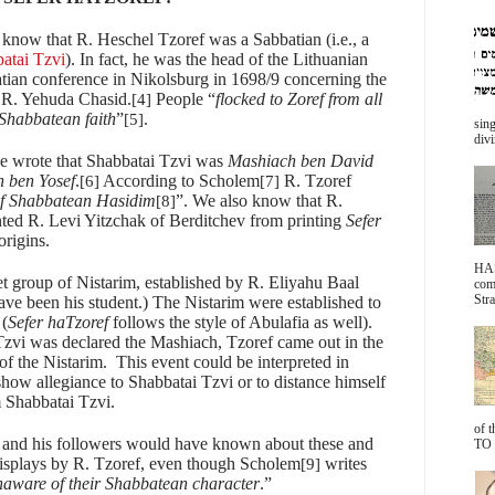
 know that R. Heschel Tzoref was a Sabbatian (i.e., a
atai Tzvi
). In fact, he was the head of the Lithuanian
tian conference in Nikolsburg in 1698/9 concerning the
r R. Yehuda Chasid.
People “
flocked to Zoref from all
[4]
 Shabbatean faith
”
.
[5]
sing
divi
he wrote that Shabbatai Tzvi was
Mashiach ben David
 ben Yosef
.
According to Scholem
R. Tzoref
[6]
[7]
f Shabbatean Hasidim
”. We also know that R.
[8]
ted R. Levi Yitzchak of Berditchev from printing
Sefer
origins.
HA
et group of Nistarim, established by R. Eliyahu Baal
com
Stra
e been his student.) The Nistarim were established to
 (
Sefer haTzoref
follows the style of Abulafia as well).
vi was declared the Mashiach, Tzoref came out in the
of the Nistarim.
This event could be interpreted in
 show allegiance to Shabbatai Tzvi or to distance himself
m Shabbatai Tzvi.
of 
ov and his followers would have known about these and
TO 
displays by R. Tzoref, even though Scholem
writes
[9]
ware of their Shabbatean character
.”