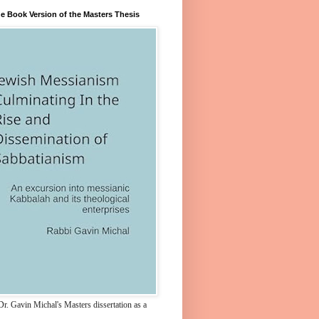
e Book Version of the Masters Thesis
r. Gavin Michal's Masters dissertation as a