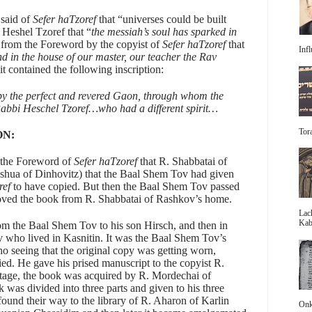
said of
Sefer haTzoref
that “universes could be built
 Heshel Tzoref that “
the messiah’s soul has sparked in
from the Foreword by the copyist of
Sefer haTzoref
that
Infl
d in the house of our master, our teacher the Rav
it contained the following inscription:
y the perfect and revered Gaon, through whom the
Rabbi Heschel Tzoref…who had a different spirit…
Tora
ON:
 the Foreword of
Sefer haTzoref
that R. Shabbatai of
oshua of Dinhovitz) that the Baal Shem Tov had given
ref
to have copied. But then the Baal Shem Tov passed
oved the book from R. Shabbatai of Rashkov’s home.
Lac
Kabb
om the Baal Shem Tov to his son Hirsch, and then in
ev who lived in Kasnitin. It was the Baal Shem Tov’s
o seeing that the original copy was getting worn,
ed. He gave his prised manuscript to the copyist R.
tage, the book was acquired by R. Mordechai of
was divided into three parts and given to his three
 found their way to the library of R. Aharon of Karlin
Onke