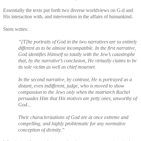
Essentially the texts put forth two diverse worldviews on G-d and
His interaction with, and intervention in the affairs of humankind.
Stern writes:
“[T]he portraits of God in the two narratives are so entirely
different as to be almost incompatible. In the first narrative,
God identifies Himself so totally with the Jew’s catastrophe
that, by the narrative’s conclusion, He virtually claims to be
its sole victim as well as chief mourner.
In the second narrative, by contrast, He is portrayed as a
distant, even indifferent, judge, who is moved to show
compassion to the Jews only when the matriarch Rachel
persuades Him that His motives are petty ones, unworthy of
God...
Their characterizations of God are at once extreme and
compelling, and highly problematic for any normative
conception of divinity.”