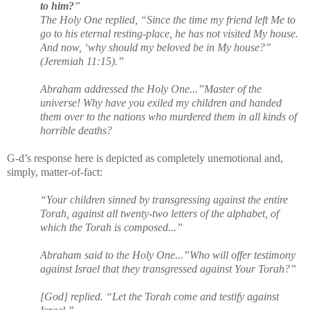
to him?
”
The Holy One replied, “Since the time my friend left Me to
go to his eternal resting-place, he has not visited My house.
And now, ‘why should my beloved be in My house?”
(Jeremiah 11:15).”
Abraham addressed the Holy One...”Master of the
universe! Why have you exiled my children and handed
them over to the nations who murdered them in all kinds of
horrible deaths?
G-d’s response here is depicted as completely unemotional and,
simply, matter-of-fact:
“Your children sinned by transgressing against the entire
Torah, against all twenty-two letters of the alphabet, of
which the Torah is composed...”
Abraham said to the Holy One...”Who will offer testimony
against Israel that they transgressed against Your Torah?”
[God] replied. “Let the Torah come and testify against