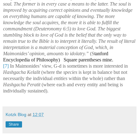
soul. The former is in every case a means to the latter. The soul is
improved by acquiring correct opinions and eventually knowledge
on everything humans are capable of knowing. The more
knowledge the soul acquires, the more it is able to fulfill the
commandment (Deuteronomy 6:5) to love God. The biggest
stumbling block to love of God is the belief that the only way to
remain true to the Bible is to interpret it literally. The result of literal
interpretation is a material conception of God, which, in
Maimonides’ opinion, amounts to idolatry.”
(S
tanford
Encyclopedia of Philosophy) Square parentheses mine.
[7]
In Maimonides’ view, G-d is sometimes is more interested in
Hashgacha Kelalit
(where the
species
is kept in balance but not
necessarily the individual
entities
within the whole) rather than
Hashgacha Peratit
(where each and every entity and being is
individually sustained).
Kotzk Blog
at
12:07
Share