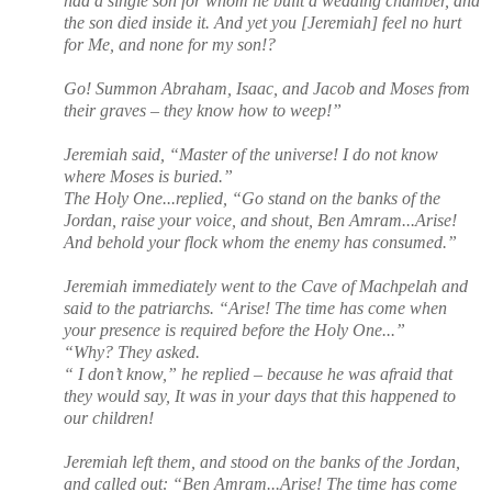
had a single son for whom he built a wedding chamber, and
the son died inside it. And yet you [Jeremiah] feel no hurt
for Me, and none for my son!?
Go! Summon Abraham, Isaac, and Jacob and Moses from
their graves – they know how to weep!”
Jeremiah said, “Master of the universe! I do not know
where Moses is buried.”
The Holy One...replied, “Go stand on the banks of the
Jordan, raise your voice, and shout, Ben Amram...Arise!
And behold your flock whom the enemy has consumed.”
Jeremiah immediately went to the Cave of Machpelah and
said to the patriarchs. “Arise! The time has come when
your presence is required before the Holy One...”
“Why? They asked.
“ I don’t know,” he replied – because he was afraid that
they would say, It was in your days that this happened to
our children!
Jeremiah left them, and stood on the banks of the Jordan,
and called out: “Ben Amram...Arise! The time has come