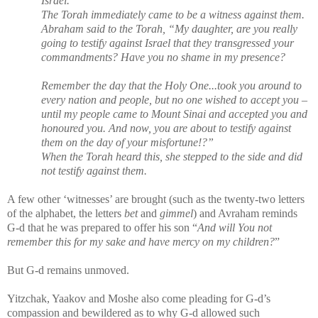
Israel.”
The Torah immediately came to be a witness against them.
Abraham said to the Torah, “My daughter, are you really
going to testify against Israel that they transgressed your
commandments? Have you no shame in my presence?
Remember the day that the Holy One...took you around to
every nation and people, but no one wished to accept you –
until my people came to Mount Sinai and accepted you and
honoured you. And now, you are about to testify against
them on the day of your misfortune!?”
When the Torah heard this, she stepped to the side and did
not testify against them.
A few other ‘witnesses’ are brought (such as the twenty-two letters
of the alphabet, the letters
bet
and
gimmel
) and Avraham reminds
G-d that he was prepared to offer his son “
And will You not
remember this for my sake and have mercy on my children?
”
But G-d remains unmoved.
Yitzchak, Yaakov and Moshe also come pleading for G-d’s
compassion and bewildered as to why G-d allowed such