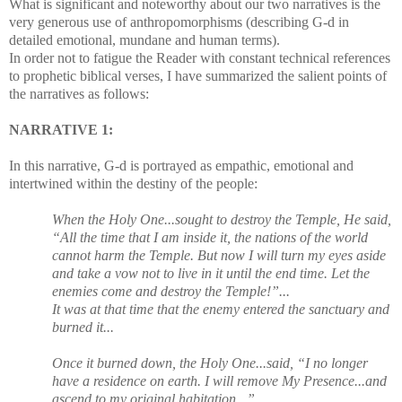
What is significant and noteworthy about our two narratives is the
very generous use of anthropomorphisms (describing G-d in
detailed emotional, mundane and human terms).
In order not to fatigue the Reader with constant technical references
to prophetic biblical verses, I have summarized the salient points of
the narratives as follows:
NARRATIVE 1:
In this narrative, G-d is portrayed as empathic, emotional and
intertwined within the destiny of the people:
When the Holy One...sought to destroy the Temple, He said,
“All the time that I am inside it, the nations of the world
cannot harm the Temple. But now I will turn my eyes aside
and take a vow not to live in it until the end time. Let the
enemies come and destroy the Temple!”...
It was at that time that the enemy entered the sanctuary and
burned it...
Once it burned down, the Holy One...said, “I no longer
have a residence on earth. I will remove My Presence...and
ascend to my original habitation...”