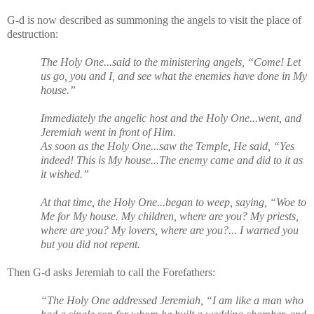
G-d is now described as summoning the angels to visit the place of
destruction:
The Holy One...said to the ministering angels, “Come! Let
us go, you and I, and see what the enemies have done in My
house.”
Immediately the angelic host and the Holy One...went, and
Jeremiah went in front of Him.
As soon as the Holy One...saw the Temple, He said, “Yes
indeed! This is My house...The enemy came and did to it as
it wished.”
At that time, the Holy One...began to weep, saying, “Woe to
Me for My house. My children, where are you? My priests,
where are you? My lovers, where are you?... I warned you
but you did not repent.
Then G-d asks Jeremiah to call the Forefathers:
“The Holy One addressed Jeremiah, “I am like a man who