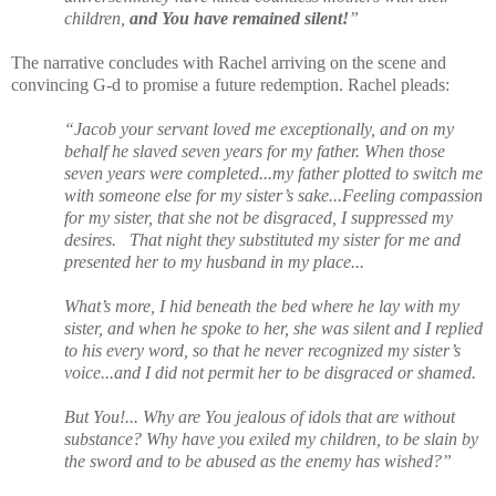
children,
and You have remained silent!
”
The narrative concludes with Rachel arriving on the scene and
convincing G-d to promise a future redemption. Rachel pleads:
“Jacob your servant loved me exceptionally, and on my
behalf he slaved seven years for my father. When those
seven years were completed...my father plotted to switch me
with someone else for my sister’s sake...Feeling compassion
for my sister, that she not be disgraced, I suppressed my
desires.
That night they substituted my sister for me and
presented her to my husband in my place...
What’s more, I hid beneath the bed where he lay with my
sister, and when he spoke to her, she was silent and I replied
to his every word, so that he never recognized my sister’s
voice...and I did not permit her to be disgraced or shamed.
But You!... Why are You jealous of idols that are without
substance? Why have you exiled my children, to be slain by
the sword and to be abused as the enemy has wished?”