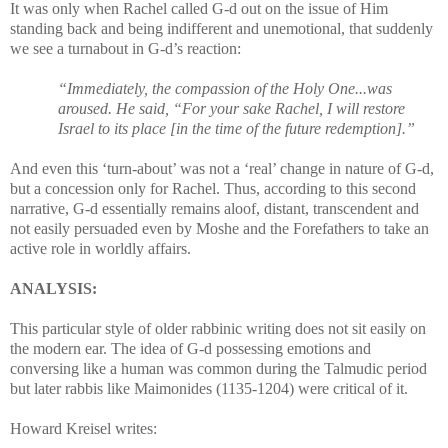
It was only when Rachel called G-d out on the issue of Him
standing back and being indifferent and unemotional, that suddenly
we see a turnabout in G-d’s reaction:
“Immediately, the compassion of the Holy One...was
aroused. He said, “For your sake Rachel, I will restore
Israel to its place [in the time of the future redemption].”
And even this ‘turn-about’ was not a ‘real’ change in nature of G-d,
but a concession only for Rachel. Thus, according to this second
narrative, G-d essentially remains aloof, distant, transcendent and
not easily persuaded even by Moshe and the Forefathers to take an
active role in worldly affairs.
ANALYSIS:
This particular style of older rabbinic writing does not sit easily on
the modern ear. The idea of G-d possessing emotions and
conversing like a human was common during the Talmudic period
but later rabbis like Maimonides (1135-1204) were critical of it.
Howard Kreisel writes: