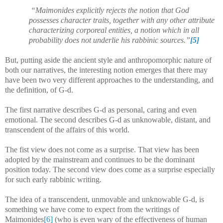
“Maimonides explicitly rejects the notion that God
possesses character traits, together with any other attribute
characterizing corporeal entities, a notion which in all
probability does not underlie his rabbinic sources.”
[5]
But, putting aside the ancient style and anthropomorphic nature of
both our narratives, the interesting notion emerges that there may
have been two very different approaches to the understanding, and
the definition, of G-d.
The first narrative describes G-d as personal, caring and even
emotional. The second describes G-d as unknowable, distant, and
transcendent of the affairs of this world.
The fist view does not come as a surprise. That view has been
adopted by the mainstream and continues to be the dominant
position today. The second view does come as a surprise especially
for such early rabbinic writing.
The idea of a transcendent, unmovable and unknowable G-d, is
something we have come to expect from the writings of
Maimonides
[6]
(who is even wary of the effectiveness of human