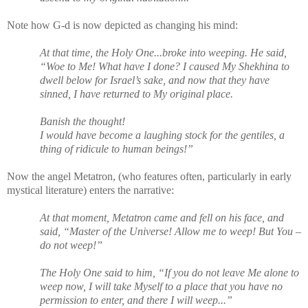
Note how G-d is now depicted as changing his mind:
At that time, the Holy One...broke into weeping. He said,
“Woe to Me! What have I done? I caused My Shekhina to
dwell below for Israel’s sake, and now that they have
sinned, I have returned to My original place.
Banish the thought!
I would have become a laughing stock for the gentiles, a
thing of ridicule to human beings!”
Now the angel Metatron, (who features often, particularly in early
mystical literature) enters the narrative:
At that moment, Metatron came and fell on his face, and
said, “Master of the Universe! Allow me to weep! But You –
do not weep!”
The Holy One said to him, “If you do not leave Me alone to
weep now, I will take Myself to a place that you have no
permission to enter, and there I will weep...”