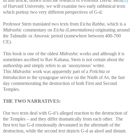
In this article, drawn from the research of Professor David Stern
[1]
of Harvard University, we will examine two early rabbinical texts
which portray two very different perspectives of G-d.
Professor Stern translated two texts from
Eicha Rabba
, which is a
Midrashic
commentary on
Eicha
(Lamentations)
originating around
the Talmudic or
Amoraic
period (somewhere between 400-700
CE).
This book is one of the oldest
Midrashic
works and although it is
sometimes ascribed to Rav Kahana, Stern is not certain about the
authorship and simply refers to an ‘anonymous’ writer.
This
Midrashic w
ork was apparently part of a
Petichta
or
Introduction
to the synagogue service on the Ninth of Av, the fast
day commemorating the destruction of both First and Second
Temples.
THE TWO NARRATIVES:
Our two texts deal with G-d’s alleged reaction to the destruction of
the Temples – and they differ dramatically from each other.
The
first text has G-d emotionally devastated in the aftermath of the
destruction, while the second text depicts G-d as aloof and distant.