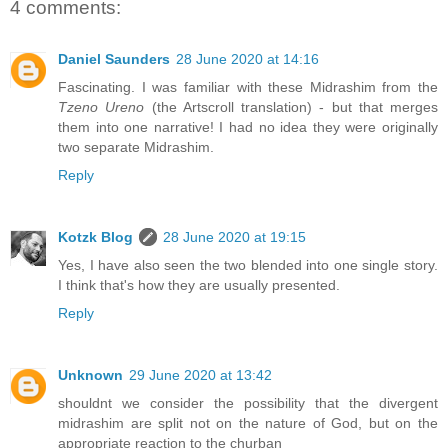
4 comments:
Daniel Saunders
28 June 2020 at 14:16
Fascinating. I was familiar with these Midrashim from the
Tzeno Ureno
(the Artscroll translation) - but that merges
them into one narrative! I had no idea they were originally
two separate Midrashim.
Reply
Kotzk Blog
28 June 2020 at 19:15
Yes, I have also seen the two blended into one single story.
I think that's how they are usually presented.
Reply
Unknown
29 June 2020 at 13:42
shouldnt we consider the possibility that the divergent
midrashim are split not on the nature of God, but on the
appropriate reaction to the churban