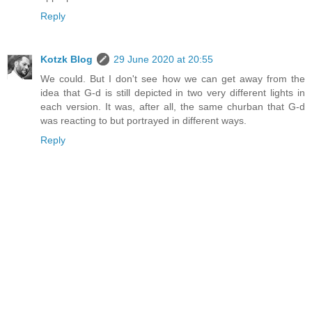
Reply
Kotzk Blog
29 June 2020 at 20:55
We could. But I don't see how we can get away from the
idea that G-d is still depicted in two very different lights in
each version. It was, after all, the same churban that G-d
was reacting to but portrayed in different ways.
Reply