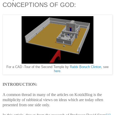
CONCEPTIONS OF GOD:
For a CAD -Tour of the Second Temple by
Rabbi Boruch Clinton
, see
here
.
INTRODUCTION:
A common thread in many of the articles on KotzkBlog is the
multiplicity of rabbinical views on ideas which are today often
presented from one side only.