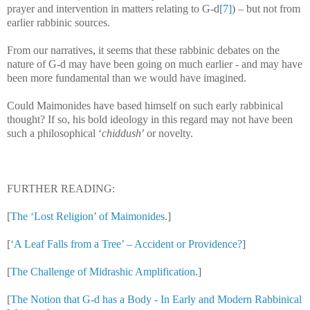
prayer and intervention in matters relating to G-d
[7]
) – but not from
earlier rabbinic sources.
From our narratives, it seems that these rabbinic debates on the
nature of G-d may have been going on much earlier - and may have
been more fundamental than we would have imagined.
Could Maimonides have based himself on such early rabbinical
thought? If so, his bold ideology in this regard may not have been
such a philosophical ‘
chiddush
’ or novelty.
FURTHER READING:
[
The ‘Lost Religion’ of Maimonides
.]
[
‘A Leaf Falls from a Tree’ – Accident or Providence?
]
[
The Challenge of Midrashic Amplification.
]
[
The Notion that G-d has a Body - In Early and Modern Rabbinical