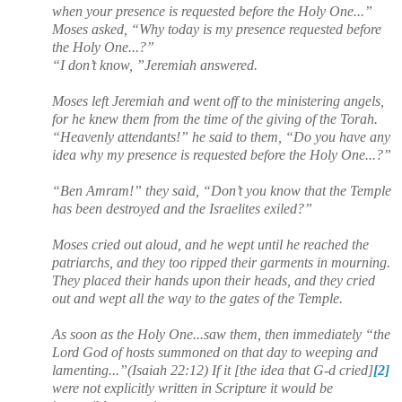
when your presence is requested before the Holy One...”
Moses asked, “Why today is my presence requested before
the Holy One...?”
“I don’t know, ”Jeremiah answered.
Moses left Jeremiah and went off to the ministering angels,
for he knew them from the time of the giving of the Torah.
“Heavenly attendants!” he said to them, “Do you have any
idea why my presence is requested before the Holy One...?”
“Ben Amram!” they said, “Don’t you know that the Temple
has been destroyed and the Israelites exiled?”
Moses cried out aloud, and he wept until he reached the
patriarchs, and they too ripped their garments in mourning.
They placed their hands upon their heads, and they cried
out and wept all the way to the gates of the Temple.
As soon as the Holy One...saw them, then immediately “the
Lord God of hosts summoned on that day to weeping and
lamenting...”(Isaiah 22:12) If it [the idea that G-d cried]
[2]
were not explicitly written in Scripture it would be