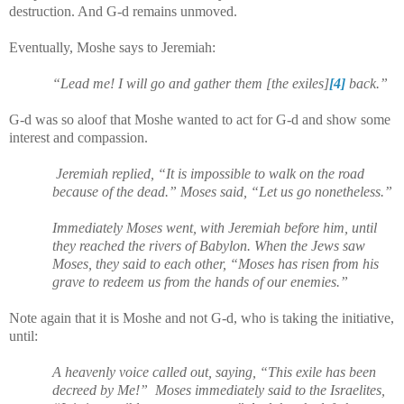
destruction. And G-d remains unmoved.
Eventually, Moshe says to Jeremiah:
“Lead me! I will go and gather them [the exiles]
[4]
back.”
G-d was so aloof that Moshe wanted to act for G-d and show some
interest and compassion.
Jeremiah replied, “It is impossible to walk on the road
because of the dead.” Moses said, “Let us go nonetheless.”
Immediately Moses went, with Jeremiah before him, until
they reached the rivers of Babylon. When the Jews saw
Moses, they said to each other, “Moses has risen from his
grave to redeem us from the hands of our enemies.”
Note again that it is Moshe and not G-d, who is taking the initiative,
until:
A heavenly voice called out, saying, “This exile has been
decreed by Me!”
Moses immediately said to the Israelites,