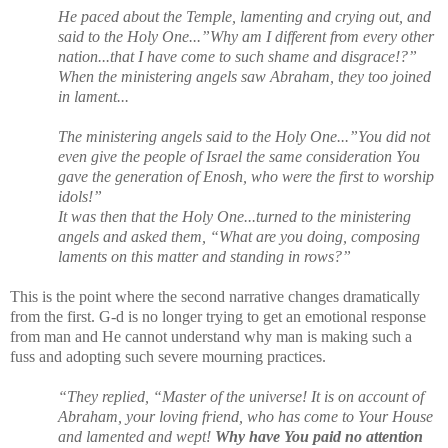
He paced about the Temple, lamenting and crying out, and
said to the Holy One...”Why am I different from every other
nation...that I have come to such shame and disgrace!?”
When the ministering angels saw Abraham, they too joined
in lament...
The ministering angels said to the Holy One...”You did not
even give the people of Israel the same consideration You
gave the generation of Enosh, who were the first to worship
idols!”
It was then that the Holy One...turned to the ministering
angels and asked them, “What are you doing, composing
laments on this matter and standing in rows?”
This is the point where the second narrative changes dramatically
from the first. G-d is no longer trying to get an emotional response
from man and He cannot understand why man is making such a
fuss and adopting such severe mourning practices.
“They replied, “Master of the universe! It is on account of
Abraham, your loving friend, who has come to Your House
and lamented and wept!
Why have You paid no attention