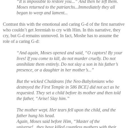
“It is impossible to restore you...” And then he left them.
Moses returned to the patriarchs...Immediately they all
began to weep and lament...
Contrast this with the emotional and caring G-d of the first narrative
who couldn’t get Jeremiah to cry with Him. In this narrative, they
cry, but G-d remains unmoved. In fact, Moshe has to assume the
role of a caring G-d:
“And again, Moses opened and said, “O captors! By your
lives! If you come to kill, do not murder cruelly. Do not
annihilate them entirely. Do not slay a son in his father’s
presence, or a daughter in her mother’s...”
But the wicked Chaldeans [the Neo-Babylonians who
destroyed the First Temple in 586 BCE] did not act as he
requested. They set a child before its mother and then told
the father, “Arise! Slay him.”
The mother wept. Her tears fell upon the child, and the
father hung his head.
Again, Moses said before Him, “Master of the
universe!...they have killed countless mothers with their