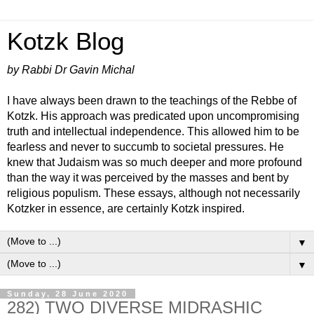
Kotzk Blog
by Rabbi Dr Gavin Michal
I have always been drawn to the teachings of the Rebbe of
Kotzk. His approach was predicated upon uncompromising
truth and intellectual independence. This allowed him to be
fearless and never to succumb to societal pressures. He
knew that Judaism was so much deeper and more profound
than the way it was perceived by the masses and bent by
religious populism. These essays, although not necessarily
Kotzker in essence, are certainly Kotzk inspired.
▼
▼
Sunday, 28 June 2020
282) TWO DIVERSE MIDRASHIC