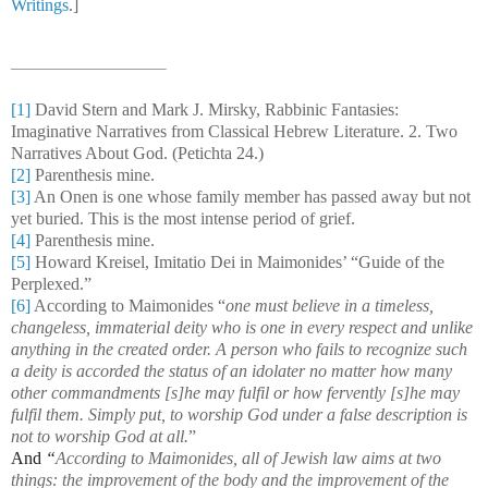
Writings
.]
[1]
David Stern and Mark J. Mirsky, Rabbinic Fantasies:
Imaginative Narratives from Classical Hebrew Literature. 2. Two
Narratives About God. (Petichta 24.)
[2]
Parenthesis mine.
[3]
An Onen is one whose family member has passed away but not
yet buried. This is the most intense period of grief.
[4]
Parenthesis mine.
[5]
Howard Kreisel, Imitatio Dei in Maimonides’ “Guide of the
Perplexed.”
[6]
According to Maimonides “
one must believe in a timeless,
changeless, immaterial deity who is one in every respect and unlike
anything in the created order. A person who fails to recognize such
a deity is accorded the status of an idolater no matter how many
other commandments [s]he may fulfil or how fervently [s]he may
fulfil them. Simply put, to worship God under a false description is
not to worship God at all.
”
And
“
According to Maimonides, all of Jewish law aims at two
things: the improvement of the body and the improvement of the