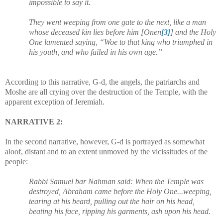
impossible to say it.
They went weeping from one gate to the next, like a man
whose deceased kin lies before him [Onen
[3]
] and the Holy
One lamented saying, “Woe to that king who triumphed in
his youth, and who failed in his own age.”
According to this narrative, G-d, the angels, the patriarchs and
Moshe are all crying over the destruction of the Temple, with the
apparent exception of Jeremiah.
NARRATIVE 2:
In the second narrative, however, G-d is portrayed as somewhat
aloof, distant and to an extent unmoved by the vicissitudes of the
people:
Rabbi Samuel bar Nahman said: When the Temple was
destroyed, Abraham came before the Holy One...weeping,
tearing at his beard, pulling out the hair on his head,
beating his face, ripping his garments, ash upon his head.