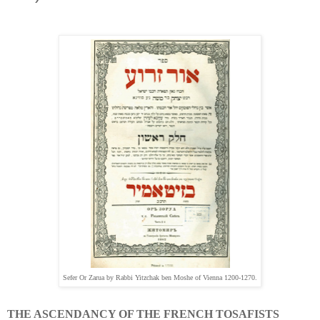
Sefer Or Zarua by Rabbi Yitzchak ben Moshe of Vienna 1200-1270.
THE ASCENDANCY OF THE FRENCH TOSAFISTS