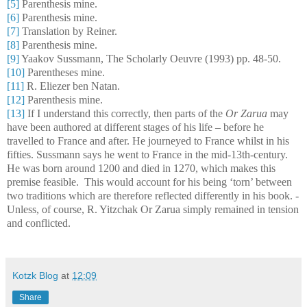
[5]
Parenthesis mine.
[6]
Parenthesis mine.
[7]
Translation by Reiner.
[8]
Parenthesis mine.
[9]
Yaakov Sussmann, The Scholarly Oeuvre (1993) pp. 48-50.
[10]
Parentheses mine.
[11]
R. Eliezer ben Natan.
[12]
Parenthesis mine.
[13]
If I understand this correctly, then parts of the
Or Zarua
may
have been authored at different stages of his life – before he
travelled to France and after. He journeyed to France whilst in his
fifties. Sussmann says he went to France in the mid-13th-century.
He was born around 1200 and died in 1270, which makes this
premise feasible.
This would account for his being ‘torn’ between
two traditions which are therefore reflected differently in his book. -
Unless, of course, R. Yitzchak Or Zarua simply remained in tension
and conflicted.
Kotzk Blog
at
12:09
Share