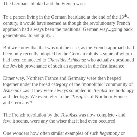
The Germans blinked and the French won.
th
To a person living in the German heartland at the end of the 13
-
century, it would have seemed as though the revolutionary French
approach had always been the traditional German way...going back
generations...to antiquity...
But we know that that was not the case, as the French approach had
been only recently adopted by the German rabbis - some of whom
had been connected to
Chassidei Ashkenaz
who actually questioned
the Jewish provenance of such an approach in the first instance!
Either way, Northern France and Germany were then heaped
together under the broad category of the ‘monolithic’ community of
Ashkenaz
...as if they were always so united in
Tosafist
methodology
and ideology. We even refer to the ‘
Tosafists
of Northern France
and Germany’!
The French revolution by the
Tosafists
was now complete - and
few, it seems, were any the wiser that it had even occurred.
One wonders how often similar examples of such
hegemony
or