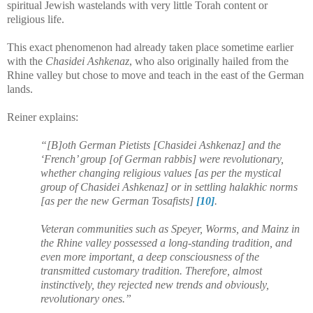
spiritual Jewish wastelands with very little Torah content or
religious life.
This exact phenomenon had already taken place sometime earlier
with the
Chasidei Ashkenaz
, who also originally hailed from the
Rhine valley but chose to move and teach in the east of the German
lands.
Reiner explains:
“[B]oth German Pietists [Chasidei Ashkenaz] and the
‘French’ group [of German rabbis] were revolutionary,
whether changing religious values [as per the mystical
group of Chasidei Ashkenaz] or in settling halakhic norms
[as per the new German Tosafists]
[10]
.
Veteran communities such as Speyer, Worms, and Mainz in
the Rhine valley possessed a long-standing tradition, and
even more important, a deep consciousness of the
transmitted customary tradition. Therefore, almost
instinctively, they rejected new trends and obviously,
revolutionary ones.”