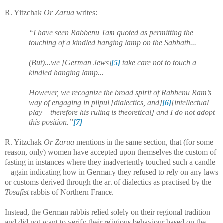
R. Yitzchak
Or Zarua
writes:
“I have seen Rabbenu Tam quoted as permitting the
touching of a kindled hanging lamp on the Sabbath...
(But)...we [German Jews]
[5]
take care not to touch a
kindled hanging lamp...
However, we recognize the broad spirit of Rabbenu Ram’s
way of engaging in pilpul [dialectics, and]
[6]
[intellectual
play – therefore his ruling is theoretical] and I do not adopt
this position.”
[7]
R. Yitzchak
Or Zarua
mentions in the same section, that (for some
reason, only) women have accepted upon themselves the custom of
fasting in instances where they inadvertently touched such a candle
– again indicating how in Germany they refused to rely on any laws
or customs derived through the art of dialectics as practised by the
Tosafist
rabbis of Northern France.
Instead, the German rabbis relied solely on their regional tradition
and did not want to verify their religious behaviour based on the