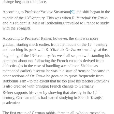
change began to take place.
According to Professor Yaakov Sussmann
[9]
, the shift began in the
th
middle of the 13
-century. This was when R. Yitzchak
Or Zarua
and his student R. Meir of Rothenburg travelled to France to study
with the
Tosafists
.
According to Professor Reiner, however, the shift was more
th
gradual, starting much earlier, from the middle of the 12
-century
and reaching its peak with R. Yitzchak
Or Zarua’s
writings at the
th
beginning of the 13
-century. As we shall see, notwithstanding his
comment about not following the French customs derived from
dialectics (as in the case of handling a candle on Shabbat as
mentioned earlier) it seems he was in a state of ‘tension’ because in
other sections of
Or Zarua
he goes on to quote frequently from
Rabbeinu Tam - to the extent that he too (like his teacher
Raviyah
)
is also credited with bringing French change to Germany.
th
Reiner supports his view by showing that already in the 12
-
century, German rabbis had started studying in French
Tosafist
academies:
The first group of German rabbis, three in all, who journeyed to