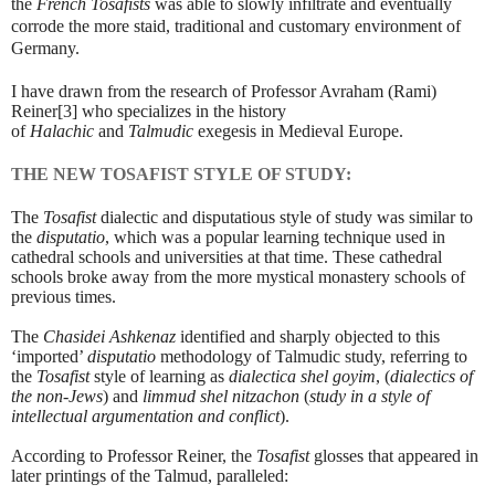
the
French Tosafists
was able to slowly infiltrate and eventually
corrode the more staid, traditional and customary environment of
Germany.
I have drawn from the research of Professor Avraham (Rami)
Reiner
[3]
who specializes in the history
of
Halachic
and
Talmudic
exegesis in Medieval Europe.
THE NEW TOSAFIST STYLE OF STUDY:
The
Tosafist
dialectic and disputatious style of study was similar to
the
disputatio
, which was a popular learning technique used in
cathedral schools and universities at that time. These cathedral
schools broke away from the more mystical monastery schools of
previous times.
The
Chasidei Ashkenaz
identified and sharply objected to this
‘imported’
disputatio
methodology of Talmudic study, referring to
the
Tosafist
style of learning as
dialectica shel goyim
, (
dialectics of
the non-Jews
) and
limmud shel nitzachon
(
study in a style of
intellectual argumentation and conflict
).
According to Professor Reiner, the
Tosafist
glosses that appeared in
later printings of the Talmud, paralleled: