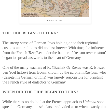
Europe in 1190.
THE TIDE BEGINS TO TURN:
The strong sense of German Jews holding on to their regional
customs and traditions did not last forever. With time, the influence
from the French
Tosafists
under the banner of ‘reason over custom’
began to spread eastwards to the heart of Germany.
One of the many teachers of R. Yitzchak
Or Zarua
was R. Eliezer
ben Yoel haLevi from Bonn, known by the acronym
Raviyah
, who
(despite his German origins) was largely responsible for bringing
the French style of dialectics to Germany.
WHEN DID THE TIDE BEGIN TO TURN?
While there is no doubt that the French approach to
Halacha
soon
spread to Germany, the scholars are divided as to when exactly that