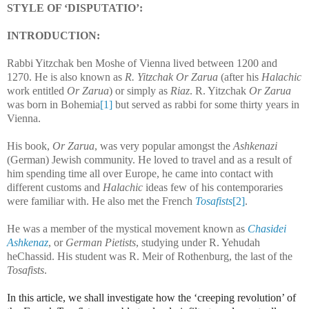
STYLE OF ‘DISPUTATIO’:
INTRODUCTION:
Rabbi Yitzchak ben Moshe of Vienna lived between 1200 and
1270. He is also known as
R. Yitzchak Or Zarua
(after his
Halachic
work entitled
Or Zarua
) or simply as
Riaz
. R. Yitzchak
Or Zarua
was born in Bohemia
[1]
but served as rabbi for some thirty years in
Vienna.
His book,
Or Zarua
, was very popular amongst the
Ashkenazi
(German) Jewish community. He loved to travel and as a result of
him spending time all over Europe, he came into contact with
different customs and
Halachic
ideas few of his contemporaries
were familiar with. He also met the French
Tosafists
[2]
.
He was a member of the mystical movement known as
Chasidei
Ashkenaz
, or
German Pietists
, studying under R. Yehudah
heChassid. His student was R. Meir of Rothenburg, the last of the
Tosafists
.
In this article, we shall investigate how the ‘creeping revolution’ of