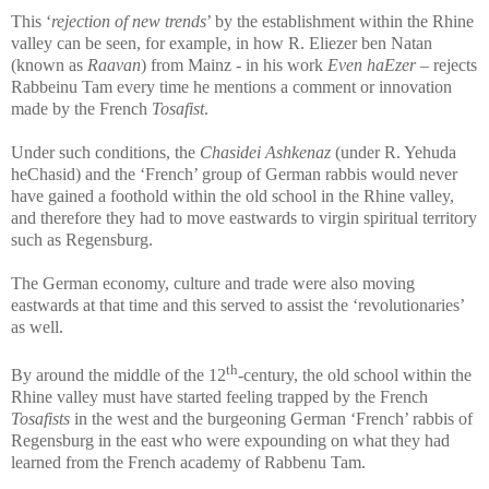
This ‘
rejection of new trends
’ by the establishment within the Rhine
valley can be seen, for example, in how R. Eliezer ben Natan
(known as
Raavan
) from Mainz - in his work
Even haEzer
– rejects
Rabbeinu Tam every time he mentions a comment or innovation
made by the French
Tosafist
.
Under such conditions, the
Chasidei Ashkenaz
(under R. Yehuda
heChasid)
and the ‘French’ group of German rabbis would never
have gained a foothold within the old school in the Rhine valley,
and therefore they had to move eastwards to virgin spiritual territory
such as Regensburg.
The German economy, culture and trade were also moving
eastwards at that time and this served to assist the ‘revolutionaries’
as well.
th
By around the middle of the 12
-century, the old school within the
Rhine valley must have started feeling trapped by the French
Tosafists
in the west and the burgeoning German ‘French’ rabbis of
Regensburg in the east who were expounding on what they had
learned from the French academy of Rabbenu Tam.