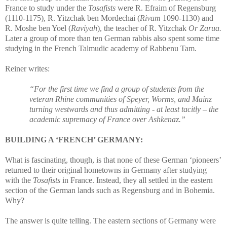
France to study under the
Tosafists
were R. Efraim of Regensburg
(1110-1175), R. Yitzchak ben Mordechai (
Rivam
1090-1130) and
R. Moshe ben Yoel (
Raviyah
), the teacher of R. Yitzchak
Or Zarua.
Later a group of more than ten German rabbis also spent some time
studying in the French Talmudic academy of Rabbenu Tam.
Reiner writes:
“For the first time we find a group of students from the
veteran Rhine communities of Speyer, Worms, and Mainz
turning westwards and thus admitting - at least tacitly – the
academic supremacy of France over Ashkenaz.”
BUILDING A ‘FRENCH’ GERMANY:
What is fascinating, though, is that none of these German ‘pioneers’
returned to their original hometowns in Germany after studying
with the
Tosafists
in France. Instead, they all settled in the eastern
section of the German lands such as Regensburg and in Bohemia.
Why?
The answer is quite telling. The eastern sections of Germany were