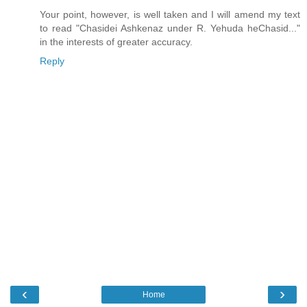
Your point, however, is well taken and I will amend my text
to read "Chasidei Ashkenaz under R. Yehuda heChasid..."
in the interests of greater accuracy.
Reply
‹
›
Home