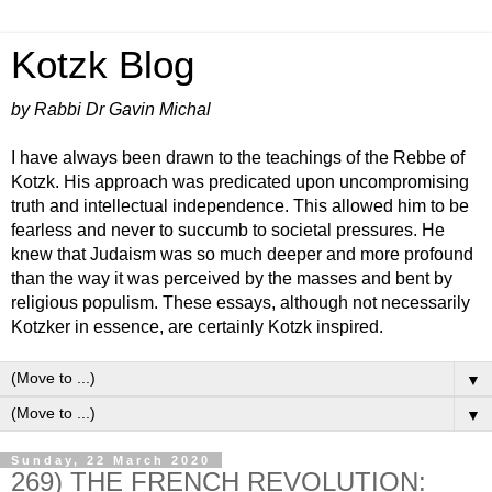
Kotzk Blog
by Rabbi Dr Gavin Michal
I have always been drawn to the teachings of the Rebbe of
Kotzk. His approach was predicated upon uncompromising
truth and intellectual independence. This allowed him to be
fearless and never to succumb to societal pressures. He
knew that Judaism was so much deeper and more profound
than the way it was perceived by the masses and bent by
religious populism. These essays, although not necessarily
Kotzker in essence, are certainly Kotzk inspired.
▼
▼
Sunday, 22 March 2020
269) THE FRENCH REVOLUTION: