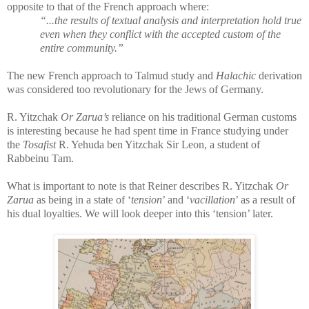
opposite to that of the French approach where:
“...the results of textual analysis and interpretation hold true
even when they conflict with the accepted custom of the
entire community.”
The new French approach to Talmud study and
Halachic
derivation
was considered too revolutionary for the Jews of Germany.
R. Yitzchak
Or Zarua’s
reliance on his traditional German customs
is interesting because he had spent time in France studying under
the
Tosafist
R. Yehuda ben Yitzchak Sir Leon, a student of
Rabbeinu Tam.
What is important to note is that Reiner describes R. Yitzchak
Or
Zarua
as being in a state of ‘
tension
’ and ‘
vacillation
’ as a result of
his dual loyalties. We will look deeper into this ‘tension’ later.