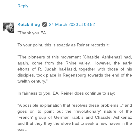
Reply
Kotzk Blog
24 March 2020 at 08:52
"Thank you EA.
To your point, this is exactly as Reiner records it:
"The pioneers of this movement [Chasidei Ashkenaz] had,
again, come from the Rhine valley. However, the early
efforts of R. Judah ha-Hasid, together with those of his
disciples, took place in Regensburg towards the end of the
twelfth century."
In fairness to you, EA, Reiner does continue to say;
"A possible explanation that resolves these problems..." and
goes on to point out the 'revolutionary' nature of the
'French' group of German rabbis and Chasidei Ashkenaz
and that they they therefore had to seek a new haven in the
east.