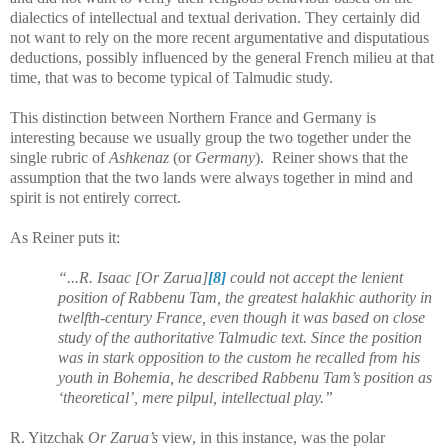
dialectics of intellectual and textual derivation. They certainly did
not want to rely on the more recent argumentative and disputatious
deductions, possibly influenced by the general French milieu at that
time, that was to become typical of Talmudic study.
This distinction between Northern France and Germany is
interesting because we usually group the two together under the
single rubric of
Ashkenaz
(or
Germany
). Reiner shows that the
assumption that the two lands were always together in mind and
spirit is not entirely correct.
As Reiner puts it:
“...R. Isaac [Or Zarua]
[8]
could not accept the lenient
position of Rabbenu Tam, the greatest halakhic authority in
twelfth-century France, even though it was based on close
study of the authoritative Talmudic text. Since the position
was in stark opposition to the custom he recalled from his
youth in Bohemia, he described Rabbenu Tam’s position as
‘theoretical’, mere pilpul, intellectual play.”
R. Yitzchak
Or Zarua’s
view, in this instance, was the polar