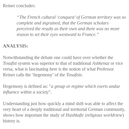
Reiner concludes:
“The French cultural ‘conquest’ of German territory was so
complete and ingrained, that the German scholars
perceived the results as their own and there was no more
reason to set their eyes westward to France.”
ANALYSIS:
Notwithstanding the debate one could have over whether the
Tosafist
system was superior to that of traditional
Ashkenaz
or vice
versa, what is fascinating here is the notion of what Professor
Reiner calls the ‘hegemony’
of the
Tosafists
.
Hegemony is defined as:
"
a group or regime which exerts undue
influence within a society
".
Understanding just how quickly a mind shift was able to affect the
very heart of a deeply traditional and territorial German community,
shows how important the study of
Hashkafic
(
religious worldview
)
history is.