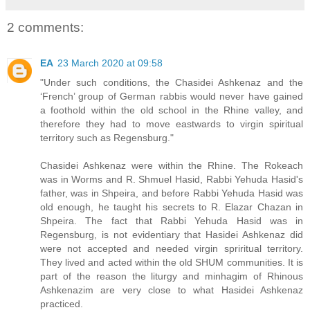
2 comments:
EA
23 March 2020 at 09:58
"Under such conditions, the Chasidei Ashkenaz and the
‘French’ group of German rabbis would never have gained
a foothold within the old school in the Rhine valley, and
therefore they had to move eastwards to virgin spiritual
territory such as Regensburg."
Chasidei Ashkenaz were within the Rhine. The Rokeach
was in Worms and R. Shmuel Hasid, Rabbi Yehuda Hasid's
father, was in Shpeira, and before Rabbi Yehuda Hasid was
old enough, he taught his secrets to R. Elazar Chazan in
Shpeira. The fact that Rabbi Yehuda Hasid was in
Regensburg, is not evidentiary that Hasidei Ashkenaz did
were not accepted and needed virgin spriritual territory.
They lived and acted within the old SHUM communities. It is
part of the reason the liturgy and minhagim of Rhinous
Ashkenazim are very close to what Hasidei Ashkenaz
practiced.