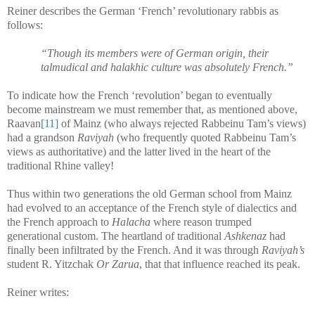
Reiner describes the German ‘French’ revolutionary rabbis as
follows:
“Though its members were of German origin, their
talmudical and halakhic culture was absolutely French.”
To indicate how the French ‘revolution’ began to eventually
become mainstream we must remember that, as mentioned above,
Raavan
[11]
of Mainz (who always rejected Rabbeinu Tam’s views)
had a grandson
Raviyah
(who frequently quoted Rabbeinu Tam’s
views as authoritative) and the latter lived in the heart of the
traditional Rhine valley!
Thus within two generations the old German school from Mainz
had evolved to an acceptance of the French style of dialectics and
the French approach to
Halacha
where reason trumped
generational custom. The heartland of traditional
Ashkenaz
had
finally been infiltrated by the French. And it was through
Raviyah’s
student R. Yitzchak
Or Zarua
, that that influence reached its peak.
Reiner writes: