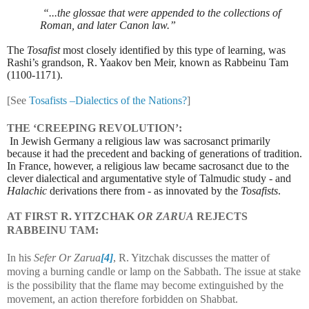
“...the glossae that were appended to the collections of
Roman, and later Canon law.”
The
Tosafist
most closely identified by this type of learning, was
Rashi’s grandson, R. Yaakov ben Meir, known as Rabbeinu Tam
(1100-1171).
[See
Tosafists –Dialectics of the Nations?
]
THE ‘CREEPING REVOLUTION’:
In Jewish Germany a religious law was sacrosanct primarily
because it had the precedent and backing of generations of tradition.
In France, however, a religious law became sacrosanct due to the
clever dialectical and argumentative style of Talmudic study - and
Halachic
derivations there from - as innovated by the
Tosafists
.
AT FIRST R. YITZCHAK
OR ZARUA
REJECTS
RABBEINU TAM:
In his
Sefer Or Zarua
[4]
, R. Yitzchak discusses the matter of
moving a burning candle or lamp on the Sabbath. The issue at stake
is the possibility that the flame may become extinguished by the
movement, an action therefore forbidden on Shabbat.