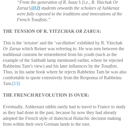
“From the generation of R. Isaac’s [i.e., R. Yitzchak Or
Zarua’s]
[12]
students onwards the scholars of Ashkenaz
were fully exposed to the traditions and innovations of the
French Tosafists.”
THE TENSION OF R. YITZCHAK
OR ZARUA
:
This is the ‘
tension
’ and the ‘
vacillation
’ exhibited by R. Yitzchak
Or Zarua
which Reiner was referring to. He was torn between the
traditional customs he remembered from his youth (such as the
example of the Sabbath lamp mentioned earlier, where he rejected
Rabbeinu Tam’s view) and his later influences by the
Tosafists
.
Thus, in his same book where he rejects Rabbeinu Tam he was also
comfortable to quote extensively from the Responsa of Rabbeinu
Tam.
[13]
THE FRENCH REVOLUTION IS OVER:
Eventually, Ashkenazi rabbis rarely had to travel to France to study
as they had done in the past, because by now they had already
adopted the French style of dialectical
Halachic
decision making
from within their own German lands to the east.