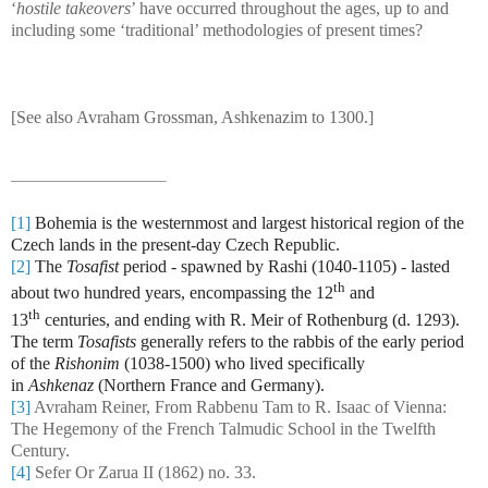
‘
hostile takeovers
’ have occurred throughout the ages, up to and
including some ‘traditional’ methodologies of present times?
[See also Avraham Grossman, Ashkenazim to 1300.]
[1]
Bohemia is the westernmost and largest historical region of the
Czech lands in the present-day Czech Republic.
[2]
The
Tosafist
period - spawned by Rashi (1040-1105) - lasted
th
about two hundred years, encompassing the 12
and
th
13
centuries, and ending with R. Meir of Rothenburg (d. 1293).
The term
Tosafists
generally refers to the rabbis of the early period
of the
Rishonim
(1038-1500) who lived specifically
in
Ashkenaz
(Northern France and Germany).
[3]
Avraham Reiner, From Rabbenu Tam to R. Isaac of Vienna:
The Hegemony of the French Talmudic School in the Twelfth
Century.
[4]
Sefer Or Zarua II (1862) no. 33.