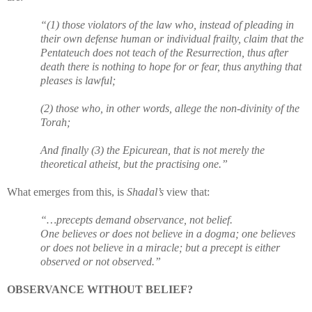
“(1) those violators of the law who, instead of pleading in
their own defense human or individual frailty, claim that the
Pentateuch does not teach of the Resurrection, thus after
death there is nothing to hope for or fear, thus anything that
pleases is lawful;
(2) those who, in other words, allege the non-divinity of the
Torah;
And finally (3) the Epicurean, that is not merely the
theoretical atheist, but the practising one.”
What emerges from this, is
Shadal’s
view that:
“…precepts demand observance, not belief.
One believes or does not believe in a dogma; one believes
or does not believe in a miracle; but a precept is either
observed or not observed.”
OBSERVANCE WITHOUT BELIEF?