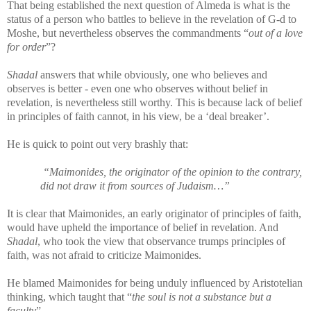
That being established the next question of Almeda is what is the
status of a person who battles to believe in the revelation of G-d to
Moshe, but nevertheless observes the commandments “
out of a love
for order
”?
Shadal
answers that while obviously, one who believes and
observes is better - even one who observes without belief in
revelation, is nevertheless still worthy. This is because lack of belief
in principles of faith cannot, in his view, be a ‘deal breaker’.
He is quick to point out very brashly that:
“Maimonides, the originator of the opinion to the contrary,
did not draw it from sources of Judaism…”
It is clear that Maimonides, an early originator of principles of faith,
would have upheld the importance of belief in revelation. And
Shadal
, who took the view that observance trumps principles of
faith, was not afraid to criticize Maimonides.
He blamed Maimonides for being unduly influenced by Aristotelian
thinking, which taught that “
the soul is not a substance but a
faculty
”.