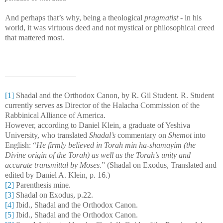
And perhaps that’s why, being a theological
pragmatist
- in his
world, it was virtuous deed and not mystical or philosophical creed
that mattered most.
[1]
Shadal and the Orthodox Canon, by R. Gil Student. R. Student
currently serves
as
Director of the Halacha Commission of the
Rabbinical Alliance of America
.
However, according to Daniel Klein, a graduate of Yeshiva
University, who translated
Shadal’s
commentary on
Shemot
into
English: “
He firmly believed in
Torah min ha-shamayim
(the
Divine origin of the Torah) as well as the Torah’s unity and
accurate transmittal by Moses.
” (Shadal on Exodus, Translated and
edited by Daniel A. Klein, p. 16.)
[2]
Parenthesis mine.
[3]
Shadal on Exodus, p.22.
[4]
Ibid., Shadal and the Orthodox Canon.
[5]
Ibid., Shadal and the Orthodox Canon.