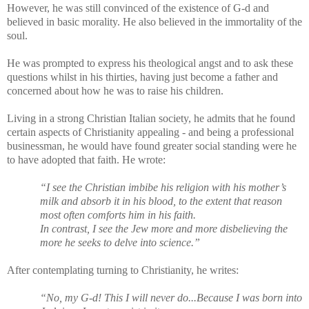
However, he was still convinced of the existence of G-d and
believed in basic morality. He also believed in the immortality of the
soul.
He was prompted to express his theological angst and to ask these
questions whilst in his thirties, having just become a father and
concerned about how he was to raise his children.
Living in a strong Christian Italian society, he admits that he found
certain aspects of Christianity appealing - and being a professional
businessman, he would have found greater social standing were he
to have adopted that faith. He wrote:
“I see the Christian imbibe his religion with his mother’s
milk and absorb it in his blood, to the extent that reason
most often comforts him in his faith.
In contrast, I see the Jew more and more disbelieving the
more he seeks to delve into science.”
After contemplating turning to Christianity, he writes:
“No, my G-d! This I will never do...Because I was born into