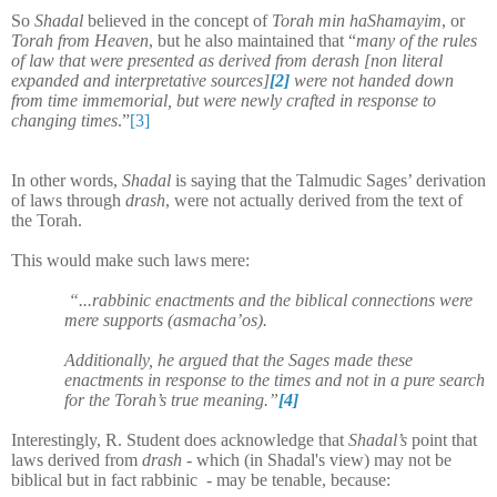
So
Shadal
believed in the concept of
Torah min haShamayim
, or
Torah from Heaven
, but he also maintained that “
many of the rules
of law that were presented as derived from derash [non literal
expanded and interpretative sources]
[2]
were not handed down
from time immemorial, but were newly crafted in response to
changing times
.”
[3]
In other words,
Shadal
is saying that the Talmudic Sages’ derivation
of laws through
drash
, were not actually derived from the text of
the Torah.
This would make such laws mere:
“...rabbinic enactments and the biblical connections were
mere supports (asmacha’os).
Additionally, he argued that the Sages made these
enactments in response to the times and not in a pure search
for the Torah’s true meaning.”
[4]
Interestingly, R. Student does acknowledge that
Shadal’s
point that
laws derived from
drash
- which (in Shadal's view) may not be
biblical but in fact rabbinic - may be tenable, because: