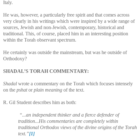
Italy.
He was, however, a particularly free spirit and that comes across
very clearly in his writings which were inspired by a wide range of
sources, Jewish and non-Jewish, contemporary, historical and
traditional. This, of course, placed him in an interesting position
within the Torah observant spectrum.
He certainly was outside the mainstream, but was he outside of
Orthodoxy?
SHADAL’S TORAH COMMENTARY:
Shadal
wrote a commentary on the Torah which focuses intensely
on the
pshat
or
plain meaning
of the text.
R. Gil Student describes him as both:
“...an independent thinker and a fierce defender of
tradition...
His commentaries are completely within
traditional Orthodox views of the divine origins of the Torah
text.”
[1]