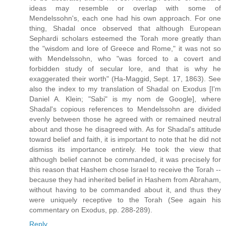
ideas may resemble or overlap with some of
Mendelssohn's, each one had his own approach. For one
thing, Shadal once observed that although European
Sephardi scholars esteemed the Torah more greatly than
the "wisdom and lore of Greece and Rome," it was not so
with Mendelssohn, who "was forced to a covert and
forbidden study of secular lore, and that is why he
exaggerated their worth" (Ha-Maggid, Sept. 17, 1863). See
also the index to my translation of Shadal on Exodus [I'm
Daniel A. Klein; "Sabi" is my nom de Google], where
Shadal's copious references to Mendelssohn are divided
evenly between those he agreed with or remained neutral
about and those he disagreed with. As for Shadal's attitude
toward belief and faith, it is important to note that he did not
dismiss its importance entirely. He took the view that
although belief cannot be commanded, it was precisely for
this reason that Hashem chose Israel to receive the Torah --
because they had inherited belief in Hashem from Abraham,
without having to be commanded about it, and thus they
were uniquely receptive to the Torah (See again his
commentary on Exodus, pp. 288-289).
Reply