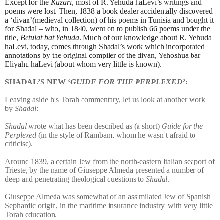
Except for the
Kuzari
, most of R. Yehuda haLevi’s writings and
poems were lost. Then, 1838 a book dealer accidentally discovered
a ‘divan’(medieval collection) of his poems in Tunisia and bought it
for Shadal – who, in 1840, went on to publish 66 poems under the
title,
Betulat bat Yehuda
. Much of our knowledge about R. Yehuda
haLevi, today, comes through Shadal’s work which incorporated
annotations by the original compiler of the divan, Yehoshua bar
Eliyahu haLevi (about whom very little is known).
SHADAL’S NEW ‘
GUIDE FOR THE PERPLEXED
’:
Leaving aside his Torah commentary, let us look at another work
by
Shadal
:
Shadal
wrote what has been described as (a short)
Guide for the
Perplexed
(in the style of Rambam, whom he wasn’t afraid to
criticise).
Around 1839, a certain Jew from the north-eastern Italian seaport of
Trieste, by the name of Giuseppe Almeda presented a number of
deep and penetrating theological questions to
Shadal
.
Giuseppe Almeda was somewhat of an assimilated Jew of Spanish
Sephardic origin, in the maritime insurance industry, with very little
Torah education.