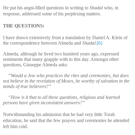
He put his angst-filled questions in writing to
Shadal
who, in
response, addressed some of his perplexing matters.
THE QUESTIONS:
I have drawn extensively from a translation by Daniel A. Klein of
the correspondence between Almeda and
Shadal
.
[6]
Almeda, although he lived two hundred years ago, expressed
sentiments that many grapple with to this day. Amongst other
questions, Giuseppe Almeda asks:
“Would a Jew who practices the rites and ceremonies, but does
not believe in the revelation of Moses, be worthy of salvation in the
minds of true believers?”
“How is it that to all these questions, religious and learned
persons have given inconsistent answers?”
Notwithstanding his admission that he had very little Torah
education, he said that the few prayers and ceremonies he attended
left him cold.