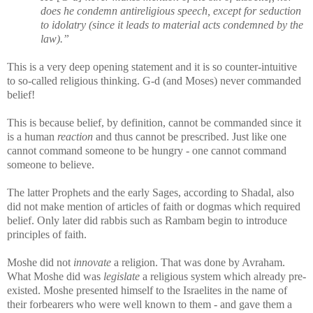
does he condemn antireligious speech, except for seduction
to idolatry (since it leads to material acts condemned by the
law).”
This is a very deep opening statement and it is so counter-intuitive
to so-called religious thinking. G-d (and Moses) never commanded
belief!
This is because belief, by definition, cannot be commanded since it
is a human
reaction
and thus cannot be prescribed. Just like one
cannot command someone to be hungry - one cannot command
someone to believe.
The latter Prophets and the early Sages, according to Shadal, also
did not make mention of articles of faith or dogmas which required
belief. Only later did rabbis such as Rambam begin to introduce
principles of faith.
Moshe did not
innovate
a religion. That was done by Avraham.
What Moshe did was
legislate
a religious system which already pre-
existed.
Moshe presented himself to the Israelites in the name of
their forbearers who were well known to them - and gave them a