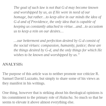
The goal of such law is not that G-d may become known
and worshipped by us, as if He were in need of our
homage, but rather…to keep alive in our minds the idea of
G-d and of Providence, the only idea that is capable of
keeping us constantly attached to virtue…and…to accustom
us to keep a rein on our desires…
…our betterment and perfection desired by G-d consist of
the social virtues: compassion, humanity, justice; these are
the things desired by G-d, and the only things for which He
wishes to be known and worshipped by us.”
ANALYSIS:
The purpose of this article was to neither promote nor criticize R.
Samuel David Luzzatto, but simply to share some of his views as
they manifest in his writings.
One thing, however that is striking about his theological opinions is
his commitment to the primary role of
Halacha
. So much so that he
seems to elevate it above almost everything else.