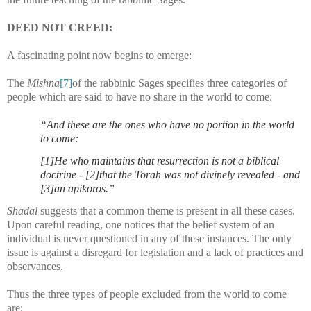
DEED NOT CREED:
A fascinating point now begins to emerge:
The
Mishna
[7]
of the rabbinic Sages specifies three categories of
people which are said to have no share in the world to come:
“And these are the ones who have no portion in the world
to come:
[1]He who maintains that resurrection is not a biblical
doctrine - [2]that the Torah was not divinely revealed - and
[3]an apikoros.
”
Shadal
suggests that a common theme is present in all these cases.
Upon careful reading, one notices that the belief system of an
individual is never questioned in any of these instances. The only
issue is against a disregard for legislation and a lack of practices and
observances.
Thus the three types of people excluded from the world to come
are: