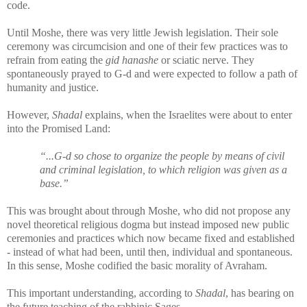
code.
Until Moshe, there was very little Jewish legislation. Their sole
ceremony was circumcision and one of their few practices was to
refrain from eating the
gid hanashe
or sciatic nerve. They
spontaneously prayed to G-d and were expected to follow a path of
humanity and justice.
However,
Shadal
explains, when the Israelites were about to enter
into the Promised Land:
“...G-d so chose to organize the people by means of civil
and criminal legislation, to which religion was given as a
base.”
This was brought about through Moshe, who did not propose any
novel theoretical religious dogma but instead imposed new public
ceremonies and practices which now became fixed and established
- instead of what had been, until then, individual and spontaneous.
In this sense, Moshe codified the basic morality of Avraham.
This important understanding, according to
Shadal
, has bearing on
the future teaching of the rabbinic Sages.