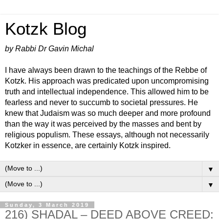
Kotzk Blog
by Rabbi Dr Gavin Michal
I have always been drawn to the teachings of the Rebbe of
Kotzk. His approach was predicated upon uncompromising
truth and intellectual independence. This allowed him to be
fearless and never to succumb to societal pressures. He
knew that Judaism was so much deeper and more profound
than the way it was perceived by the masses and bent by
religious populism. These essays, although not necessarily
Kotzker in essence, are certainly Kotzk inspired.
▼
▼
Sunday, 3 March 2019
216) SHADAL – DEED ABOVE CREED: