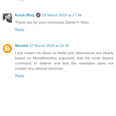
Kotzk Blog
25 March 2019 at 17:34
Thank you for your comments Daniel A. Klein.
Reply
Mendel
27 March 2019 at 14:39
I just meant his ideas on belief and observance are clearly
based on Mendelssohns argument, that the torah doesnt
command to believe and that the revelation does not
contain any rational doctrines.
Reply