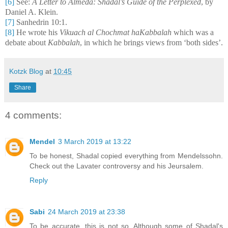
[6]
See:
A Letter to Almeda: Shadal’s Guide of the Perplexed
, by
Daniel A. Klein.
[7]
Sanhedrin 10:1.
[8]
He wrote his
Vikuach al Chochmat haKabbalah
which was a
debate about
Kabbalah
, in which he brings views from ‘both sides’.
Kotzk Blog
at
10:45
Share
4 comments:
Mendel
3 March 2019 at 13:22
To be honest, Shadal copied everything from Mendelssohn.
Check out the Lavater controversy and his Jeursalem.
Reply
Sabi
24 March 2019 at 23:38
To be accurate, this is not so. Although some of Shadal's