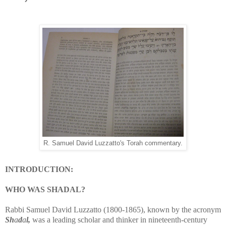
R. Samuel David Luzzatto's Torah commentary.
INTRODUCTION:
WHO WAS SHADAL?
Rabbi Samuel David Luzzatto (1800-1865), known by the acronym
Sh
a
d
a
l,
was a leading scholar and thinker in nineteenth-century