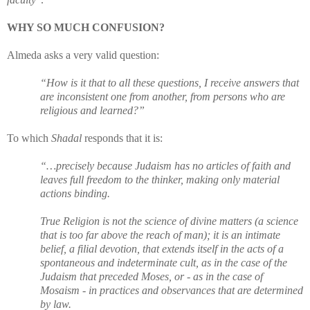
WHY SO MUCH CONFUSION?
Almeda asks a very valid question:
“How is it that to all these questions, I receive answers that
are inconsistent one from another, from persons who are
religious and learned?”
To which
Shadal
responds that it is:
“…precisely because Judaism has no articles of faith and
leaves full freedom to the thinker, making only material
actions binding.
True Religion is not the science of divine matters (a science
that is too far above the reach of man); it is an intimate
belief, a filial devotion, that extends itself in the acts of a
spontaneous and indeterminate cult, as in the case of the
Judaism that preceded Moses, or - as in the case of
Mosaism - in practices and observances that are determined
by law.