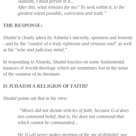
Judaism, I must persist in it...
After this, what remains for me? To seek within it, to the
greatest extent possible, conviction and truth.”
THE RESPONSE:
Shadal
is clearly taken by Almeda’s sincerity, openness and honesty
- and by the “
candor of a truly righteous and virtuous soul
” as well
as his “
wise and judicious mind
.”
In responding to Almeda,
Shadal
touches on some fundamental
nuances of Jewish theology which are sometimes lost in the noise
of the vastness of its literature.
IS JUDAISM A RELIGION OF FAITH?
Shadal
points out that in his view:
“Moses did not dictate articles of faith, because G-d does
not command belief, that is, He does not command that
which cannot be commanded...
He [G-d] never makes mention of the sin of disbelief, nor