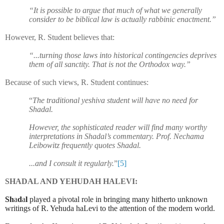
“It is possible to argue that much of what we generally
consider to be biblical law is actually rabbinic enactment.”
However, R. Student believes that:
“...turning those laws into historical contingencies deprives
them of all sanctity. That is not the Orthodox way.”
Because of such views, R. Student continues:
“
The traditional yeshiva student will have no need for
Shadal.
However, the sophisticated reader will find many worthy
interpretations in Shadal’s commentary. Prof. Nechama
Leibowitz frequently quotes Shadal.
...and I consult it regularly.
”
[5]
SHADAL AND YEHUDAH HALEVI:
Sh
a
d
a
l
played a pivotal role in bringing many hitherto unknown
writings of R. Yehuda haLevi to the attention of the modern world.