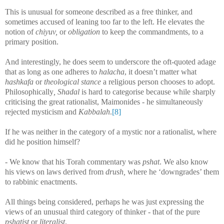
This is unusual for someone described as a free thinker, and
sometimes accused of leaning too far to the left. He elevates the
notion of
chiyuv,
or
obligation
to keep the commandments, to a
primary position.
And interestingly, he does seem to underscore the oft-quoted adage
that as long as one adheres to
halacha
, it doesn’t matter what
hashkafa
or
theological stance
a religious person chooses to adopt.
Philosophically
, Shadal
is hard to categorise because while sharply
criticising the great rationalist, Maimonides - he simultaneously
rejected mysticism and
Kabbalah
.
[8]
If he was neither in the category of a mystic nor a rationalist, where
did he position himself?
- We know that his Torah commentary was
pshat
. We also know
his views on laws derived from
drush,
where he ‘downgrades’ them
to rabbinic enactments.
All things being considered, perhaps he was just expressing the
views of an unusual third category of thinker - that of the pure
pshatist
or
literalist
.