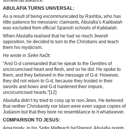
somewhat askance.
ABULAFIA TURNS UNIVERSAL:
As a result of being excommunicated by Rashba, who has
little patience for messianic claimants, Abulafia’s
Kabbalah
was excluded from official Spanish schools of
Kabbalah
.
When Abulafia realised that he had so much Jewish
opposition, he decided to turn to the Christians and teach
them his mysticism.
He wrote in
Sefer haOt
:
“And G-d commanded that he speak to the Gentiles of
uncircumcised heart and flesh, and so he did. He spoke to
them, and they believed in the message of G-d. However,
they did not return to G-d, because they trusted in their
swords and bows and G-d hardened their impure,
uncircumcised hearts.”
[12]
Abulafia didn’t try tried to cosy up to non-Jews. He believed
that neither Christianity nor Islam were even vague copies of
Judaism but that they bore no resemblance to it whatsoever.
COMPARISON TO JESUS:
Amazingly, in his
Sefer Mafteach haShemot
, Abulafia points