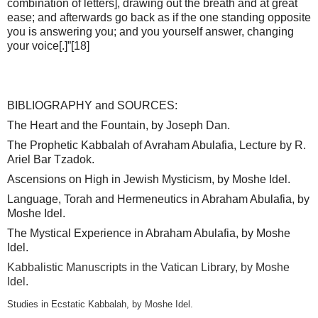
combination of letters], drawing out the breath and at great
ease; and afterwards go back as if the one standing opposite
you is answering you; and you yourself answer, changing
your voice[.]”
[18]
BIBLIOGRAPHY and SOURCES:
The Heart and the Fountain, by Joseph Dan.
The Prophetic Kabbalah of Avraham Abulafia, Lecture by R.
Ariel Bar Tzadok.
Ascensions on High in Jewish Mysticism, by Moshe Idel.
Language, Torah and Hermeneutics in Abraham Abulafia, by
Moshe Idel.
The Mystical Experience in Abraham Abulafia, by Moshe
Idel.
Kabbalistic Manuscripts in the Vatican Library, by Moshe
Idel.
Studies in Ecstatic Kabbalah, by Moshe Idel.