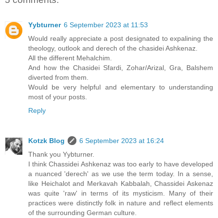
Yybturner
6 September 2023 at 11:53
Would really appreciate a post designated to expalining the
theology, outlook and derech of the chasidei Ashkenaz.
All the different Mehalchim.
And how the Chasidei Sfardi, Zohar/Arizal, Gra, Balshem
diverted from them.
Would be very helpful and elementary to understanding
most of your posts.
Reply
Kotzk Blog
6 September 2023 at 16:24
Thank you Yybturner.
I think Chassidei Ashkenaz was too early to have developed
a nuanced 'derech' as we use the term today. In a sense,
like Heichalot and Merkavah Kabbalah, Chassidei Askenaz
was quite 'raw' in terms of its mysticism. Many of their
practices were distinctly folk in nature and reflect elements
of the surrounding German culture.