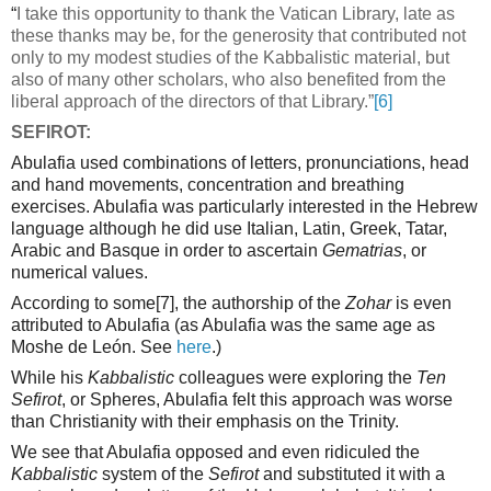
“
I take this opportunity to thank the Vatican Library, late as
these thanks may be, for the generosity that contributed not
only to my modest studies of the Kabbalistic material, but
also of many other scholars, who also benefited from the
liberal approach of the directors of that Library.”
[6]
SEFIROT:
Abulafia used combinations of letters, pronunciations, head
and hand movements, concentration and breathing
exercises. Abulafia was particularly interested in the Hebrew
language although he did use Italian, Latin, Greek, Tatar,
Arabic and Basque in order to ascertain
Gematrias
, or
numerical values.
According to some
[7]
, the authorship of the
Zohar
is even
attributed to Abulafia (as Abulafia was the same age as
Moshe de León. See
here
.)
While his
Kabbalistic
colleagues were exploring the
Ten
Sefirot
, or Spheres, Abulafia felt this approach was worse
than Christianity with their emphasis on the Trinity.
We see that Abulafia opposed and even ridiculed the
Kabbalistic
system of the
Sefirot
and substituted it with a