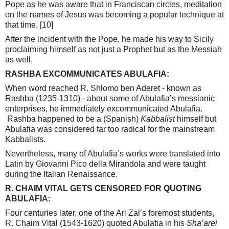
Pope as he was aware that in Franciscan circles, meditation
on the names of Jesus was becoming a popular technique at
that time.
[10]
After the incident with the Pope, he made his way to Sicily
proclaiming himself as not just a Prophet but as the Messiah
as well.
RASHBA EXCOMMUNICATES ABULAFIA:
When word reached R. Shlomo ben Aderet - known as
Rashba (1235-1310) - about some of Abulafia’s messianic
enterprises, he immediately excommunicated Abulafia.
Rashba happened to be a (Spanish)
Kabbalist
himself but
Abulafia was considered far too radical for the mainstream
Kabbalists.
Nevertheless, many of Abulafia’s works were translated into
Latin by Giovanni Pico della Mirandola and were taught
during the Italian Renaissance.
R. CHAIM VITAL GETS CENSORED FOR QUOTING
ABULAFIA:
Four centuries later, one of the Ari Zal’s foremost students,
R. Chaim Vital (1543-1620) quoted Abulafia in his
Sha’arei