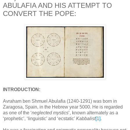
ABULAFIA AND HIS ATTEMPT TO
CONVERT THE POPE:
INTRODUCTION:
Avraham ben Shmuel Abulafia
(1240-1291) was born in
Zaragosa, Spain, in the Hebrew year 5000. He is regarded
as one of the ‘
neglected mystics
’, known alternately as a
‘prophetic’, ‘linguistic’ and ‘ecstatic’
Kabbalist
[1]
.