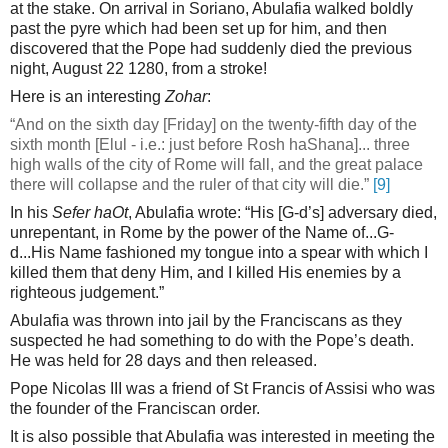
at the stake. On arrival in Soriano, Abulafia walked boldly
past the pyre which had been set up for him, and then
discovered that the Pope had suddenly died the previous
night, August 22 1280, from a stroke!
Here is an interesting
Zohar
:
“And on the sixth day [Friday] on the twenty-fifth day of the
sixth month [Elul - i.e.: just before Rosh haShana]... three
high walls of the city of Rome will fall, and the great palace
there will collapse and the ruler of that city will die.”
[9]
In his
Sefer haOt
, Abulafia wrote: “His [G-d’s] adversary died,
unrepentant, in Rome by the power of the Name of...G-
d...His Name fashioned my tongue into a spear with which I
killed them that deny Him, and I killed His enemies by a
righteous judgement.”
Abulafia was thrown into jail by the Franciscans as they
suspected he had something to do with the Pope’s death.
He was held for 28 days and then released.
Pope Nicolas III was a friend of St Francis of Assisi who was
the founder of the Franciscan order.
It is also possible that Abulafia was interested in meeting the