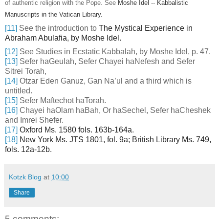
of authentic religion with the Pope. See
Moshe Idel -- Kabbalistic
Manuscripts in the Vatican Library.
[11]
See the introduction to
The Mystical Experience in
Abraham Abulafia, by Moshe Idel.
[12]
See Studies in Ecstatic Kabbalah, by Moshe Idel, p. 47.
[13]
Sefer haGeulah, Sefer Chayei haNefesh and Sefer
Sitrei Torah,
[14]
Otzar Eden Ganuz, Gan Na’ul and a third which is
untitled.
[15]
Sefer Maftechot haTorah.
[16]
Chayei haOlam haBah, Or haSechel, Sefer haCheshek
and Imrei Shefer.
[17]
Oxford Ms. 1580 fols. 163b-164a.
[18]
New York Ms. JTS 1801, fol. 9a; British Library Ms. 749,
fols. 12a-12b.
Kotzk Blog
at
10:00
Share
5 comments: