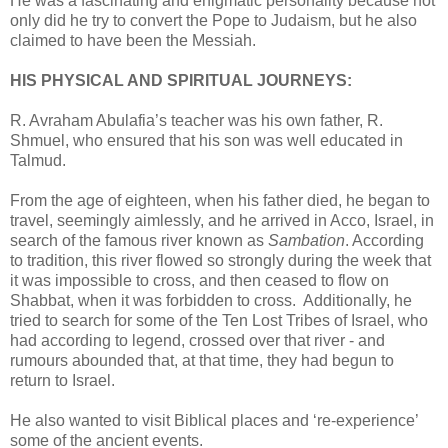
He was a fascinating and enigmatic personality because not
only did he try to convert the Pope to Judaism, but he also
claimed to have been the Messiah.
HIS PHYSICAL AND SPIRITUAL JOURNEYS:
R. Avraham Abulafia’s teacher was his own father, R.
Shmuel, who ensured that his son was well educated in
Talmud.
From the age of eighteen, when his father died, he began to
travel, seemingly aimlessly, and he arrived in Acco, Israel, in
search of the famous river known as
Sambation
. According
to tradition, this river flowed so strongly during the week that
it was impossible to cross, and then ceased to flow on
Shabbat, when it was forbidden to cross. Additionally, he
tried to search for some of the Ten Lost Tribes of Israel, who
had according to legend, crossed over that river - and
rumours abounded that, at that time, they had begun to
return to Israel.
He also wanted to visit Biblical places and ‘re-experience’
some of the ancient events.