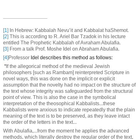
[1]
In Hebrew: Kabbalah Nevu’it and Kabbalat haShemot.
[2]
This is according to R. Ariel Bar Tzadok in his lecture
entitled The Prophetic Kabbalah of Avraham Abulafia.
[3]
From a talk Prof. Moshe Idel on Abraham Abulafia.
[4]
Professor
Idel describes this method as follows:
“
If the allegorical method of the medieval Jewish
philosophers [such as Rambam] reinterpreted Scripture in
novel ways, this was done on the implicit or explicit
assumption that the novelty had no impact on the structure of
the text whose integrity was safeguarded from the structural
point of view. This is also the case in the symbolical
interpretation of the theosophical Kabbalists...these
Kabbalists were anxious to indicate repeatedly that the plain
meaning of the text is to be preserved, as they leave intact
the order of the letters in the text...
With Abulafia,...from the moment he applies the advanced
methods, which literally destroy the regular order of the text,