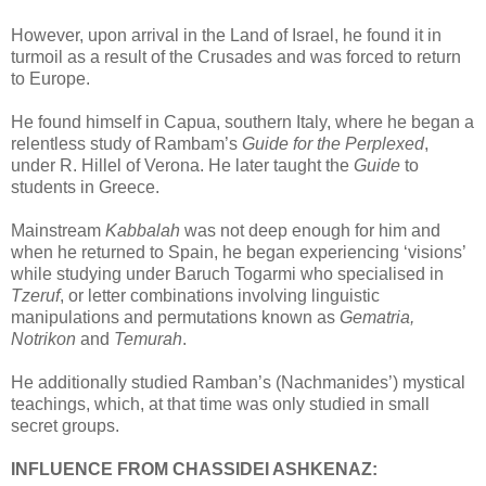
However, upon arrival in the Land of Israel, he found it in
turmoil as a result of the Crusades and was forced to return
to Europe.
He found himself in Capua, southern Italy, where he began a
relentless study of Rambam’s
Guide for the Perplexed
,
under R. Hillel of Verona. He later taught the
Guide
to
students in Greece.
Mainstream
Kabbalah
was not deep enough for him and
when he returned to Spain, he began experiencing ‘visions’
while studying under Baruch Togarmi who specialised in
Tzeruf
, or letter combinations involving linguistic
manipulations and permutations known as
Gematria,
Notrikon
and
Temurah
.
He additionally studied Ramban’s (Nachmanides’) mystical
teachings, which, at that time was only studied in small
secret groups.
INFLUENCE FROM CHASSIDEI ASHKENAZ: