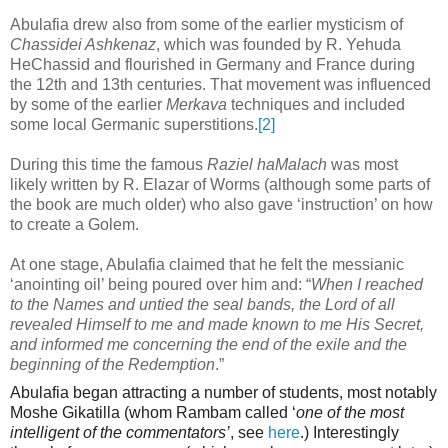
Abulafia drew also from some of the earlier mysticism of
Chassidei Ashkenaz
, which was founded by R. Yehuda
HeChassid and flourished in Germany and France during
the 12th
and 13th centuries. That movement was influenced
by some of the earlier
Merkava
techniques and included
some local Germanic superstitions.
[2]
During this time the famous
Raziel haMalach
was most
likely written by R. Elazar of Worms (although some parts of
the book are much older) who also gave ‘instruction’ on how
to create a Golem.
At one stage, Abulafia claimed that he felt the messianic
‘anointing oil’ being poured over him and: “
When I reached
to the Names and untied the seal bands, the Lord of all
revealed Himself to me and made known to me His Secret,
and informed me concerning the end of the exile and the
beginning of the Redemption
.”
Abulafia began attracting a number of students, most notably
Moshe Gikatilla (whom Rambam called ‘
one of the most
intelligent of the commentators’
, see
here
.) Interestingly