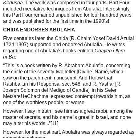
Kedusha
. The work was composed in four parts. Part Four
included meditative techniques from Abulafia. Interestingly,
this Part Four remained unpublished for four hundred years
and was published for the first time in the 1990’s!
CHIDA ENDORSES ABULAFIA:
Five centuries later, the Chida (R. Chaim Yosef David Azulai
1724-1807) supported and endorsed Abulafia. He writes
regarding one of Abulafia’s books entitled
Chayeh Olam
haBa
:
“This is a book written by R. Abraham Abulafia, concerning
the circle of the seventy-two letter [Divine] Name, which I
saw on the parchment manuscript. And I know that
Rashba...in his Responsa, sec. 548, and R. Yashar [R.
Joseph Solomon del Medigo of Candia], in his Sefer
Metzaref leChachma, expressed contempt towards him, as
one of the worthless people, or worse.
However, I say in truth I see him as a great rabbi, among the
master of secrets, and his name is great in Israel, and none
may alter his words...”
[11]
However, for the most part, Abulafia was always regarded as