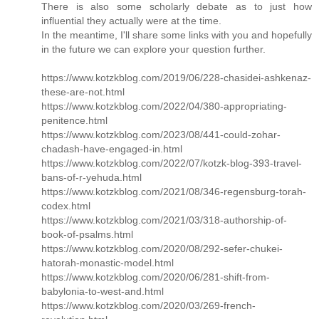
There is also some scholarly debate as to just how
influential they actually were at the time.
In the meantime, I'll share some links with you and hopefully
in the future we can explore your question further.
https://www.kotzkblog.com/2019/06/228-chasidei-ashkenaz-
these-are-not.html
https://www.kotzkblog.com/2022/04/380-appropriating-
penitence.html
https://www.kotzkblog.com/2023/08/441-could-zohar-
chadash-have-engaged-in.html
https://www.kotzkblog.com/2022/07/kotzk-blog-393-travel-
bans-of-r-yehuda.html
https://www.kotzkblog.com/2021/08/346-regensburg-torah-
codex.html
https://www.kotzkblog.com/2021/03/318-authorship-of-
book-of-psalms.html
https://www.kotzkblog.com/2020/08/292-sefer-chukei-
hatorah-monastic-model.html
https://www.kotzkblog.com/2020/06/281-shift-from-
babylonia-to-west-and.html
https://www.kotzkblog.com/2020/03/269-french-