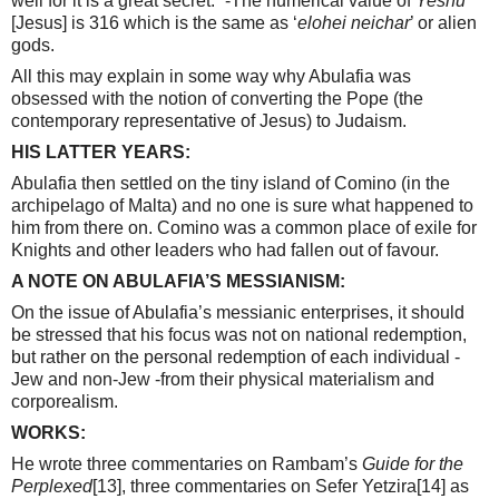
well for it is a great secret.” -The numerical value of
Yeshu
[Jesus] is 316 which is the same as ‘
elohei neichar
’ or alien
gods.
All this may explain in some way why Abulafia was
obsessed with the notion of converting the Pope (the
contemporary representative of Jesus) to Judaism.
HIS LATTER YEARS:
Abulafia then settled on the tiny island of Comino (in the
archipelago of Malta) and no one is sure what happened to
him from there on. Comino was a common place of exile for
Knights and other leaders who had fallen out of favour.
A NOTE ON ABULAFIA’S MESSIANISM:
On the issue of Abulafia’s messianic enterprises, it should
be stressed that his focus was not on national redemption,
but rather on the personal redemption of each individual -
Jew and non-Jew -from their physical materialism and
corporealism.
WORKS:
He wrote three commentaries on Rambam’s
Guide for the
Perplexed
[13]
, three commentaries on Sefer Yetzira
[14]
as