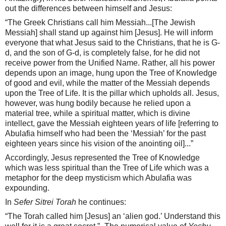
out the differences between himself and Jesus:
“The Greek Christians call him Messiah...[The Jewish
Messiah] shall stand up against him [Jesus]. He will inform
everyone that what Jesus said to the Christians, that he is G-
d, and the son of G-d, is completely false, for he did not
receive power from the Unified Name. Rather, all his power
depends upon an image, hung upon the Tree of Knowledge
of good and evil, while the matter of the Messiah depends
upon the Tree of Life. It is the pillar which upholds all. Jesus,
however, was hung bodily because he relied upon a
material tree, while a spiritual matter, which is divine
intellect, gave the Messiah eighteen years of life [referring to
Abulafia himself who had been the ‘Messiah’ for the past
eighteen years since his vision of the anointing oil]...”
Accordingly, Jesus represented the Tree of Knowledge
which was less spiritual than the Tree of Life which was a
metaphor for the deep mysticism which Abulafia was
expounding.
In
Sefer Sitrei Torah
he continues:
“The Torah called him [Jesus] an ‘alien god.’ Understand this