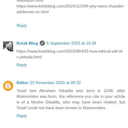
revolution.html
https://www.kotzkblog.com/2019/11/249-why-were-chasidei-
ashkenaz-so.html
Reply
Kotzk Blog
6 September 2023 at 16:38
https://www.kotzkblog.com/2023/06/433-how-ethical-will-of-
r-yehuda.html
Reply
Editor
22 November 2024 at 00:32
Yosef ben Abraham Gikatilla was born in 1248, after
Maimonides was born, the reference you cite in your article
is of a Moshe Gikatilla, who may have been related, but
Yosef could not have been known to Maimonides.
Reply