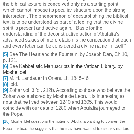
the biblical texture is conceived only as a starting point
which cannot impose its peculiar structure upon the strong
interpreter... The phenomenon of deestablishing the biblical
text is to be understood as part of a feeling that the divine
spirit is present and active again... Basic for the
understanding of the deconstructive action of Abulafia's
advanced stages of interpretation is the conception that each
and every letter can be considered a divine name in itself.”
[5]
See The Heart and the Fountain, by Joseph Dan, Ch 10,
p. 121.
[6]
See
Kabbalistic Manuscripts in the Vatican Library, by
Moshe Idel.
[7]
M. H. Landauer in
Orient, Lit. 1845-46.
[8]
Ibid.
[9]
Zohar vol. 3 fol. 212b. According to those who believe the
Zohar was authored by Moshe de León, it is interesting to
note that he lived between 1240 and 1305. This would
coincide with our date of 1280 when Abulafia journeyed to
the Pope.
[10]
Moshe Idel questions the notion of Abulafia wanting to convert the
Pope. Instead, he suggests that he may have wanted to discuss matters