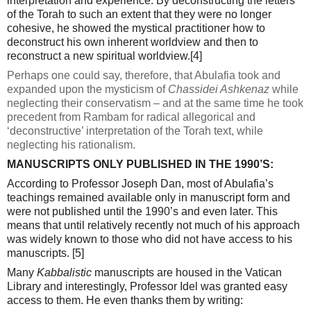
interpretation and experience. By deconstructing the letters
of the Torah to such an extent that they were no longer
cohesive, he showed the mystical practitioner how to
deconstruct his own inherent worldview and then to
reconstruct a new spiritual worldview.
[4]
Perhaps one could say, therefore, that Abulafia took and
expanded upon the mysticism of
Chassidei Ashkenaz
while
neglecting their conservatism – and at the same time he took
precedent from Rambam for radical allegorical and
‘deconstructive’ interpretation of the Torah text, while
neglecting his rationalism.
MANUSCRIPTS ONLY PUBLISHED IN THE 1990’S:
According to Professor Joseph Dan, most of Abulafia’s
teachings remained available only in manuscript form and
were not published until the 1990’s and even later. This
means that until relatively recently not much of his approach
was widely known to those who did not have access to his
manuscripts.
[5]
Many
Kabbalistic
manuscripts are housed in the Vatican
Library and interestingly, Professor Idel was granted easy
access to them. He even thanks them by writing: