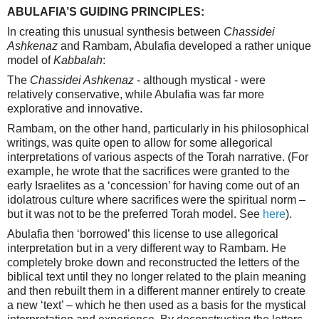
ABULAFIA’S GUIDING PRINCIPLES:
In creating this unusual synthesis between
Chassidei
Ashkenaz
and Rambam, Abulafia developed a rather unique
model of
Kabbalah
:
The
Chassidei Ashkenaz
- although mystical - were
relatively conservative, while Abulafia was far more
explorative and innovative.
Rambam, on the other hand, particularly in his philosophical
writings, was quite open to allow for some allegorical
interpretations of various aspects of the Torah narrative. (For
example, he wrote that the sacrifices were granted to the
early Israelites as a ‘concession’ for having come out of an
idolatrous culture where sacrifices were the spiritual norm –
but it was not to be the preferred Torah model. See
here
).
Abulafia then ‘borrowed’ this license to use allegorical
interpretation but in a very different way to Rambam. He
completely broke down and reconstructed the letters of the
biblical text until they no longer related to the plain meaning
and then rebuilt them in a different manner entirely to create
a new ‘text’ – which he then used as a basis for the mystical