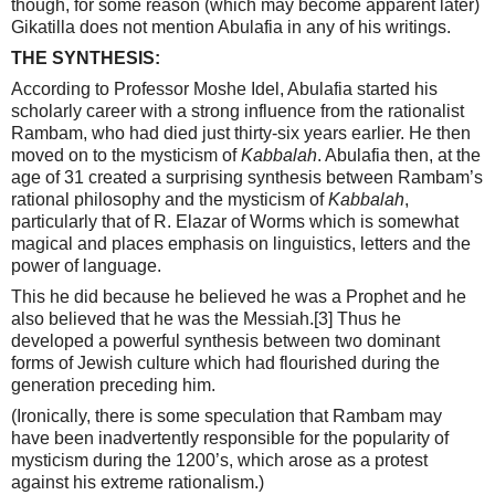
though, for some reason (which may become apparent later)
Gikatilla does not mention Abulafia in any of his writings.
THE SYNTHESIS:
According to Professor Moshe Idel, Abulafia started his
scholarly career with a strong influence from the rationalist
Rambam, who had died just thirty-six years earlier. He then
moved on to the mysticism of
Kabbalah
. Abulafia then, at the
age of 31 created a surprising synthesis between Rambam’s
rational philosophy and the mysticism of
Kabbalah
,
particularly that of R. Elazar of Worms which is somewhat
magical and places emphasis on linguistics, letters and the
power of language.
This he did because he believed he was a Prophet and he
also believed that he was the Messiah.
[3]
Thus he
developed a powerful synthesis between two dominant
forms of Jewish culture which had flourished during the
generation preceding him.
(Ironically, there is some speculation that Rambam may
have been inadvertently responsible for the popularity of
mysticism during the 1200’s, which arose as a protest
against his extreme rationalism.)