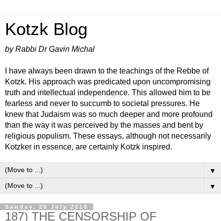
Kotzk Blog
by Rabbi Dr Gavin Michal
I have always been drawn to the teachings of the Rebbe of
Kotzk. His approach was predicated upon uncompromising
truth and intellectual independence. This allowed him to be
fearless and never to succumb to societal pressures. He
knew that Judaism was so much deeper and more profound
than the way it was perceived by the masses and bent by
religious populism. These essays, although not necessarily
Kotzker in essence, are certainly Kotzk inspired.
▼
▼
Sunday, 29 July 2018
187) THE CENSORSHIP OF