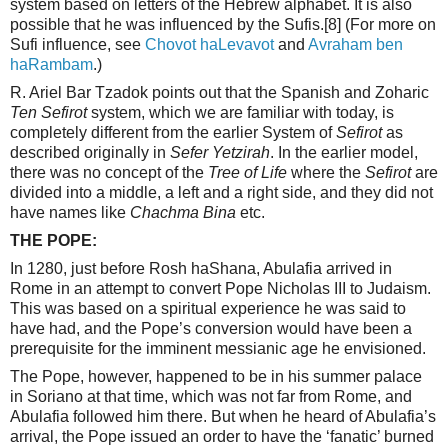
system based on letters of the Hebrew alphabet. It is also
possible that he was influenced by the Sufis.
[8]
(For more on
Sufi influence, see
Chovot haLevavot
and
Avraham ben
haRambam
.)
R. Ariel Bar Tzadok points out that the Spanish and Zoharic
Ten Sefirot
system, which we are familiar with today, is
completely different from the earlier System of
Sefirot
as
described originally in
Sefer Yetzirah
. In the earlier model,
there was no concept of the
Tree of Life
where the
Sefirot
are
divided into a middle, a left and a right side, and they did not
have names like
Chachma Bina
etc.
THE POPE:
In 1280, just before Rosh haShana, Abulafia arrived in
Rome in an attempt to convert Pope Nicholas III to Judaism.
This was based on a spiritual experience he was said to
have had, and the Pope’s conversion would have been a
prerequisite for the imminent messianic age he envisioned.
The Pope, however, happened to be in his summer palace
in Soriano at that time, which was not far from Rome, and
Abulafia followed him there. But when he heard of Abulafia’s
arrival, the Pope issued an order to have the ‘fanatic’ burned