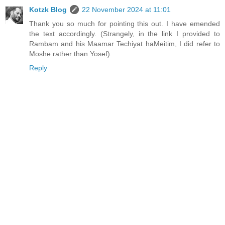
Kotzk Blog
22 November 2024 at 11:01
Thank you so much for pointing this out. I have emended
the text accordingly. (Strangely, in the link I provided to
Rambam and his Maamar Techiyat haMeitim, I did refer to
Moshe rather than Yosef).
Reply