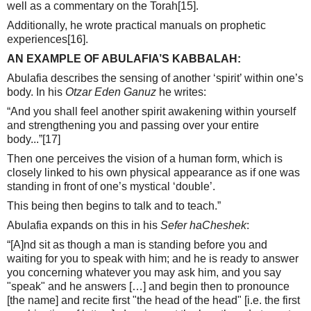
well as a commentary on the Torah
[15]
.
Additionally, he wrote practical manuals on prophetic
experiences
[16]
.
AN EXAMPLE OF ABULAFIA’S KABBALAH:
Abulafia describes the sensing of another ‘spirit’ within one’s
body. In his
Otzar Eden Ganuz
he writes:
“And you shall feel another spirit awakening within yourself
and strengthening you and passing over your entire
body...”
[17]
Then one perceives the vision of a human form, which is
closely linked to his own physical appearance as if one was
standing in front of one’s mystical ‘double’.
This being then begins to talk and to teach.”
Abulafia expands on this in his
Sefer haCheshek
:
“[A]nd sit as though a man is standing before you and
waiting for you to speak with him; and he is ready to answer
you concerning whatever you may ask him, and you say
"speak" and he answers […] and begin then to pronounce
[the name] and recite first "the head of the head" [i.e. the first