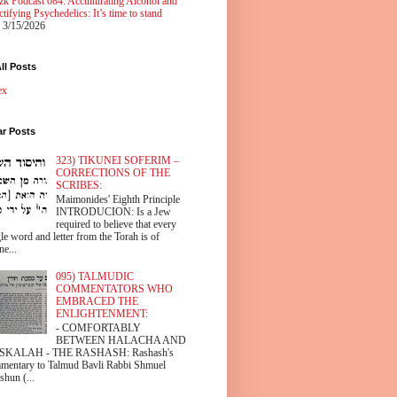
zk Podcast 084: Acculturating Alcohol and
tifying Psychedelics: It’s time to stand
 3/15/2026
ll Posts
ex
ar Posts
323) TIKUNEI SOFERIM –
CORRECTIONS OF THE
SCRIBES:
Maimonides' Eighth Principle
INTRODUCION: Is a Jew
required to believe that every
le word and letter from the Torah is of
ne...
095) TALMUDIC
COMMENTATORS WHO
EMBRACED THE
ENLIGHTENMENT:
- COMFORTABLY
BETWEEN HALACHA AND
SKALAH - THE RASHASH: Rashash's
mentary to Talmud Bavli Rabbi Shmuel
shun (...