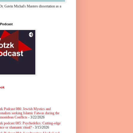
r. Gavin Michal's Masters dissertation as a
 Podcast
ook
zk Podcast 086: Jewish Mystics and
ionalists seeking Islamic Fatwas during the
monidean Conflicts
- 3/22/2026
zk podcast 085: Psychedelics: Cutting-edge
nce or shamanic ritual?
- 3/15/2026