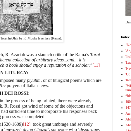
Dav
Index
 Torat haOlah by R. Moshe Isserless (Rama).
.'N
'An
h, R. Azariah was a staunch critic of the Rama’s
Torat
'Jea
erent collection of arbitrary ideas...and... it is
'Las
uch a book should enjoy a reputation of a scholar
.”
[11]
'Ne
N LITURGY:
'Ot'
 composed many
piyutim
, or of liturgical poems which are
'Re
Tov
prayers of Italian Jews.
"Wh
uni
H DEI ROSSI:
*bl
 in the process of being printed, there were already
100
k. R. Rossi got wind of some of the objections and
147
 had sufficient time to incorporate his responses back
Aar
ng process was completed.
Abb
 (1520-1609)
[12]
, took great umbrage and severely
Abb
 a ‘
mevazeh divrei Chazal
’, someone who ‘
disparages
Abr