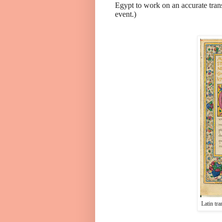
Egypt to work on an accurate tran
event.)
Latin tra