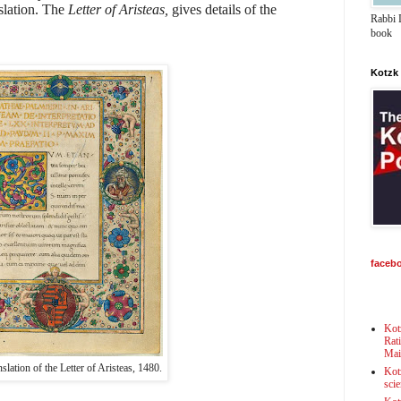
slation. The
Letter of Aristeas,
gives details of the
Rabbi D
book
Kotzk
faceb
Kot
Rat
Mai
nslation of the Letter of Aristeas, 1480.
Kot
scie