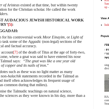
Kot
Sanc
er of Aristeas
existed at that time, but within twenty
up
-
ation for the Christian scholar. He called the work
lders
.
View A
OST AUDACIOUS JEWISH HISTORICAL WORK
URY’
[5]
:
Ind
AGGADAH:
Popul
n for his controversial work
Meor Einayim
, or
Light of
to task some of the
Aggadic
(non-legal) sections of the
cal and factual accuracy.
 account
[7]
of the death of Titus at the age of forty-two,
Rome, where a gnat was said to have entered his nose
e Talmud says: “
The gnat was like a one year old
of copper and its nails of iron
.”
sing
divi
otes such as these was no light matter as many
e non-
halachik
statements recorded in the Talmud as
d itself often acknowledges its frequent usage of
was common during that milieu).
nise the Talmudic teachings on natural science,
he sciences as they were known in his day, more than a
HA
com
Stra