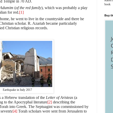
Rabbi 
ond Temple in 70 AD.
book
aAdumim
(
of the red family
), which was probably a play
lian for red.
[1]
Buy th
home, he went to live in the countryside and there he
Christian scholar. R. Azariah became particularly
ied Christian religious records.
Earthquake in Italy 2017
s a Hebrew translation of the
Letter of Aristeas
(a
 to the Apocryphal literature
[2]
describing the
he Torah into Greek. The Septuagint was commissioned by
 seventy
[4]
Torah scholars were sent from Jerusalem to