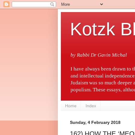
Kotzk B
by Rabbi Dr Gavin Michal
I have always been drawn to 
and intellectual independence
Judaism was so much deeper a
populism. These essays, althou
Home
Index
Sunday, 4 February 2018
162) HOW THE ‘MEO