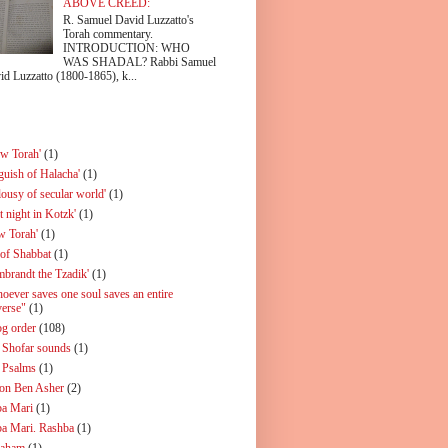
ABOVE CREED:
R. Samuel David Luzzatto's
Torah commentary.
INTRODUCTION: WHO
WAS SHADAL? Rabbi Samuel
id Luzzatto (1800-1865), k...
ew Torah'
(1)
guish of Halacha'
(1)
lousy of secular world'
(1)
t night in Kotzk'
(1)
w Torah'
(1)
 of Shabbat
(1)
mbrandt the Tzadik'
(1)
oever saves one soul saves an entire
verse"
(1)
og order
(108)
 Shofar sounds
(1)
 Psalms
(1)
on Ben Asher
(2)
a Mari
(1)
a Mari. Rashba
(1)
aham
(1)