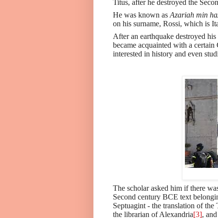
Titus, after he destroyed the Sec
He was known as
Azariah min h
on his surname, Rossi, which is Ita
After an earthquake destroyed his 
became acquainted with a certain 
interested in history and even stud
The scholar asked him if there wa
Second century BCE text belonging
Septuagint - the translation of t
the librarian of Alexandria
[3]
, and