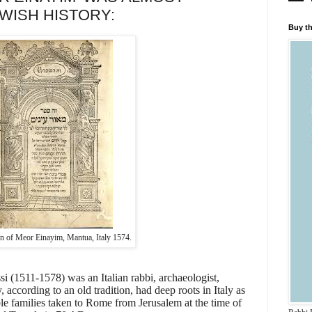
WISH HISTORY:
Buy th
ion of Meor Einayim, Mantua, Italy 1574.
 (1511-1578) was an Italian rabbi, archaeologist,
, according to an old tradition, had deep roots in Italy as
le families taken to Rome from Jerusalem at the time of