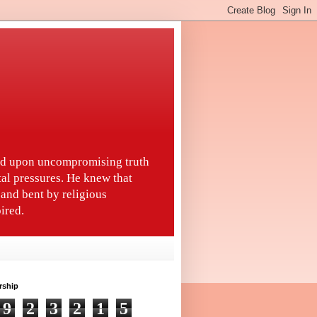
ted upon uncompromising truth
tal pressures. He knew that
and bent by religious
ired.
rship
9
2
3
2
1
5