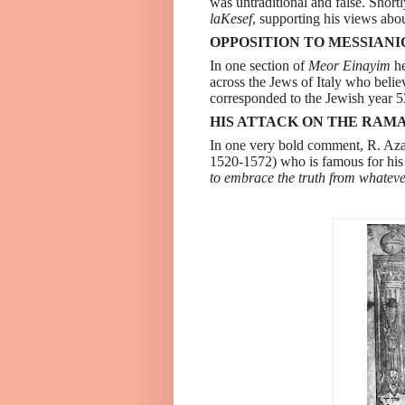
was untraditional and false. Short
laKesef
, supporting his views abou
OPPOSITION TO MESSIANI
In one section of
Meor Einayim
he
across the Jews of Italy who beli
corresponded to the Jewish year 5
HIS ATTACK ON THE RAMA
In one very bold comment, R. Aza
1520-1572) who is famous for his 
to embrace the truth from whateve