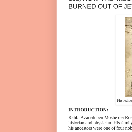
BURNED OUT OF JE
First edit
INTRODUCTION:
Rabbi Azariah ben Moshe dei Rossi
historian and physician. His family
his ancestors were one of four nob