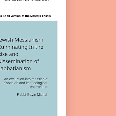
Dr. Gavin Michal's PhD dissertation as a
e Book Version of the Masters Thesis