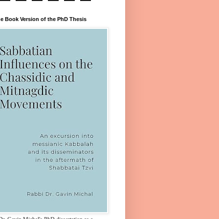
e Book Version of the PhD Thesis