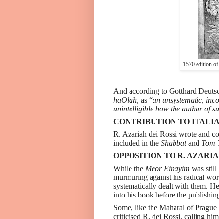
1570 edition of
And according to Gotthard Deutsc
haOlah
, as “
an unsystematic, incoh
unintelligible how the author of s
CONTRIBUTION TO ITALIA
R. Azariah dei Rossi wrote and
included in the
Shabbat
and
Tom 
OPPOSITION TO R. AZARIA
While the
Meor Einayim
was still
murmuring against his radical wor
systematically dealt with them. He
into his book before the publishi
Some, like the Maharal of Prague
criticised R. dei Rossi, calling him