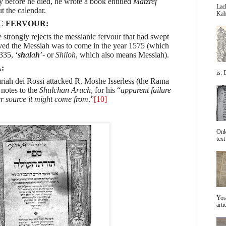
ly before he died, he wrote a book entitled
Matzref
Lac
t the calendar.
Kabb
C FERVOUR:
 strongly rejects the messianic fervour that had swept
eved the Messiah was to come in the year 1575 (which
335, ‘
sh
a
l
a
h
’- or
Shiloh
, which also means Messiah).
:
is: 
riah dei Rossi attacked R. Moshe Isserless (the Rama
notes to the
Shulchan Aruch
, for his “
apparent failure
r source it might come from
.”
[10]
Onke
text 
Yos
arti