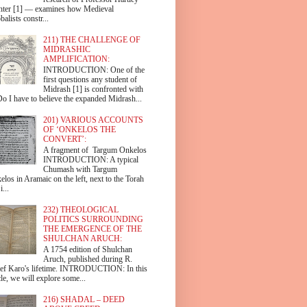
hter [1] — examines how Medieval
alists constr...
211) THE CHALLENGE OF
MIDRASHIC
AMPLIFICATION:
INTRODUCTION: One of the
first questions any student of
Midrash [1] is confronted with
Do I have to believe the expanded Midrash...
201) VARIOUS ACCOUNTS
OF ‘ONKELOS THE
CONVERT’:
A fragment of Targum Onkelos
INTRODUCTION: A typical
Chumash with Targum
los in Aramaic on the left, next to the Torah
i...
232) THEOLOGICAL
POLITICS SURROUNDING
THE EMERGENCE OF THE
SHULCHAN ARUCH:
A 1754 edition of Shulchan
Aruch, published during R.
ef Karo's lifetime. INTRODUCTION: In this
cle, we will explore some...
216) SHADAL – DEED