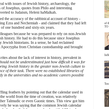
al with issues of Jewish history, archaeology, the
 of Josephus, quotes from Philo and interesting
verted to Judaism, Heleni haMalkah.
ed the accuracy of the rabbinical account of history -
owing Ezra and Nechemiah - and claimed that they had left
of 
TO 
 of one hundred and sixty-six years.
olleagues because he was prepared to rely on non-Jewish
ish history. He had to do this because since Josephus
 Jewish historians. In a sense, he had reclaimed
the Apocrypha from Christian custodianship and brought
Infl
rites about the lack of interest in history, prevalent in
hould not be underestimated just how difficult it was for
oring Jewish history in the greater non-Jewish culture to
e of their task. There were no established libraries of
dy in the universities and no academic careers possible
Tora
fling feathers by pointing out that the calendar used in
 the world from the time of creation, was relatively
ither Talmudic or even Gaonic times. This view got him
ctively he was saying that the common Jewish calendar