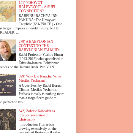
151) ‘CHOVOT
HALEVAVOT’ – A SUFI
CONNECTION?
RABEINU BACHYA IBN
PAKUDA: The Umayyad
Caliphate (661-750 CE.) - One
the largest Empires in world history. NOTE
READER: ...
279) A BABYLONIAN
CONTEXT TO THE
BABYLONIAN TALMUD:
Rabbi Professor Yaakov Elman
(1943-2018) who specialised in
Talmudo-Iranica. Babylonian
uences on the Talmud Bavli. Part V. IN...
399) Why Did Ramchal Write
Mesilas Yesharim?
A Guest Post by Rabbi Boruch
Clinton Mesilas Yesharim:
Perhaps it really is nothing more
than a magnificent guide to
h perfection No ...
542) Zoharic Kabbalah as
mystical resistance to
Christianity
Introduction This article—
drawing extensively on the
research of Professor Hartley