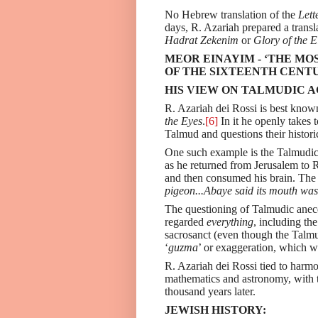
No Hebrew translation of the
Lett
days, R. Azariah prepared a transl
Hadrat Zekenim
or
Glory of the E
MEOR EINAYIM - ‘THE M
OF THE SIXTEENTH CENT
HIS VIEW ON TALMUDIC 
R. Azariah dei Rossi is best know
the Eyes
.
[6]
In it he openly takes 
Talmud and questions their histori
One such example is the Talmudic
as he returned from Jerusalem to 
and then consumed his brain. Th
pigeon...Abaye said its mouth was 
The questioning of Talmudic anecd
regarded
everything
, including th
sacrosanct (even though the Talmu
‘
guzma
’ or exaggeration, which 
R. Azariah dei Rossi tied to harmo
mathematics and astronomy, with t
thousand years later.
JEWISH HISTORY: