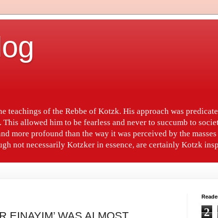
log
the teachings of the Rebbe of Kotzk. His approach was predica
. This allowed him to be fearless and never to succumb to socie
nd more profound than the way it was perceived by the masses 
gh not necessarily Kotzker in essence, are certainly Kotzk insp
Reade
2
R EINAYIM’ WAS ALMOST