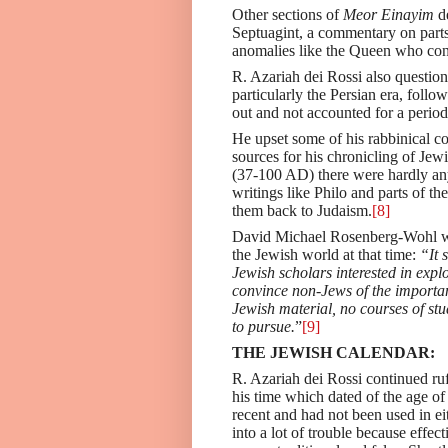
Other sections of
Meor Einayim
de
Septuagint, a commentary on parts
anomalies like the Queen who con
R. Azariah dei Rossi also question
particularly the Persian era, foll
out and not accounted for a period
He upset some of his rabbinical c
sources for his chronicling of Jew
(37-100 AD) there were hardly any
writings like Philo and parts of 
them back to Judaism.
[8]
David Michael Rosenberg-Wohl
w
the Jewish world at that time:
“It s
Jewish scholars interested in expl
convince non-Jews of the importanc
Jewish material, no courses of stu
to pursue.
”
[9]
THE JEWISH CALENDAR:
R. Azariah dei Rossi continued ruf
his time which dated of the age of
recent and had not been used in e
into a lot of trouble because effe