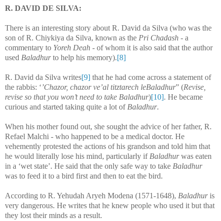
R. DAVID DE SILVA:
There is an interesting story about R. David da Silva (who was the
son of R. Chiykiya da Silva, known as the
Pri Chadash -
a
commentary to
Yoreh Deah -
of whom it is also said that the author
used
Baladhur
to help his memory).
[8]
R. David da Silva writes
[9]
that he had come across a statement of
the rabbis: ‘
’Chazor, chazor ve’al titztarech leBaladhur
” (
Revise,
revise so that you won’t need to take Baladhur
)
[10]
. He became
curious and started taking quite a lot of
Baladhur
.
When his mother found out, she sought the advice of her father, R.
Refael Malchi - who happened to be a medical doctor. He
vehemently protested the actions of his grandson and told him that
he would literally lose his mind, particularly if
Baladhur
was eaten
in a ‘wet state’. He said that the only safe way to take
Baladhur
was to feed it to a bird first and then to eat the bird.
According to R. Yehudah Aryeh Modena (1571-1648),
Baladhur
is
very dangerous. He writes that he knew people who used it but that
they lost their minds as a result.