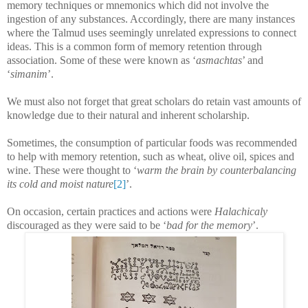
memory techniques or mnemonics which did not involve the
ingestion of any substances. Accordingly, there are many instances
where the Talmud uses seemingly unrelated expressions to connect
ideas. This is a common form of memory retention through
association. Some of these were known as ‘
asmachtas
’ and
‘
simanim
’.
We must also not forget that great scholars do retain vast amounts of
knowledge due to their natural and inherent scholarship.
Sometimes, the consumption of particular foods was recommended
to help with memory retention, such as wheat, olive oil, spices and
wine. These were thought to ‘
warm the brain by counterbalancing
its cold and moist nature
[2]
’.
On occasion, certain practices and actions were
Halachicaly
discouraged as they were said to be ‘
bad for the memory
’.