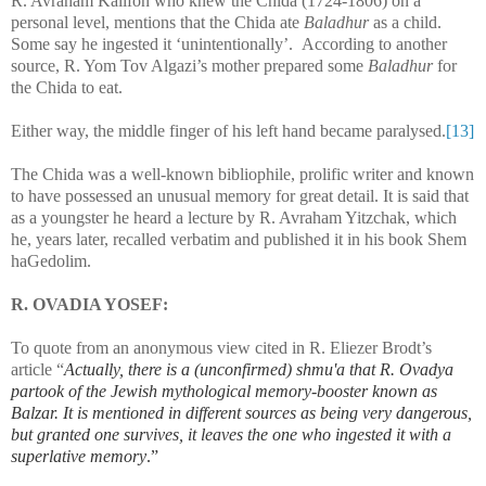
R. Avraham Kalifon who knew the Chida (1724-1806) on a
personal level, mentions that the Chida ate
Baladhur
as a child.
Some say he ingested it ‘unintentionally’. According to another
source, R. Yom Tov Algazi’s mother prepared some
Baladhur
for
the Chida to eat.
Either way, the middle finger of his left hand became paralysed.
[13]
The Chida was a well-known bibliophile, prolific writer and known
to have possessed an unusual memory for great detail. It is said that
as a youngster he heard a lecture by R. Avraham Yitzchak, which
he, years later, recalled verbatim and published it in his book Shem
haGedolim.
R. OVADIA YOSEF:
To quote from an anonymous view cited in R. Eliezer Brodt’s
article “
Actually, there is a (unconfirmed) shmu'a that R. Ovadya
partook of the Jewish mythological memory-booster known as
Balzar. It is mentioned in different sources as being very dangerous,
but granted one survives, it leaves the one who ingested it with a
superlative memory
.”