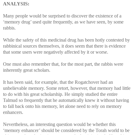
ANALYSIS:
Many people would be surprised to discover the existence of a
‘memory drug’ used quite frequently, as we have seen, by some
rabbis.
While the safety of this medicinal drug has been hotly contested by
rabbinical sources themselves, it does seem that there is evidence
that some users were negatively affected by it or worse.
One must also remember that, for the most part, the rabbis were
inherently great scholars.
It has been said, for example, that the Rogatchover had an
unbelievable memory. Some retort, however, that memory had little
to do with his great scholarship. He simply studied the entire
Talmud so frequently that he automatically knew it without having
to fall back onto his memory, let alone need to rely on memory
enhancers.
Nevertheless, an interesting question would be whether this
‘memory enhancer’ should be considered by the Torah world to be