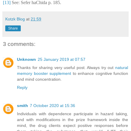
[13]
See: Sefer haChida p. 185
.
Kotzk Blog
at
21:59
Share
3 comments:
Unknown
25 January 2019 at 07:57
Thanks for sharing very useful post. Always try out
natural
memory booster supplement
to enhance cognitive function
and mind concentration.
Reply
smith
7 October 2020 at 15:36
Individuals with dependence participate in hazard taking,
and with modifications in the prize framework inside the
mind, the drug clients expect positive responses before