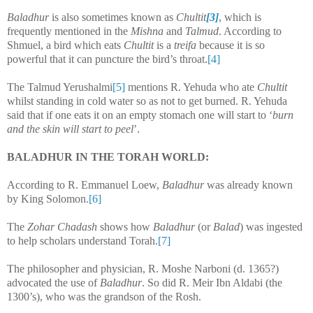
Baladhur
is also sometimes known as
Chultit
[3]
, which is
frequently mentioned in the
Mishna
and
Talmud
. According to
Shmuel, a bird which eats
Chultit
is a
treifa
because it is so
powerful that it can puncture the bird’s throat.
[4]
The Talmud Yerushalmi
[5]
mentions R. Yehuda who ate
Chultit
whilst standing in cold water so as not to get burned. R. Yehuda
said that if one eats it on an empty stomach one will start to ‘
burn
and the skin will start to peel
’.
BALADHUR IN THE TORAH WORLD:
According to R. Emmanuel Loew,
Baladhur
was already known
by King Solomon.
[6]
The
Zohar Chadash
shows how
Baladhur
(or
Balad
) was ingested
to help scholars understand Torah.
[7]
The philosopher and physician, R. Moshe Narboni (d. 1365?)
advocated the use of
Baladhur
. So did R. Meir Ibn Aldabi (the
1300’s), who was the grandson of the Rosh.