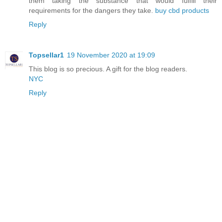
them taking the substance that would fulfill their
requirements for the dangers they take.
buy cbd products
Reply
Topsellar1
19 November 2020 at 19:09
This blog is so precious. A gift for the blog readers.
NYC
Reply