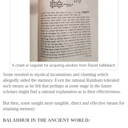
A chant or
segulah
for acquiring wisdom from Raziel haMalach.
Some resorted to mystical incantations and chanting which
allegedly aided the memory. Even the rational Rambam tolerated
such means as he felt that perhaps at some stage in the future
scholars might find a rational explanation as to their effectiveness.
But then, some sought more tangible, direct and effective means for
retaining memory:
BALADHUR IN THE ANCIENT WORLD: