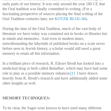
early parts of our history. It was only around the year 180 CE that
the Oral tradition was finally committed to writing. (For a
fascinating perspective of sources placing the final writing of the
Oral Tradition centuries later, see
KOTZK BLOG 84
).
During the time of the Oral Tradition, much of the vast body of
literature we have today was contained not in books or libraries but
in minds and memories. And even in modern times,
notwithstanding the labyrinth of published books on a scale never
before seen in Jewish history, a scholar would still need a great
memory to retain all this information.
In a brilliant piece of research, R. Eliezer Brodt has looked into a
medicinal drug or herb called
Baladhur
, which may have had some
role to play as a possible memory enhancer.
[1]
I have drawn
heavily from R. Brodt’s research and have additionally added some
other insights as well.
MEMORY TECHNIQUES:
To be clear, the Sages were known to have used many different