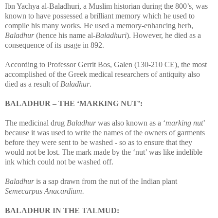
Ibn Yachya al-Baladhuri, a Muslim historian during the 800’s, was
known to have possessed a brilliant memory which he used to
compile his many works. He used a memory-enhancing herb,
Baladhur
(hence his name al-
Baladhuri
). However, he died as a
consequence of its usage in 892.
According to Professor Gerrit Bos, Galen (130-210 CE), the most
accomplished of the Greek medical researchers of antiquity also
died as a result of
Baladhur
.
BALADHUR – THE ‘MARKING NUT’:
The medicinal drug
Baladhur
was also known as a ‘
marking nut
’
because it was used to write the names of the owners of garments
before they were sent to be washed - so as to ensure that they
would not be lost. The mark made by the ‘nut’ was like indelible
ink which could not be washed off.
Baladhur
is a sap drawn from the nut of the Indian plant
Semecarpus Anacardium.
BALADHUR IN THE TALMUD: