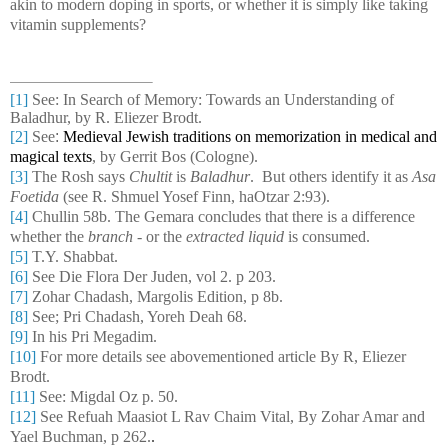
akin to modern doping in sports, or whether it is simply like taking
vitamin supplements?
[1]
See:
In Search of Memory: Towards an Understanding of
Baladhur, by R. Eliezer Brodt.
[2]
See
:
Medieval Jewish traditions on memorization in medical and
magical texts
, by Gerrit Bos (Cologne).
[3]
The Rosh says
Chultit
is
Baladhur
. But others identify it as
Asa
Foetida
(see R. Shmuel Yosef Finn, haOtzar 2:93).
[4]
Chullin 58b. The Gemara concludes that there is a difference
whether the
branch
- or the
extracted liquid
is consumed.
[5]
T.Y. Shabbat.
[6]
See Die Flora Der Juden, vol 2. p 203.
[7]
Zohar Chadash, Margolis Edition, p 8b.
[8]
See; Pri Chadash, Yoreh Deah 68.
[9]
In his Pri Megadim.
[10]
For more details see abovementioned article By R, Eliezer
Brodt.
[11]
See: Migdal Oz p. 50.
[12]
See Refuah Maasiot L Rav Chaim Vital, By Zohar Amar and
Yael Buchman, p 262.
.