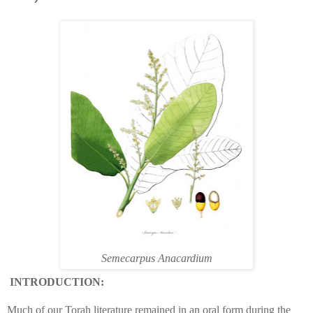
Semecarpus Anacardium
INTRODUCTION:
Much of our Torah literature remained in an oral form during the