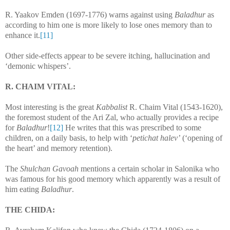
R. Yaakov Emden (1697-1776) warns against using
Baladhur
as
according to him one is more likely to lose ones memory than to
enhance it.
[11]
Other side-effects appear to be severe itching, hallucination and
‘demonic whispers’.
R. CHAIM VITAL:
Most interesting is the great
Kabbalist
R. Chaim Vital (1543-1620),
the foremost student of the Ari Zal, who actually provides a recipe
for
Baladhur
!
[12]
He writes that this was prescribed to some
children, on a daily basis, to help with ‘
petichat halev’
(‘opening of
the heart’ and memory retention).
The
Shulchan Gavoah
mentions a certain scholar in Salonika who
was famous for his good memory which apparently was a result of
him eating
Baladhur
.
THE CHIDA: