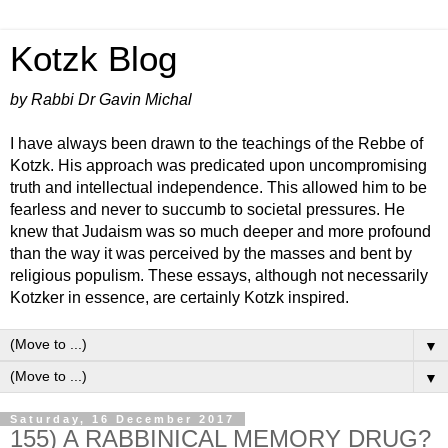
Kotzk Blog
by Rabbi Dr Gavin Michal
I have always been drawn to the teachings of the Rebbe of
Kotzk. His approach was predicated upon uncompromising
truth and intellectual independence. This allowed him to be
fearless and never to succumb to societal pressures. He
knew that Judaism was so much deeper and more profound
than the way it was perceived by the masses and bent by
religious populism. These essays, although not necessarily
Kotzker in essence, are certainly Kotzk inspired.
▼
▼
Saturday, 16 December 2017
155) A RABBINICAL MEMORY DRUG?