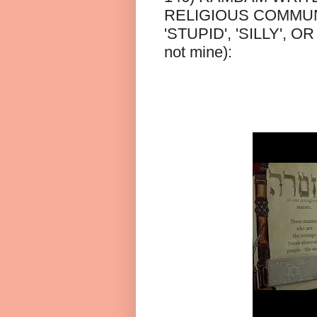
RELIGIOUS COMMUNI
'STUPID', 'SILLY', O
not mine):