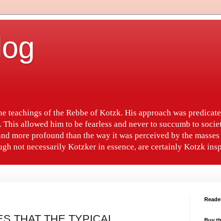
log
the teachings of the Rebbe of Kotzk. His approach was predica
. This allowed him to be fearless and never to succumb to socie
nd more profound than the way it was perceived by the masses 
gh not necessarily Kotzker in essence, are certainly Kotzk insp
Reade
ES THAT THE TYPICAL
Buy th