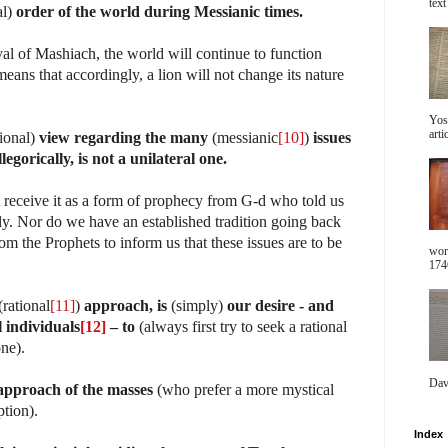
text 
al)
order of the world during Messianic times.
ival of Mashiach, the world will continue to function
eans that accordingly, a lion will not change its nature
Yos
arti
tional)
view regarding the many
(messianic
[10]
)
issues
llegorically, is not a unilateral one.
t receive it as a form of prophecy from G-d who told us
ally. Nor do we have an established tradition going back
m the Prophets to inform us that these issues are to be
wor
1746
rational
[11]
)
approach, is
(simply)
our desire - and
l individuals
[12]
– to
(always first try to seek a rational
one).
Dav
approach of the masses
(who prefer a more mystical
ption).
Index