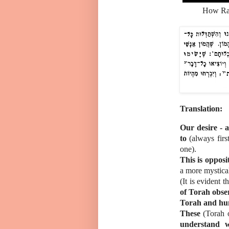
How Rambam's students
Translation:
Our desire - a
to
(always firs
one).
This is oppos
a more mystical 
(It is evident t
of Torah obser
Torah and hum
These
(Torah 
understand w