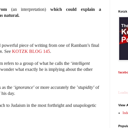
rom
(an interpretation)
which could explain a
Kotzk
s natural.
d powerful piece of writing from one of Rambam’s final
m
. See
KOTZK BLOG 145
.
 refers to a group of what he calls the ‘
intelligent
wonder what exactly he is implying about the other
faceb
 as the ‘
ignorance
’ or more accurately the ’
stupidity
’ of
Loading
 his day.
ach to Judaism in the most forthright and unapologetic
View A
Ind
Popul