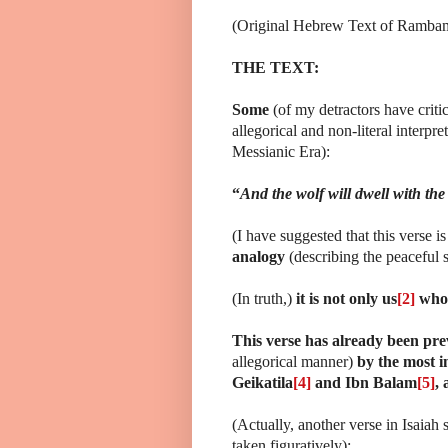
(Original Hebrew Text of Rambam c
THE TEXT:
Some
(of my detractors have crit
allegorical and non-literal interpre
Messianic Era):
“
And the wolf will dwell with the l
(I have suggested that this verse is
analogy
(describing the peaceful s
(In truth,)
it is not only us
[2]
who 
This verse has already been pr
allegorical manner)
by the most in
Geikatila
[4]
and Ibn Balam
[5]
,
(Actually, another verse in Isaiah s
taken figuratively):