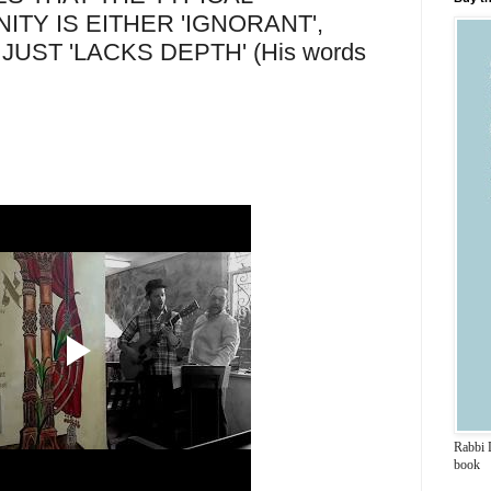
TY IS EITHER 'IGNORANT',
R JUST 'LACKS DEPTH' (His words
Rabbi 
book