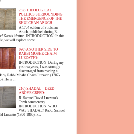
i...
232) THEOLOGICAL
POLITICS SURROUNDING
THE EMERGENCE OF THE
SHULCHAN ARUCH:
A 1754 edition of Shulchan
Aruch, published during R.
ef Karo's lifetime. INTRODUCTION: In this
cle, we will explore some...
090) ANOTHER SIDE TO
RABBI MOSHE CHAIM
LUZZATTO:
INTRODUCTION: During my
yeshiva years, I was strongly
discouraged from reading a
k by Rabbi Moshe Chaim Luzzatto (1707-
). He is ...
216) SHADAL – DEED
ABOVE CREED:
R. Samuel David Luzzatto's
Torah commentary.
INTRODUCTION: WHO
WAS SHADAL? Rabbi Samuel
id Luzzatto (1800-1865), k...