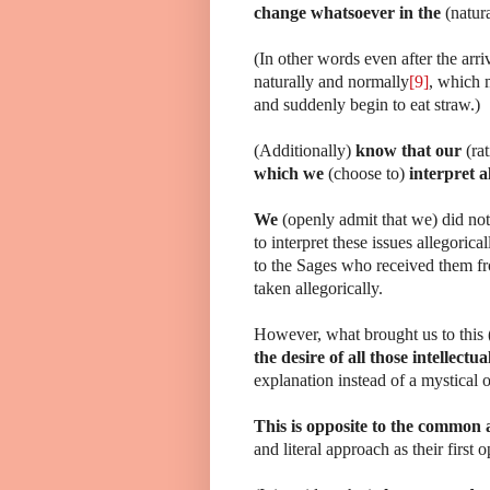
change whatsoever in the
(natur
(In other words even after the arr
naturally and normally
[9]
, which m
and suddenly begin to eat straw.)
(Additionally)
know that our
(ra
which we
(choose to)
interpret a
We
(openly admit that we) did no
to interpret these issues allegoric
to the Sages who received them fro
taken allegorically.
However, what brought us to this (
the desire of all those intellectua
explanation instead of a mystical 
This is opposite to the common 
and literal approach as their first o