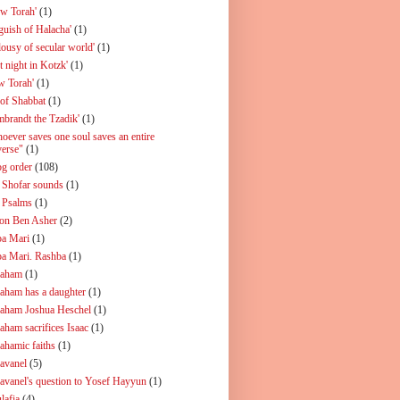
ew Torah'
(1)
guish of Halacha'
(1)
lousy of secular world'
(1)
t night in Kotzk'
(1)
w Torah'
(1)
 of Shabbat
(1)
mbrandt the Tzadik'
(1)
oever saves one soul saves an entire
verse"
(1)
og order
(108)
 Shofar sounds
(1)
 Psalms
(1)
on Ben Asher
(2)
a Mari
(1)
a Mari. Rashba
(1)
aham
(1)
aham has a daughter
(1)
aham Joshua Heschel
(1)
aham sacrifices Isaac
(1)
ahamic faiths
(1)
avanel
(5)
avanel's question to Yosef Hayyun
(1)
lafia
(4)