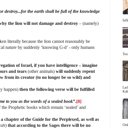
or destroy...for the earth shall be full of the knowledge
Infl
why the lion will not damage and destroy
– (namely)
aken literally because the lion cannot reasonably be
ical nature by suddenly ‘knowing G-d’ - only humans
Tora
egation of Israel, if you have intelligence – imagine
ours and tears
(other animals)
will suddenly repent
w from its creator (to no longer be so wild) and
Lac
ally happen)
then the following verse will be fulfilled
Kabb
come to you as the words of a sealed book
”.
[8]
f the Prophetic books which remain ‘sealed’ and
a chapter of the Guide for the Perplexed, as well as
Onke
rah
)
that according to the Sages there will be no