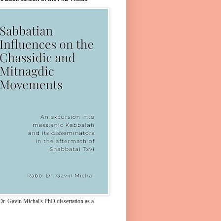
Dr. Gavin Michal's PhD dissertation as a