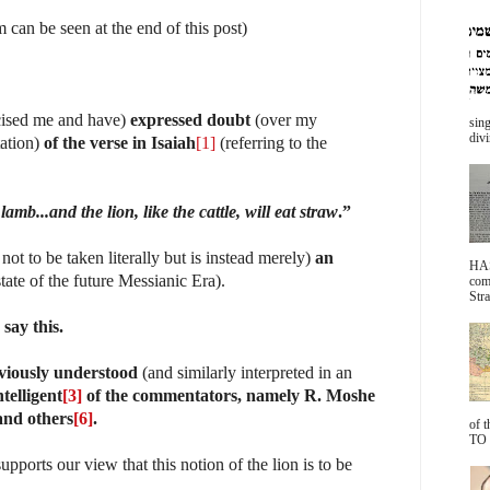
an be seen at the end of this post)
icised me and have)
expressed doubt
(over my
sing
divi
tation)
of the verse in Isaiah
[1]
(referring to the
amb...and the lion, like the cattle, will eat straw
.”
 not to be taken literally but is instead merely)
an
HA
tate of the future Messianic Era).
com
Stra
say this.
eviously understood
(and similarly interpreted in an
telligent
[3]
of the commentators, namely R. Moshe
 and others
[6]
.
of 
TO 
upports our view that this notion of the lion is to be