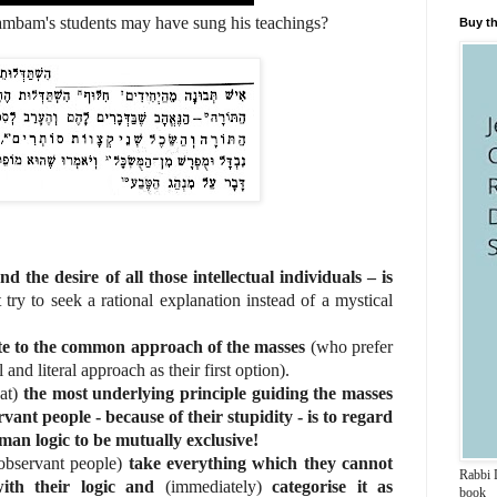
 may have sung his teachings?
Buy th
nd the desire of all those intellectual individuals – is
t try to seek a rational explanation instead of a mystical
ite to the common approach of the masses
(who prefer
and literal approach as their first option).
hat)
the most underlying principle guiding the masses
vant people - because of their stupidity - is to regard
an logic to be mutually exclusive!
observant people)
take everything which they cannot
Rabbi D
ith their logic and
(immediately)
categorise it as
book