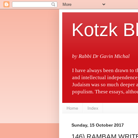
Kotzk B
by Rabbi Dr Gavin Michal
I have always been drawn to 
and intellectual independence
Judaism was so much deeper a
populism. These essays, althou
Home
Index
Sunday, 15 October 2017
146) RAMBAM WRIT