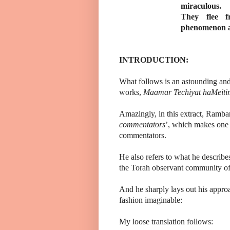
miraculous.
They flee f
phenomenon a
INTRODUCTION:
What follows is an astounding an
works,
Maamar Techiyat haMeiti
Amazingly, in this extract, Rambam
commentators
’, which makes one 
commentators.
He also refers to what he describes
the Torah observant community of
And he sharply lays out his appro
fashion imaginable:
My loose translation follows: