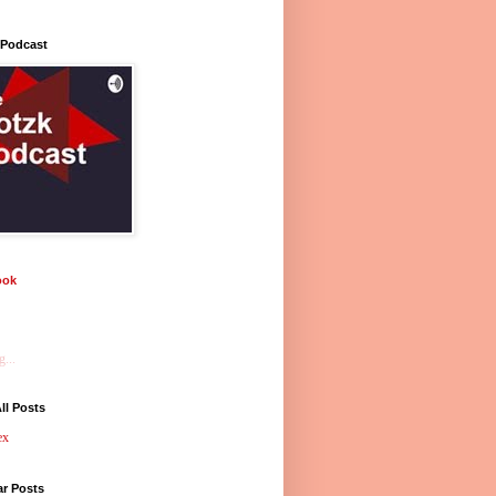
 Podcast
ook
...
ll Posts
ex
ar Posts