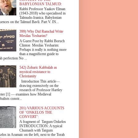
BABYLONIAN TALMUD:
Rabbi Professor Yaakov Elman
(1943-2018) who specialised in
Talmudo-Iranica. Babylonian
uences on the Talmud Bavli. Part V. IN...
399) Why Did Ramchal Write
Mesilas Yesharim?
A Guest Post by Rabbi Boruch
Clinton Mesilas Yesharim:
Perhaps it really is nothing more
than a magnificent guide to
h perfection No ...
542) Zoharic Kabbalah as
mystical resistance to
Christianity
Introduction This article—
drawing extensively on the
research of Professor Hartley
hter [1] — examines how Medieval
alists constr...
201) VARIOUS ACCOUNTS
OF ‘ONKELOS THE
CONVERT’:
A fragment of Targum Onkelos
INTRODUCTION: A typical
Chumash with Targum
los in Aramaic on the left, next to the Torah