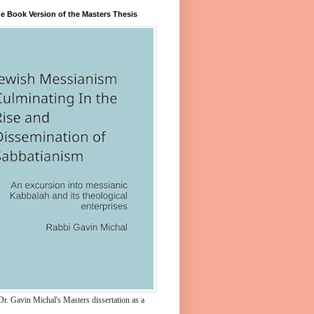
e Book Version of the Masters Thesis
r. Gavin Michal's Masters dissertation as a