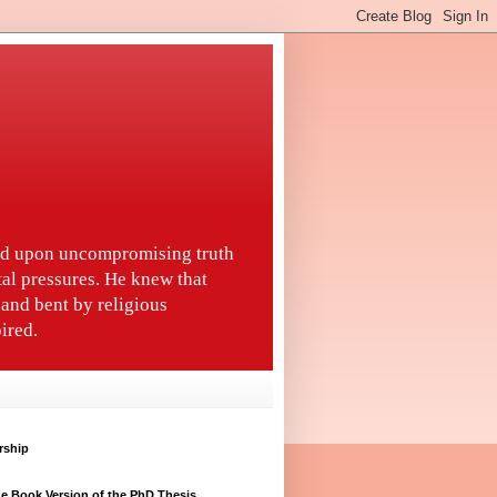
ted upon uncompromising truth
tal pressures. He knew that
and bent by religious
ired.
rship
e Book Version of the PhD Thesis