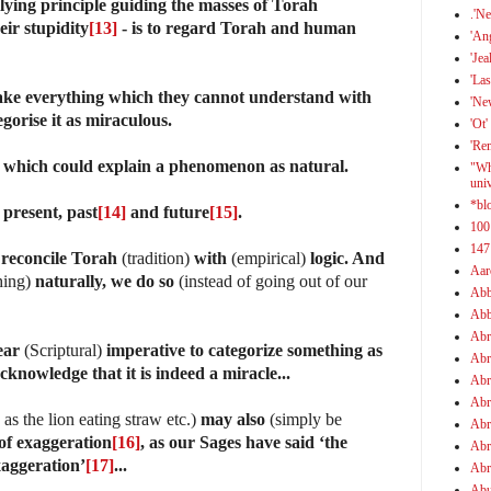
lying principle guiding the masses of Torah
.'N
eir stupidity
[13]
- is to regard Torah and human
'An
'Jea
'Las
ake everything which they cannot understand with
'Ne
egorise it as miraculous.
'Ot'
'Re
)
which could explain a phenomenon as natural.
"Wh
uni
*bl
 present, past
[14]
and future
[15]
.
100
147
 reconcile Torah
(tradition)
with
(empirical)
logic. And
Aar
hing)
naturally, we do so
(instead of going out of our
Abb
Abb
Abr
ear
(Scriptural)
imperative to categorize something as
Abr
cknowledge that it is indeed a miracle...
Abr
Abr
as the lion eating straw etc.)
may also
(simply be
Abr
of exaggeration
[16]
, as our Sages have said ‘the
Abr
xaggeration’
[17]
...
Abr
Abu