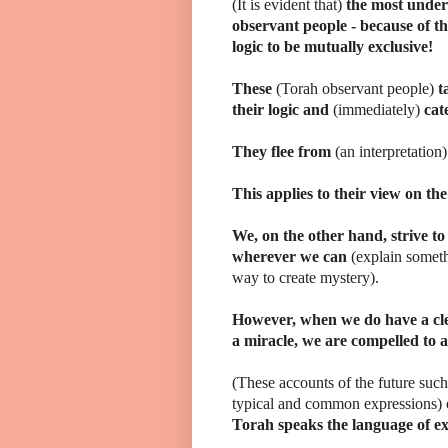
(It is evident that)
the most under
observant people - because of th
logic to be mutually exclusive!
These
(Torah observant people)
t
their logic and
(immediately)
cat
They flee from
(an interpretation
This applies to their view on the
We, on the other hand, strive to
wherever we can
(explain somet
way to create mystery).
However, when we do have a cl
a miracle, we are compelled to a
(These accounts of the future such 
typical and common expressions)
Torah speaks the language of e