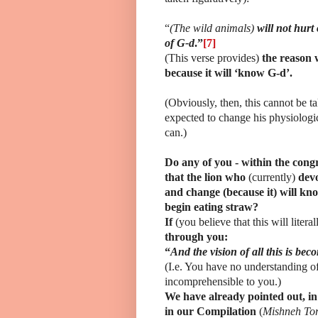
“
(The wild animals)
will not hurt 
of G-d
.”
[7]
(This verse provides)
the reason 
because it will ‘know G-d’.
(Obviously, then, this cannot be t
expected to change his physiolog
can.)
Do any of you - within the congr
that the lion who
(currently)
dev
and change (because it) will kno
begin eating straw?
If
(you believe that this will liter
through you:
“
And the vision of all this is be
(I.e. You have no understanding o
incomprehensible to you.)
We have already pointed out, in 
in our Compilation
(
Mishneh To