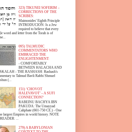
323) TIKUNEI SOFERIM –
CORRECTIONS OF THE
SCRIBES:
Maimonides' Eighth Principle
INTRODUCION: Is a Jew
required to believe that every
le word and letter from the Torah is of
ne...
095) TALMUDIC
COMMENTATORS WHO
EMBRACED THE
ENLIGHTENMENT:
- COMFORTABLY
BETWEEN HALACHA AND
SKALAH - THE RASHASH: Rashash's
mentary to Talmud Bavli Rabbi Shmuel
shun (...
151) ‘CHOVOT
HALEVAVOT’ – A SUFI
CONNECTION?
RABEINU BACHYA IBN
PAKUDA: The Umayyad
Caliphate (661-750 CE.) - One
the largest Empires in world history. NOTE
READER: ...
279) A BABYLONIAN
CONTEXT TO THE