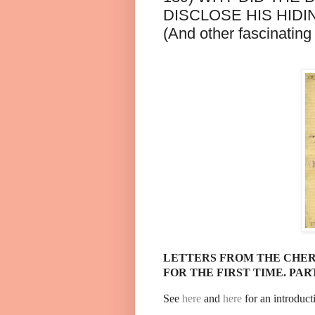
DISCLOSE HIS HIDI
(And other fascinating 
LETTERS FROM THE CHER
FOR THE FIRST TIME. PART
See
here
and
here
for an introduct
......................................................