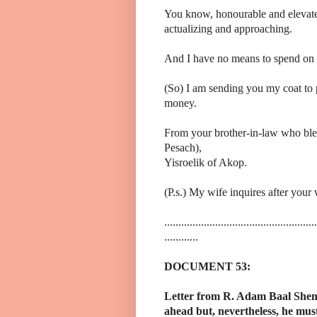
You know, honourable and elevated 
actualizing and approaching.
And I have no means to spend on t
(So) I am sending you my coat to 
money.
From your brother-in-law who bless
Pesach),
Yisroelik of Akop.
(P.s.) My wife inquires after your
......................................................
............
DOCUMENT 53:
Letter from R. Adam Baal Shem 
ahead but, nevertheless, he must