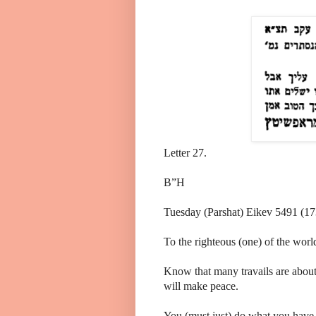
Letter 27.
B”H
Tuesday (Parshat) Eikev 5491 (17
To the righteous (one) of the wor
Know that many travails are about
will make peace.
You (must just) do what you have