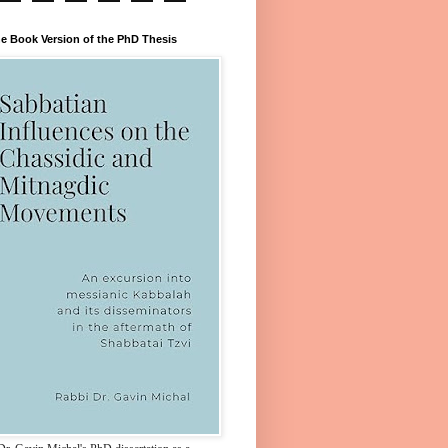
e Book Version of the PhD Thesis