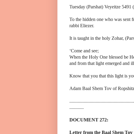
Tuesday (Parshat) Veyeitze 5491 
To the hidden one who was sent fr
rabbi Eliezer.
It is taught in the holy Zohar, (Par
‘Come and see;
When the Holy One blessed be He 
and from that light emerged and ill
Know that you that this light is yo
Adam Baal Shem Tov of Ropshitz
......................................................
............
DOCUMENT 272:
Letter from the Baal Shem Tov 