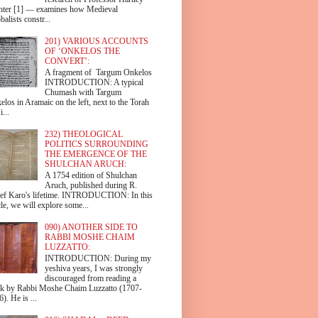
hter [1] — examines how Medieval
alists constr...
201) VARIOUS ACCOUNTS
OF ‘ONKELOS THE
CONVERT’:
A fragment of Targum Onkelos
INTRODUCTION: A typical
Chumash with Targum
los in Aramaic on the left, next to the Torah
i...
232) THEOLOGICAL
POLITICS SURROUNDING
THE EMERGENCE OF THE
SHULCHAN ARUCH:
A 1754 edition of Shulchan
Aruch, published during R.
ef Karo's lifetime. INTRODUCTION: In this
cle, we will explore some...
090) ANOTHER SIDE TO
RABBI MOSHE CHAIM
LUZZATTO:
INTRODUCTION: During my
yeshiva years, I was strongly
discouraged from reading a
k by Rabbi Moshe Chaim Luzzatto (1707-
). He is ...