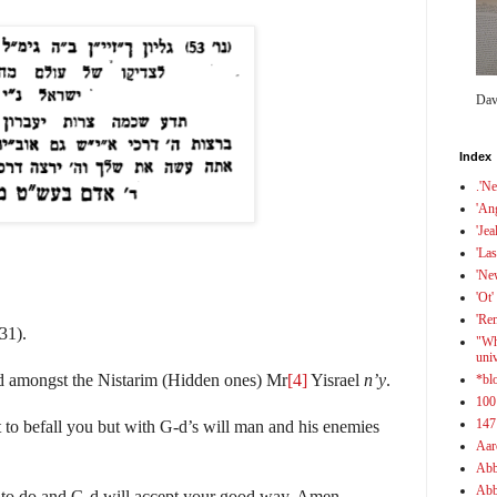
Dav
Index
.'N
'An
'Jea
'Las
'Ne
'Ot'
'Re
31).
"Wh
uni
ld amongst the Nistarim (Hidden ones) Mr
[4]
Yisrael
n’y
.
*bl
100
147
 to befall you but with G-d’s will man and his enemies
Aar
Abb
Abb
 to do and G-d will accept your good way. Amen.