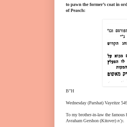
to pawn the former’s coat in ord
of Peasch:
B”H
Wednesday (Parshat) Vayeitze 54
To my brother-in-law the famous h
Avraham Gershon (Kitover)
n
’y
.