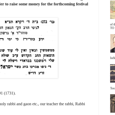
er to raise some money for the forthcoming festival
of 
TO 
Infl
Tora
91 (1731).
oly rabbi and gaon etc., our teacher the rabbi, Rabbi