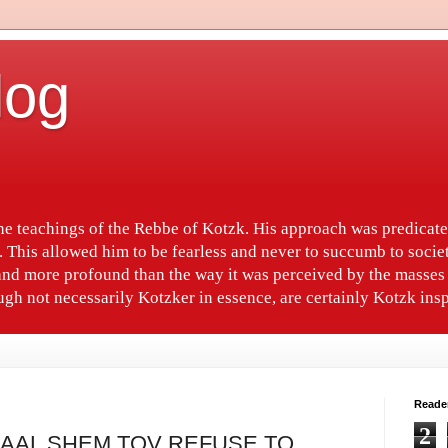
log
the teachings of the Rebbe of Kotzk. His approach was predica
. This allowed him to be fearless and never to succumb to socie
nd more profound than the way it was perceived by the masses 
gh not necessarily Kotzker in essence, are certainly Kotzk insp
Reade
2
 BAAL SHEM TOV REFUSE TO