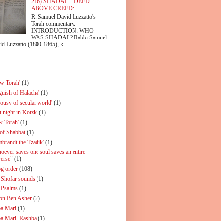
216) SHADAL – DEED
ABOVE CREED:
R. Samuel David Luzzatto's
Torah commentary.
INTRODUCTION: WHO
WAS SHADAL? Rabbi Samuel
id Luzzatto (1800-1865), k...
ew Torah'
(1)
guish of Halacha'
(1)
lousy of secular world'
(1)
t night in Kotzk'
(1)
w Torah'
(1)
 of Shabbat
(1)
mbrandt the Tzadik'
(1)
oever saves one soul saves an entire
verse"
(1)
og order
(108)
 Shofar sounds
(1)
 Psalms
(1)
on Ben Asher
(2)
a Mari
(1)
a Mari. Rashba
(1)