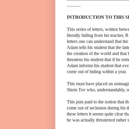
............
INTRODUCTION TO THIS S
This series of letters, written 
literally hiding from his teacher
letters one can understand that th
Adam tells his student that the lat
the creation of the world and that
threatens his student that if he rem
Adam informs his student that ev
come out of hiding within a year.
This must have placed an unimagin
Shem Tov who, understandably, refu
This puts paid to the notion that
come out of seclusion during his th
these letters it seems quite clear 
he was actually
threatened
rather 