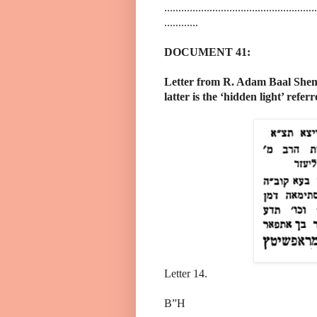
......................................................
............
DOCUMENT 41:
Letter from R. Adam Baal Shem
latter is the ‘hidden light’ refer
Letter 14.
B”H