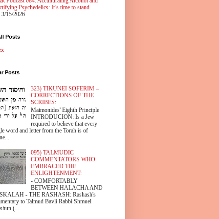
zk Podcast 084: Acculturating Alcohol and
tifying Psychedelics: It’s time to stand
 3/15/2026
ll Posts
ex
ar Posts
323) TIKUNEI SOFERIM –
CORRECTIONS OF THE
SCRIBES:
Maimonides' Eighth Principle
INTRODUCION: Is a Jew
required to believe that every
le word and letter from the Torah is of
ne...
095) TALMUDIC
COMMENTATORS WHO
EMBRACED THE
ENLIGHTENMENT:
- COMFORTABLY
BETWEEN HALACHA AND
SKALAH - THE RASHASH: Rashash's
mentary to Talmud Bavli Rabbi Shmuel
shun (...