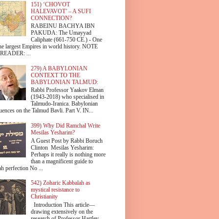
151) ‘CHOVOT
HALEVAVOT’ – A SUFI
CONNECTION?
RABEINU BACHYA IBN
PAKUDA: The Umayyad
Caliphate (661-750 CE.) - One
the largest Empires in world history. NOTE
READER: ...
279) A BABYLONIAN
CONTEXT TO THE
BABYLONIAN TALMUD:
Rabbi Professor Yaakov Elman
(1943-2018) who specialised in
Talmudo-Iranica. Babylonian
uences on the Talmud Bavli. Part V. IN...
399) Why Did Ramchal Write
Mesilas Yesharim?
A Guest Post by Rabbi Boruch
Clinton Mesilas Yesharim:
Perhaps it really is nothing more
than a magnificent guide to
h perfection No ...
542) Zoharic Kabbalah as
mystical resistance to
Christianity
Introduction This article—
drawing extensively on the
research of Professor Hartley