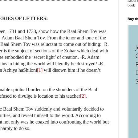
Rabbi 
book
ERIES OF LETTERS:
Buy th
between 1731 and 1733, show how the Baal Shem Tov was
, R. Adam Baal Shem Tov. From the tenor and tone of the
e Baal Shem Tov was reluctant to come out of hiding: -R.
ter is the subject of sections of the Zohar which deal with
 he embodied the ‘secret light’ of creation. -R. Adam
ains in hiding the world will literally be destroyed! -R.
en Achiya haShiloni
[1]
will disown him if he doesn’t
able spiritual burden on the shoulders of the Baal
sed to divulge is location to his teacher
[2]
.
 the Baal Shem Tov suddenly and voluntarily decided to
irties, and reveal himself to the world. According to
that not only was he coaxed into confronting the world but
sharply to do so.