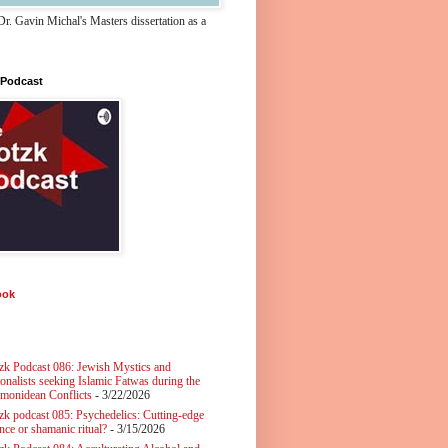
r. Gavin Michal's Masters dissertation as a
 Podcast
ook
zk Podcast 086: Jewish Mystics and
ionalists seeking Islamic Fatwas during the
monidean Conflicts
- 3/22/2026
zk podcast 085: Psychedelics: Cutting-edge
nce or shamanic ritual?
- 3/15/2026