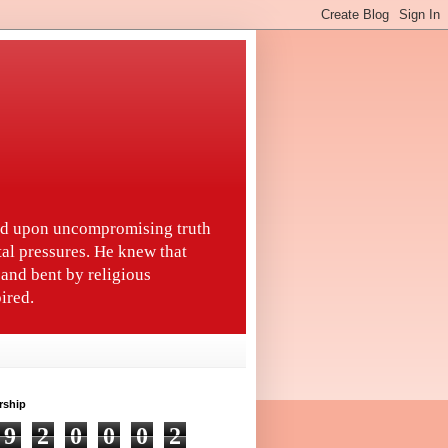
ted upon uncompromising truth
tal pressures. He knew that
and bent by religious
ired.
rship
9
2
0
0
0
2