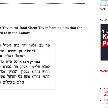
........................................................................................
Rabbi D
book
Kotzk
 Tov to the Baal Shem Tov informing him that the
red to in the Zohar:
faceb
Kot
Rat
Mai
Kot
scie