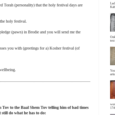
Lac
Torah (personality) that the holy festival days are
Kabb
he holy festival.
pledge (pawn) in Brodie and you will send me the
Onke
text 
es you with (greetings for a) Kosher festival (of
 wellbeing.
Yos
arti
........................................................................................
wor
Tov to the Baal Shem Tov telling him of bad times
1746
 still do what he has to do: