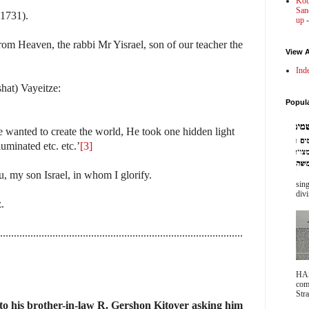
Kot
Sanc
(1731).
up
-
om Heaven, the rabbi Mr Yisrael, son of our teacher the
View A
Ind
shat) Vayeitze:
Popul
wanted to create the world, He took one hidden light
uminated etc. etc.’
[3]
u, my son Israel, in whom I glorify.
sing
divi
.
........................................................................................
HA
com
Stra
to his brother-in-law R. Gershon Kitover asking him