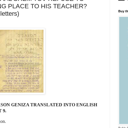
NG PLACE TO HIS TEACHER?
Buy th
letters)
SON GENIZA TRANSLATED INTO ENGLISH
 9.
ion.
........................................................................................