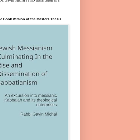
Dr. Gavin Michal's PhD dissertation as a
e Book Version of the Masters Thesis