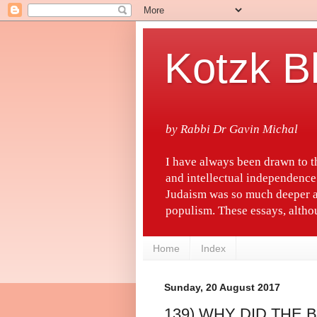
Kotzk B
by Rabbi Dr Gavin Michal
I have always been drawn to 
and intellectual independence
Judaism was so much deeper a
populism. These essays, althou
Home
Index
Sunday, 20 August 2017
139) WHY DID THE