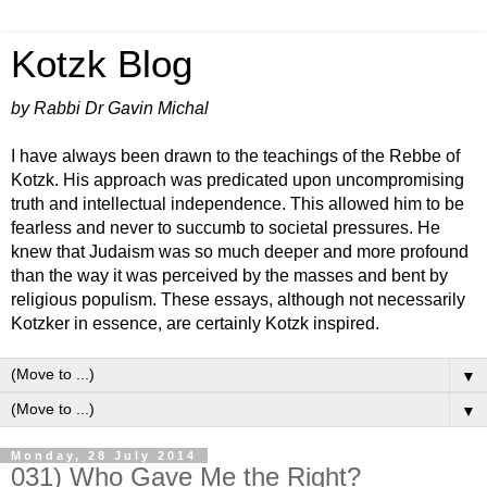
Kotzk Blog
by Rabbi Dr Gavin Michal
I have always been drawn to the teachings of the Rebbe of
Kotzk. His approach was predicated upon uncompromising
truth and intellectual independence. This allowed him to be
fearless and never to succumb to societal pressures. He
knew that Judaism was so much deeper and more profound
than the way it was perceived by the masses and bent by
religious populism. These essays, although not necessarily
Kotzker in essence, are certainly Kotzk inspired.
▼
▼
Monday, 28 July 2014
031) Who Gave Me the Right?