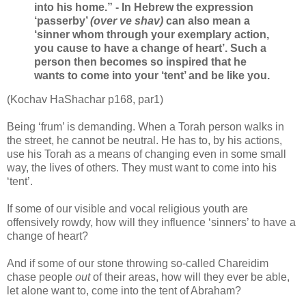
into his home.”
- In Hebrew the expression
‘passerby’
(over ve shav)
can also mean a
‘sinner whom through your exemplary action,
you cause to have a change of heart’. Such a
person then becomes so inspired that he
wants to come into your ‘tent’ and be like you.
(Kochav HaShachar p168, par1)
Being ‘frum’ is demanding. When a Torah person walks in
the street, he cannot be neutral. He has to, by his actions,
use his Torah as a means of changing even in some small
way, the lives of others. They must want to come into his
‘tent’.
If some of our visible and vocal religious youth are
offensively rowdy, how will they influence ‘sinners’ to have a
change of heart?
And if some of our stone throwing so-called Chareidim
chase people
out
of their areas, how will they ever be able,
let alone want to, come into the tent of Abraham?