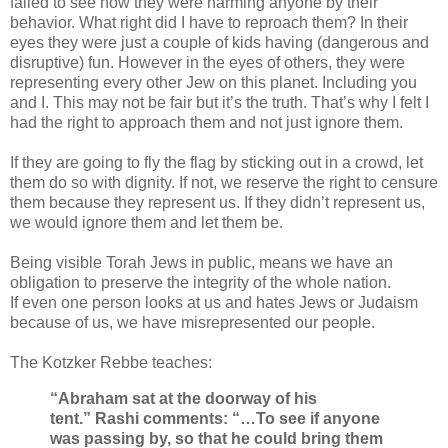
failed to see how they were harming anyone by their
behavior. What right did I have to reproach them? In their
eyes they were just a couple of kids having (dangerous and
disruptive) fun. However in the eyes of others, they were
representing every other Jew on this planet. Including you
and I. This may not be fair but it’s the truth. That’s why I felt I
had the right to approach them and not just ignore them.
If they are going to fly the flag by sticking out in a crowd, let
them do so with dignity.
If not, we reserve the right to censure
them because they represent us. If they didn’t represent us,
we would ignore them and let them be.
Being visible Torah Jews in public, means we have an
obligation to preserve the integrity of the whole nation.
If even one person looks at us and hates Jews or Judaism
because of us, we have misrepresented our people.
The Kotzker Rebbe teaches:
“Abraham sat at the doorway of his
tent.”
Rashi comments: “…To see if anyone
was passing by, so that he could bring them