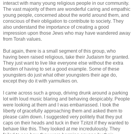
interact with many young religious people in our community.
The vast majority of them are wonderful caring and empathic
young people, concerned about the world around them, and
conscious of their obligation to contribute to society. They
also understand the importance of creating a good
impression upon those Jews who may have wandered away
from Torah values.
But again, there is a small segment of this group, who
having been raised religious, take their Judaism for granted.
They just want to live like everyone else without the extra
burden of having to set a good example. Some of these
youngsters do just what other youngsters their age do,
except they do it with yarmulkes on.
I came across such a group, driving drunk around a parking
lot with loud music blaring and behaving despicably.
People
were looking at them and I was embarrassed. I took the
liberty of gracefully approaching them and asked them to
please calm down. I suggested very politely that they put
caps on their heads and tuck in their Tzitzit if they wanted to
behave like this. They looked at me incredulously. They