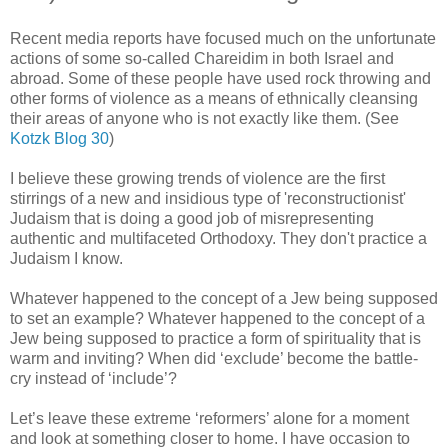
Recent media reports have focused much on the unfortunate
actions of some so-called Chareidim in both
Israel
and
abroad. Some of these people have used rock throwing and
other forms of violence as a means of ethnically cleansing
their areas of anyone who is not exactly like them. (See
Kotzk Blog 30
)
I believe these growing trends of violence are the first
stirrings of a new and insidious type of 'reconstructionist'
Judaism that is doing a good job of misrepresenting
authentic and multifaceted Orthodoxy.
They don't practice a
Judaism I know.
Whatever happened to the concept of a Jew being supposed
to set an example?
Whatever happened to the concept of a
Jew being supposed to practice a form of spirituality that is
warm and inviting? When did ‘exclude’ become the battle-
cry instead of ‘include’?
Let’s leave these extreme ‘reformers’ alone for a moment
and look at something closer to home. I have occasion to