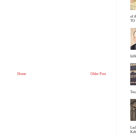
of 
TO 
Infl
Home
Older Post
Tora
Lac
Kabb