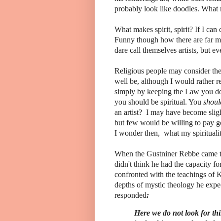
probably look like doodles. What 
What makes spirit, spirit? If I can c
Funny though how there are far mor
dare call themselves artists, but ev
Religious people may consider them
well be, although I would rather re
simply by keeping the Law you do
you should be spiritual. You
shoul
an artist? I may have become slight
but few would be willing to pay g
I wonder then, what my spirituali
When the Gustniner Rebbe came to K
didn't think he had the capacity fo
confronted with the teachings of K
depths of mystic theology he expe
responded
:
Here we do not look for th