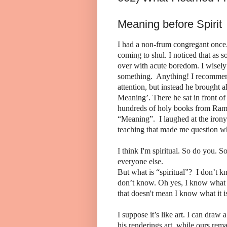
Meaning before Spirit
I had a non-frum congregant once.
coming to shul. I noticed that as
over with acute boredom. I wisely s
something. Anything! I recommend
attention, but instead he brought 
Meaning’. There he sat in front o
hundreds of holy books from Ram
“Meaning”. I laughed at the irony
teaching that made me question wh
I think I'm spiritual. So do you. 
everyone else.
But what is “spiritual”? I don’t kno
don’t know. Oh yes, I know what it
that doesn't mean I know what it i
I suppose it’s like art. I can draw
his renderings art, while ours rema