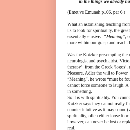
in the things we already ha
(Emet ve Emunah p106, par 6.)
What an astonishing teaching fro
us to look for spirituality, the great
essentially elusive.
“Meaning”
, 
more within our grasp and reach.
Was the Kotzker pre-empting the 
neurologist and psychiatrist, Vict
therapy’, from the Greek ‘logos’,
Pleasure, Adler the will to Power,
“Meaning”, he wrote “must be fou
cannot force someone to laugh. A
in something.
So it is with spirituality. You cann
Kotzker says they cannot really find
counter intuitive as it may sound)
spirituality, often either loose it or
however, can never be lost or repla
real.