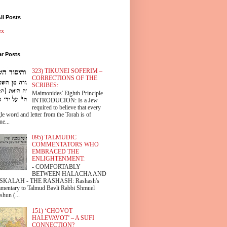
ll Posts
ex
ar Posts
323) TIKUNEI SOFERIM –
CORRECTIONS OF THE
SCRIBES:
Maimonides' Eighth Principle
INTRODUCION: Is a Jew
required to believe that every
le word and letter from the Torah is of
ne...
095) TALMUDIC
COMMENTATORS WHO
EMBRACED THE
ENLIGHTENMENT:
- COMFORTABLY
BETWEEN HALACHA AND
SKALAH - THE RASHASH: Rashash's
mentary to Talmud Bavli Rabbi Shmuel
shun (...
151) ‘CHOVOT
HALEVAVOT’ – A SUFI
CONNECTION?