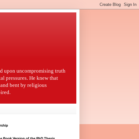
ted upon uncompromising truth
tal pressures. He knew that
and bent by religious
ired.
rship
e Book Version of the PhD Thesis