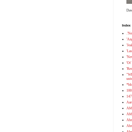
Dav
Index
.'N
'An
'Jea
'Las
'Ne
'Ot'
'Re
"Wh
uni
*bl
100
147
Aar
Abb
Abb
Abr
Abr
Abr