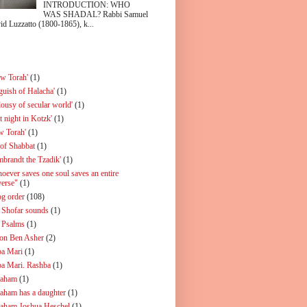
INTRODUCTION: WHO
WAS SHADAL? Rabbi Samuel
id Luzzatto (1800-1865), k...
ew Torah'
(1)
guish of Halacha'
(1)
lousy of secular world'
(1)
t night in Kotzk'
(1)
w Torah'
(1)
 of Shabbat
(1)
mbrandt the Tzadik'
(1)
oever saves one soul saves an entire
verse"
(1)
og order
(108)
 Shofar sounds
(1)
 Psalms
(1)
on Ben Asher
(2)
a Mari
(1)
a Mari. Rashba
(1)
aham
(1)
aham has a daughter
(1)
aham Joshua Heschel
(1)