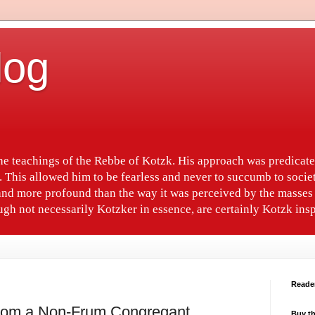
log
the teachings of the Rebbe of Kotzk. His approach was predica
. This allowed him to be fearless and never to succumb to socie
nd more profound than the way it was perceived by the masses 
gh not necessarily Kotzker in essence, are certainly Kotzk insp
Reade
From a Non-Frum Congregant
Buy th