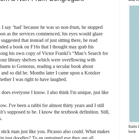
 I say ‘had’ because he was so non-frum, he stopped
 soon as the services commenced, his eyes would glaze
uggested that instead of just sitting there, he read
ed a book on F16s that I thought may grab his
along his own copy of Victor Frankl’s “Man’s Search for
f our library shelves which were overflowing with
bams to Gemoras, reading a secular book about
 and so did he.
Months later I came upon a Kotzker
ether I was right to have laughed.
So does everyone I know.
I also think I'm unique, just like
w. I've been a rabbi for almost thirty years and I still
’s supposed to be. I know the textbook definition. Still,
s.
Rabbi 
 a stick man just like you. Picasso also could. What makes
book
in just doodles? To an untrained eye they are all