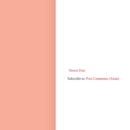
Newer Post
Subscribe to:
Post Comments (Atom)