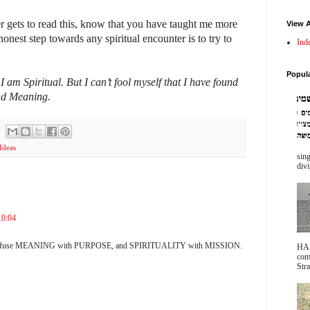
 gets to read this, know that you have taught me more
View A
onest step towards any spiritual encounter is to try to
Ind
.
Popul
 I am Spiritual. But I can’t fool myself that I have found
und Meaning.
Ideas
sing
divi
10:04
o confuse MEANING with PURPOSE, and SPIRITUALITY with MISSION.
HA
com
Stra