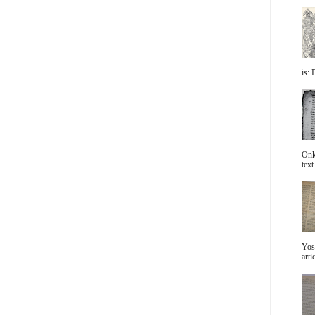
is: 
Onke
text 
Yos
arti