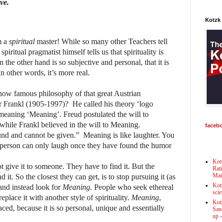
ve.
Kotzk
m a
spiritual
master! While so many other Teachers tell
 spiritual pragmatist himself tells us that spirituality is
on the other hand is so subjective and personal, that it is
In other words, it’s more real.
now famous philosophy of that great Austrian
or Frankl (1905-1997)? He called his theory ‘logo
 meaning ‘Meaning’. Freud postulated the will to
 while Frankl believed in the will to Meaning.
faceb
nd and cannot be given.” Meaning is like laughter. You
 person can only laugh once they have found the humor
Kot
ot give it to someone. They have to find it. But the
Rat
Mai
 it. So the closest they can get, is to stop pursuing it (as
Kot
 and instead look for
Meaning.
People who seek ethereal
scie
 replace it with another style of spirituality.
Meaning
,
Kot
ced, because it is so personal, unique and essentially
Sanc
up
-