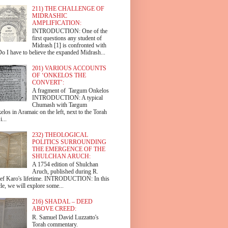
211) THE CHALLENGE OF
MIDRASHIC
AMPLIFICATION:
INTRODUCTION: One of the
first questions any student of
Midrash [1] is confronted with
Do I have to believe the expanded Midrash...
201) VARIOUS ACCOUNTS
OF ‘ONKELOS THE
CONVERT’:
A fragment of Targum Onkelos
INTRODUCTION: A typical
Chumash with Targum
los in Aramaic on the left, next to the Torah
i...
232) THEOLOGICAL
POLITICS SURROUNDING
THE EMERGENCE OF THE
SHULCHAN ARUCH:
A 1754 edition of Shulchan
Aruch, published during R.
ef Karo's lifetime. INTRODUCTION: In this
cle, we will explore some...
216) SHADAL – DEED
ABOVE CREED:
R. Samuel David Luzzatto's
Torah commentary.