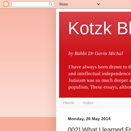
Kotzk B
by Rabbi Dr Gavin Michal
I have always been drawn to 
and intellectual independence
Judaism was so much deeper a
populism. These essays, althou
Home
Index
Monday, 26 May 2014
002) What I learned 