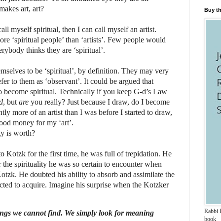
makes art, art?
Buy th
all myself spiritual, then I can call myself an artist.
e ‘spiritual people’ than ‘artists’. Few people would
erybody thinks they are ‘spiritual’.
selves to be ‘spiritual’, by definition. They may very
fer to them as ‘observant’. It could be argued that
 become spiritual. Technically if you keep G-d’s Law
d
, but
are
you really? Just because I draw, do I become
ly more of an artist than I was before I started to draw,
ood money for my ‘art’.
ty is worth?
otzk for the first time, he was full of trepidation. He
r the spirituality he was so certain to encounter when
otzk. He doubted his ability to absorb and assimilate the
cted to acquire.
Imagine his surprise when the Kotzker
Rabbi D
ings we cannot find. We simply look for meaning
book