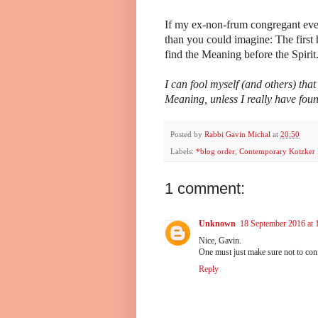
If my ex-non-frum congregant ever
than you could imagine: The first h
find the Meaning before the Spirit
I can fool myself (and others) that
Meaning, unless I really have fo
Posted by
Rabbi Gavin Michal
at
20:50
Labels:
*blog order
,
Contemporary Kotzker 
1 comment:
Unknown
18 September 2016 at 
Nice, Gavin.
One must just make sure not t
Reply