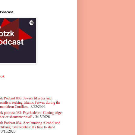
 Podcast
ook
zk Podcast 086: Jewish Mystics and
ionalists seeking Islamic Fatwas during the
monidean Conflicts
- 3/22/2026
zk podcast 085: Psychedelics: Cutting-edge
nce or shamanic ritual?
- 3/15/2026
zk Podcast 084: Acculturating Alcohol and
tifying Psychedelics: It’s time to stand
 3/15/2026