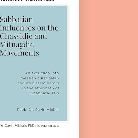
Dr. Gavin Michal's PhD dissertation as a