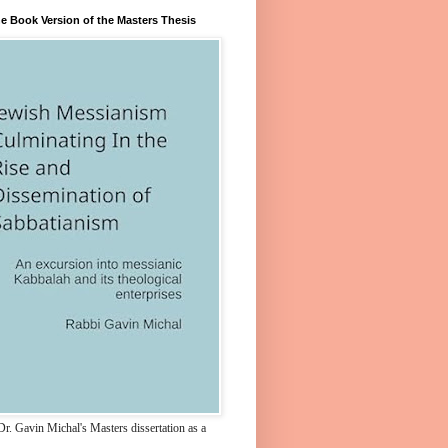
e Book Version of the Masters Thesis
r. Gavin Michal's Masters dissertation as a