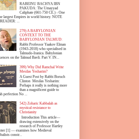
RABEINU BACHYA IBN
PAKUDA: The Umayyad
Caliphate (661-750 CE.) - One
the largest Empires in world history. NOTE
READER: ...
279) A BABYLONIAN
CONTEXT TO THE
BABYLONIAN TALMUD:
Rabbi Professor Yaakov Elman
(1943-2018) who specialised in
Talmudo-Iranica. Babylonian
uences on the Talmud Bavli. Part V. IN...
399) Why Did Ramchal Write
Mesilas Yesharim?
A Guest Post by Rabbi Boruch
Clinton Mesilas Yesharim:
Perhaps it really is nothing more
than a magnificent guide to
h perfection No ...
542) Zoharic Kabbalah as
mystical resistance to
Christianity
Introduction This article—
drawing extensively on the
research of Professor Hartley
hter [1] — examines how Medieval
alists constr...